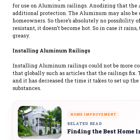
for use on Aluminum railings. Anodizing that the A
additional protection. The Aluminum may also be c
homeowners. So there’s absolutely no possibility o
resistant, it doesn’t become hot. So in case it rains
greasy.
Installing Aluminum Railings
Installing Aluminum railings could not be more co
that globally such as articles that the railings fi
and it has decreased the time it takes to set up th
substances.
HOME IMPROVEMENT
RELATED READ
Finding the Best Home I