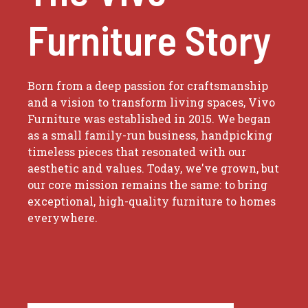
Furniture Story
Born from a deep passion for craftsmanship
and a vision to transform living spaces, Vivo
Furniture was established in 2015. We began
as a small family-run business, handpicking
timeless pieces that resonated with our
aesthetic and values. Today, we've grown, but
our core mission remains the same: to bring
exceptional, high-quality furniture to homes
everywhere.