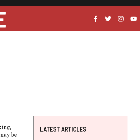
E
king,
LATEST ARTICLES
 may be