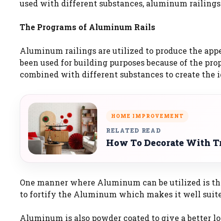
used with different substances, aluminum railings ar
The Programs of Aluminum Rails
Aluminum railings are utilized to produce the appe
been used for building purposes because of the prope
combined with different substances to create the i
HOME IMPROVEMENT
RELATED READ
How To Decorate With Tr
One manner where Aluminum can be utilized is that 
to fortify the Aluminum which makes it well suited 
Aluminum is also powder coated to give a better lo