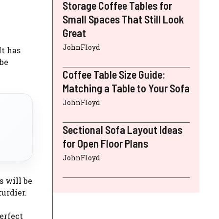
Storage Coffee Tables for
Small Spaces That Still Look
Great
JohnFloyd
It has
 be
Coffee Table Size Guide:
Matching a Table to Your Sofa
JohnFloyd
Sectional Sofa Layout Ideas
for Open Floor Plans
JohnFloyd
s will be
turdier.
erfect