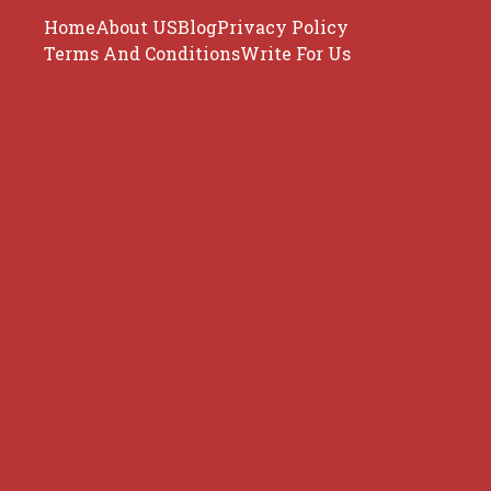
Home
About US
Blog
Privacy Policy
Terms And Conditions
Write For Us