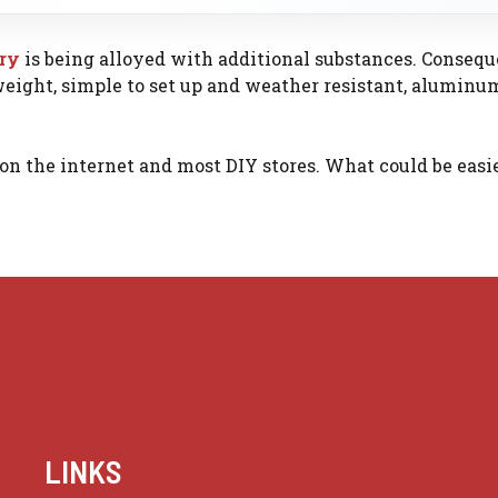
ary
is being alloyed with additional substances. Conseque
tweight, simple to set up and weather resistant, aluminu
on the internet and most DIY stores. What could be easi
LINKS