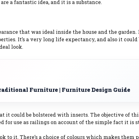
e a fantastic idea, and it is a substance.
arance that was ideal inside the house and the garden. 
rties. It’s a very long life expectancy, and also it could
deal look.
aditional Furniture | Furniture Design Guide
it could be bolstered with inserts. The objective of thi
for use as railings on account of the simple fact it is s
ok to it. There’s a choice of colours which makes them p