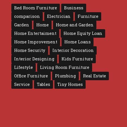
Bed Room Furniture
Business
comparison
Electrician
Furniture
Garden
Home
Home and Garden
Home Entertaiment
Home Equity Loan
Home Improvement
Home Loans
Home Security
Interior Decoration
Interior Designing
Kids Furniture
Lifestyle
Living Room Furniture
Office Furniture
Plumbing
Real Estate
Service
Tables
Tiny Homes