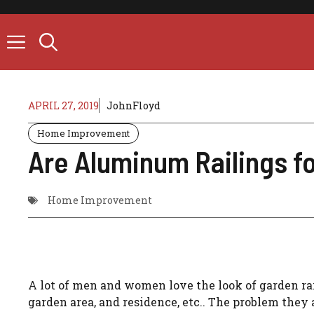
Skip
to
content
APRIL 27, 2019
JohnFloyd
Home Improvement
Are Aluminum Railings f
Home Improvement
A lot of men and women love the look of garden rai
garden area, and residence, etc.. The problem they 