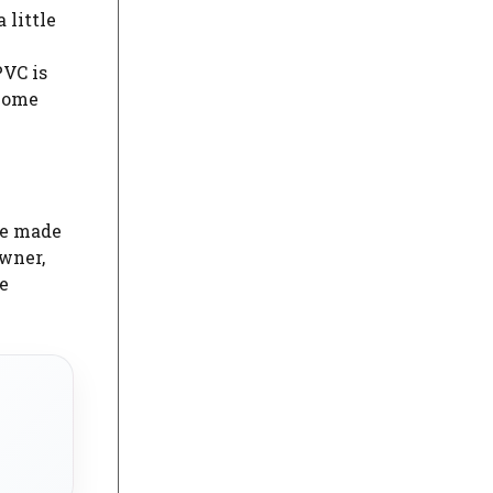
 little
y
PVC is
ecome
ve made
owner,
e