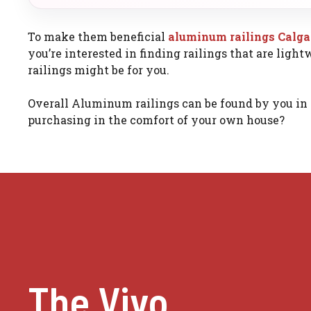
To make them beneficial
aluminum railings Calg
you’re interested in finding railings that are ligh
railings might be for you.
Overall Aluminum railings can be found by you in 
purchasing in the comfort of your own house?
The Vivo