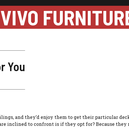
VIVO FURNITUR
or You
lings, and they’d enjoy them to get their particular dec
are inclined to confront is if they opt for? Because they