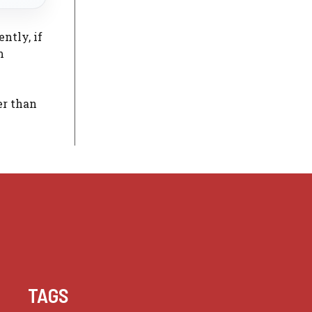
ntly, if
m
er than
TAGS