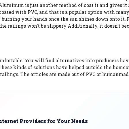
luminum is just another method of coat it and gives it a
oated with PVC, and that is a popular option with man
f burning your hands once the sun shines down onto it, 
, the railings won’t be slippery Additionally, it doesn’t b
mfortable. You will find alternatives into producers ha
x. These kinds of solutions have helped outside the home
e railings. The articles are made out of PVC or humanmad
nternet Providers for Your Needs