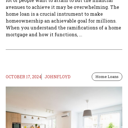
lot of people want to attain to but the financial
avenues to achieve it may be overwhelming. The
home loan is a crucial instrument to make
homeownership an achievable goal for millions.
When you understand the ramifications of a home
mortgage and how it functions, ...
OCTOBER 17, 2024
JOHNFLOYD
Home Loans