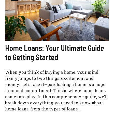
Home Loans: Your Ultimate Guide
to Getting Started
When you think of buying a home, your mind
likely jumps to two things: excitement and
money. Let’s face it—purchasing a home is a huge
financial commitment. This is where home loans
come into play. In this comprehensive guide, we’ll
break down everything you need to know about
home loans, from the types of loans ...