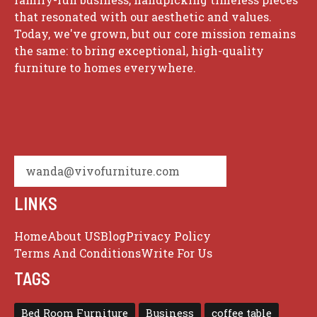
that resonated with our aesthetic and values.
Today, we've grown, but our core mission remains
the same: to bring exceptional, high-quality
furniture to homes everywhere.
wanda@vivofurniture.com
LINKS
Home
About US
Blog
Privacy Policy
Terms And Conditions
Write For Us
TAGS
Bed Room Furniture
Business
coffee table