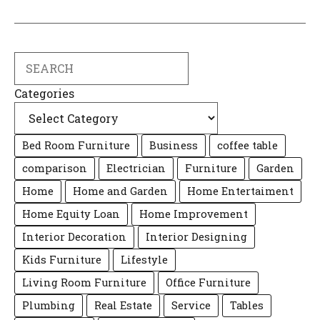
Search
Categories
Bed Room Furniture
Business
coffee table
comparison
Electrician
Furniture
Garden
Home
Home and Garden
Home Entertaiment
Home Equity Loan
Home Improvement
Interior Decoration
Interior Designing
Kids Furniture
Lifestyle
Living Room Furniture
Office Furniture
Plumbing
Real Estate
Service
Tables