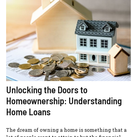
Unlocking the Doors to
Homeownership: Understanding
Home Loans
The dream of owning a home is something that a