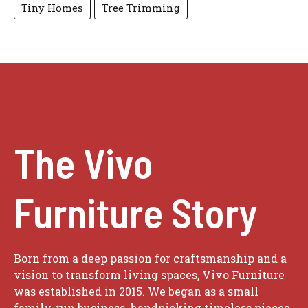
Tiny Homes
Tree Trimming
The Vivo
Furniture Story
Born from a deep passion for craftsmanship and a
vision to transform living spaces, Vivo Furniture
was established in 2015. We began as a small
family-run business, handpicking timeless pieces