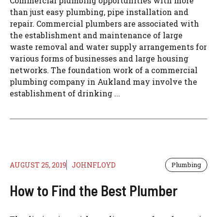
Commercial plumbing opportunities with more
than just easy plumbing, pipe installation and
repair. Commercial plumbers are associated with
the establishment and maintenance of large
waste removal and water supply arrangements for
various forms of businesses and large housing
networks. The foundation work of a commercial
plumbing company in Aukland may involve the
establishment of drinking ...
AUGUST 25, 2019
JOHNFLOYD
Plumbing
How to Find the Best Plumber