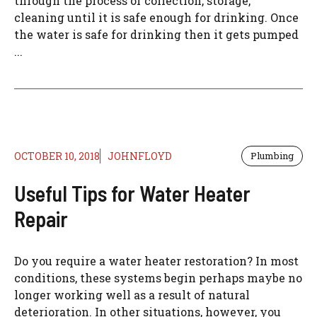
through the process of collection, storage,
cleaning until it is safe enough for drinking. Once
the water is safe for drinking then it gets pumped
...
OCTOBER 10, 2018
JOHNFLOYD
Plumbing
Useful Tips for Water Heater
Repair
Do you require a water heater restoration? In most
conditions, these systems begin perhaps maybe no
longer working well as a result of natural
deterioration. In other situations, however, you