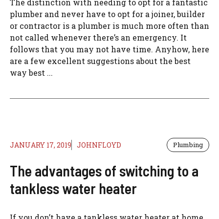
The distinction with needing to opt for a fantastic
plumber and never have to opt for a joiner, builder
or contractor is a plumber is much more often than
not called whenever there’s an emergency. It
follows that you may not have time. Anyhow, here
are a few excellent suggestions about the best
way best ...
JANUARY 17, 2019
JOHNFLOYD
Plumbing
The advantages of switching to a
tankless water heater
If you don’t have a tankless water heater at home,