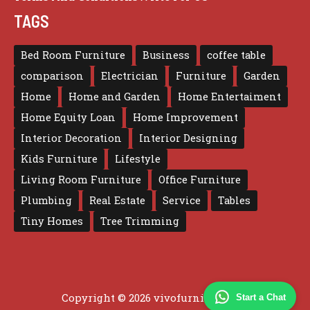
TAGS
Bed Room Furniture
Business
coffee table
comparison
Electrician
Furniture
Garden
Home
Home and Garden
Home Entertaiment
Home Equity Loan
Home Improvement
Interior Decoration
Interior Designing
Kids Furniture
Lifestyle
Living Room Furniture
Office Furniture
Plumbing
Real Estate
Service
Tables
Tiny Homes
Tree Trimming
Copyright © 2026 vivofurniture.com
Start a Chat