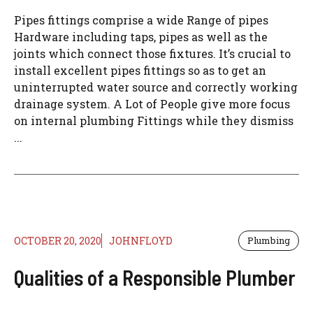
Pipes fittings comprise a wide Range of pipes
Hardware including taps, pipes as well as the
joints which connect those fixtures. It’s crucial to
install excellent pipes fittings so as to get an
uninterrupted water source and correctly working
drainage system. A Lot of People give more focus
on internal plumbing Fittings while they dismiss
...
OCTOBER 20, 2020
JOHNFLOYD
Plumbing
Qualities of a Responsible Plumber