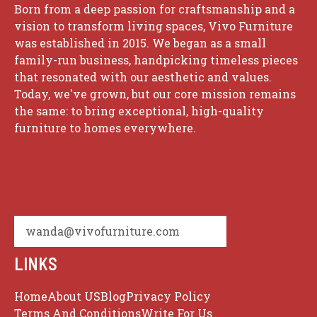
Born from a deep passion for craftsmanship and a
vision to transform living spaces, Vivo Furniture
was established in 2015. We began as a small
family-run business, handpicking timeless pieces
that resonated with our aesthetic and values.
Today, we've grown, but our core mission remains
the same: to bring exceptional, high-quality
furniture to homes everywhere.
wanda@vivofurniture.com
LINKS
Home
About US
Blog
Privacy Policy
Terms And Conditions
Write For Us