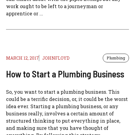
work ought to be left to a journeyman or
apprentice or ...
MARCH 12, 2017
JOHNFLOYD
Plumbing
How to Start a Plumbing Business
So, you want to start a plumbing business. This
could be a terrific decision, or, it could be the worst
idea ever. Starting a plumbing business, or any
business really, involves a certain amount of
structured thinking to put everything in place,
and making sure that you have thought of