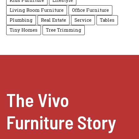
Kids Furniture
Lifestyle
Living Room Furniture
Office Furniture
Plumbing
Real Estate
Service
Tables
Tiny Homes
Tree Trimming
The Vivo
Furniture Story