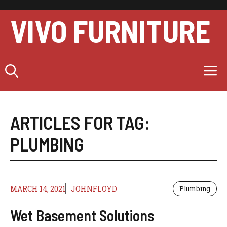
Skip
to
VIVO FURNITURE
content
M
ARTICLES FOR TAG:
PLUMBING
MARCH 14, 2021
JOHNFLOYD
Plumbing
Wet Basement Solutions