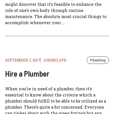
might discover that it’s feasible to enhance the
role of one’s own body through routine
maintenance. The absolute most crucial things to
accomplish whenever your ...
SEPTEMBER 7, 2017
JOHNFLOYD
Plumbing
Hire a Plumber
When you’re in need of a plumber, then it’s
essential to know about the criteria which a
plumber should fulfill to be able to be utilized as a
plumber. There’s quite a bit concerned. Everyone
can tinker about with the pipes fittings but any