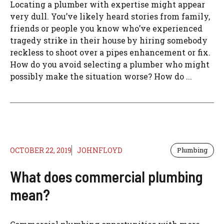
Locating a plumber with expertise might appear
very dull. You’ve likely heard stories from family,
friends or people you know who’ve experienced
tragedy strike in their house by hiring somebody
reckless to shoot over a pipes enhancement or fix.
How do you avoid selecting a plumber who might
possibly make the situation worse? How do ...
OCTOBER 22, 2019
JOHNFLOYD
Plumbing
What does commercial plumbing
mean?