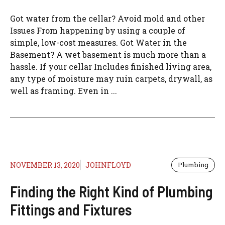
Got water from the cellar? Avoid mold and other
Issues From happening by using a couple of
simple, low-cost measures. Got Water in the
Basement? A wet basement is much more than a
hassle. If your cellar Includes finished living area,
any type of moisture may ruin carpets, drywall, as
well as framing. Even in ...
NOVEMBER 13, 2020
JOHNFLOYD
Plumbing
Finding the Right Kind of Plumbing
Fittings and Fixtures