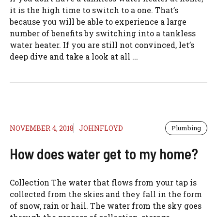
it is the high time to switch to a one. That’s
because you will be able to experience a large
number of benefits by switching into a tankless
water heater. If you are still not convinced, let’s
deep dive and take a look at all ...
NOVEMBER 4, 2018
JOHNFLOYD
Plumbing
How does water get to my home?
Collection The water that flows from your tap is
collected from the skies and they fall in the form
of snow, rain or hail. The water from the sky goes