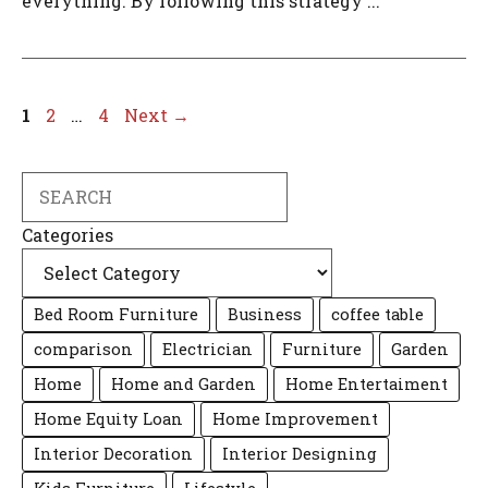
everything. By following this strategy ...
Page
Page
Page
1
2
…
4
Next
→
Search
Categories
Bed Room Furniture
Business
coffee table
comparison
Electrician
Furniture
Garden
Home
Home and Garden
Home Entertaiment
Home Equity Loan
Home Improvement
Interior Decoration
Interior Designing