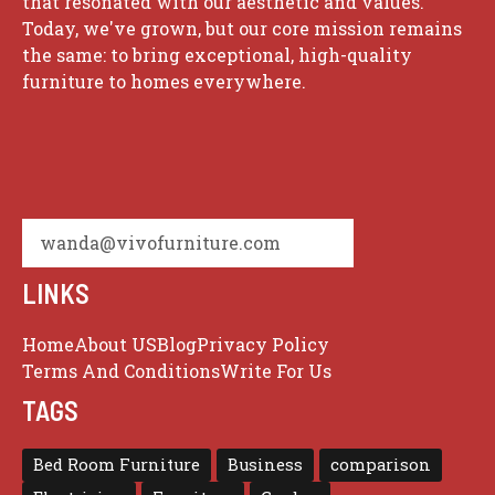
that resonated with our aesthetic and values.
Today, we've grown, but our core mission remains
the same: to bring exceptional, high-quality
furniture to homes everywhere.
wanda@vivofurniture.com
LINKS
Home
About US
Blog
Privacy Policy
Terms And Conditions
Write For Us
TAGS
Bed Room Furniture
Business
comparison