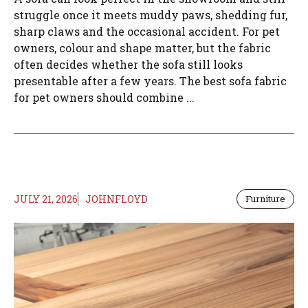
struggle once it meets muddy paws, shedding fur,
sharp claws and the occasional accident. For pet
owners, colour and shape matter, but the fabric
often decides whether the sofa still looks
presentable after a few years. The best sofa fabric
for pet owners should combine ...
JULY 21, 2026
JOHNFLOYD
Furniture