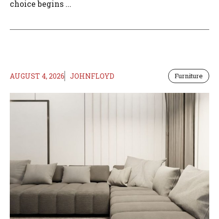
choice begins ...
AUGUST 4, 2026
JOHNFLOYD
Furniture