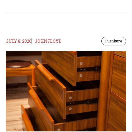
JULY 8, 2026
JOHNFLOYD
Furniture