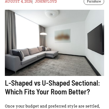
AUGUST 4, 2026
JOHNFLOYD
Furniture
L-Shaped vs U-Shaped Sectional:
Which Fits Your Room Better?
Once your budget and preferred style are settled,