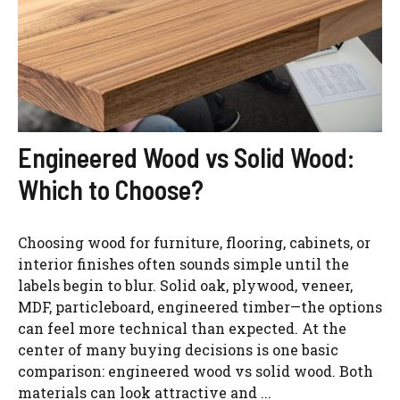
Engineered Wood vs Solid Wood:
Which to Choose?
Choosing wood for furniture, flooring, cabinets, or
interior finishes often sounds simple until the
labels begin to blur. Solid oak, plywood, veneer,
MDF, particleboard, engineered timber—the options
can feel more technical than expected. At the
center of many buying decisions is one basic
comparison: engineered wood vs solid wood. Both
materials can look attractive and ...