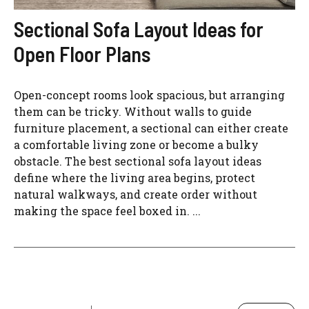
Sectional Sofa Layout Ideas for
Open Floor Plans
Open-concept rooms look spacious, but arranging
them can be tricky. Without walls to guide
furniture placement, a sectional can either create
a comfortable living zone or become a bulky
obstacle. The best sectional sofa layout ideas
define where the living area begins, protect
natural walkways, and create order without
making the space feel boxed in. ...