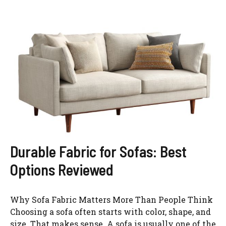
Durable Fabric for Sofas: Best
Options Reviewed
Why Sofa Fabric Matters More Than People Think
Choosing a sofa often starts with color, shape, and
size. That makes sense. A sofa is usually one of the