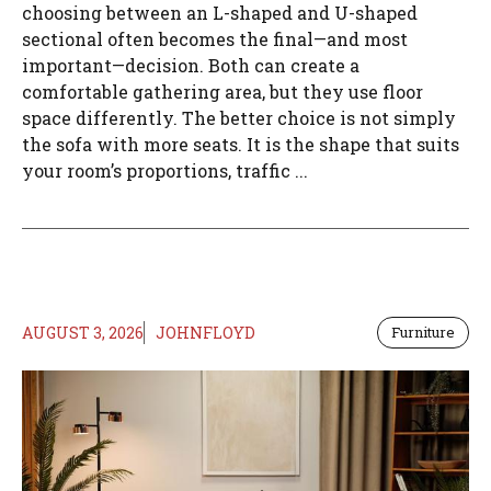
choosing between an L-shaped and U-shaped
sectional often becomes the final—and most
important—decision. Both can create a
comfortable gathering area, but they use floor
space differently. The better choice is not simply
the sofa with more seats. It is the shape that suits
your room’s proportions, traffic ...
AUGUST 3, 2026
JOHNFLOYD
Furniture