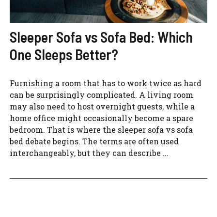
Sleeper Sofa vs Sofa Bed: Which
One Sleeps Better?
Furnishing a room that has to work twice as hard
can be surprisingly complicated. A living room
may also need to host overnight guests, while a
home office might occasionally become a spare
bedroom. That is where the sleeper sofa vs sofa
bed debate begins. The terms are often used
interchangeably, but they can describe ...