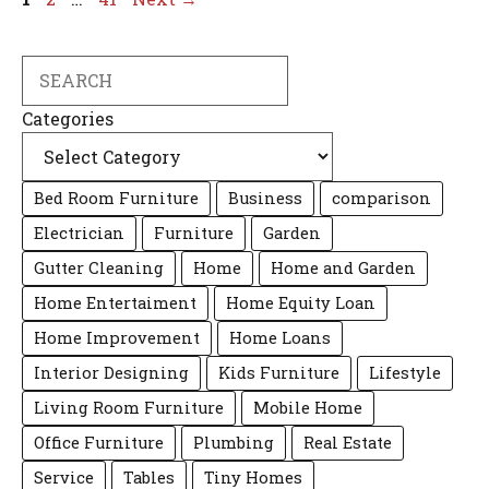
Search
Categories
Bed Room Furniture
Business
comparison
Electrician
Furniture
Garden
Gutter Cleaning
Home
Home and Garden
Home Entertaiment
Home Equity Loan
Home Improvement
Home Loans
Interior Designing
Kids Furniture
Lifestyle
Living Room Furniture
Mobile Home
Office Furniture
Plumbing
Real Estate
Service
Tables
Tiny Homes