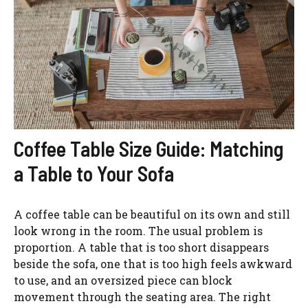
Coffee Table Size Guide: Matching
a Table to Your Sofa
A coffee table can be beautiful on its own and still
look wrong in the room. The usual problem is
proportion. A table that is too short disappears
beside the sofa, one that is too high feels awkward
to use, and an oversized piece can block
movement through the seating area. The right