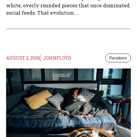
white, overly rounded pieces that once dominated
social feeds. That evolution ...
AUGUST 2, 2026
JOHNFLOYD
Furniture