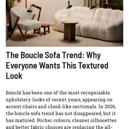
The Boucle Sofa Trend: Why
Everyone Wants This Textured
Look
Bouclé has been one of the most recognisable
upholstery looks of recent years, appearing on
accent chairs and cloud-like sectionals. In 2026,
the boucle sofa trend has not disappeared, but it
has matured. Richer colours, cleaner silhouettes
and better fabric choices are replacing the all-