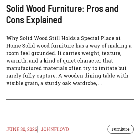
Solid Wood Furniture: Pros and
Cons Explained
Why Solid Wood Still Holds a Special Place at
Home Solid wood furniture has a way of making a
room feel grounded. It carries weight, texture,
warmth, and a kind of quiet character that
manufactured materials often try to imitate but
rarely fully capture. A wooden dining table with
visible grain, a sturdy oak wardrobe, ...
JUNE 30, 2026
JOHNFLOYD
Furniture