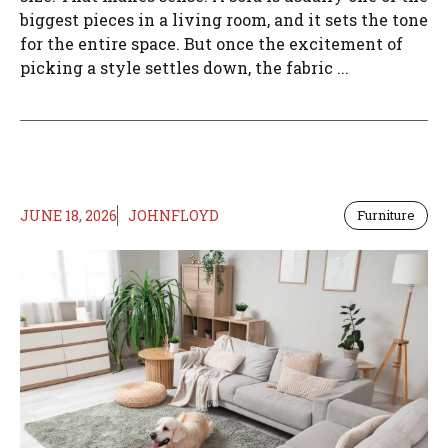
biggest pieces in a living room, and it sets the tone
for the entire space. But once the excitement of
picking a style settles down, the fabric ...
JUNE 18, 2026
JOHNFLOYD
Furniture