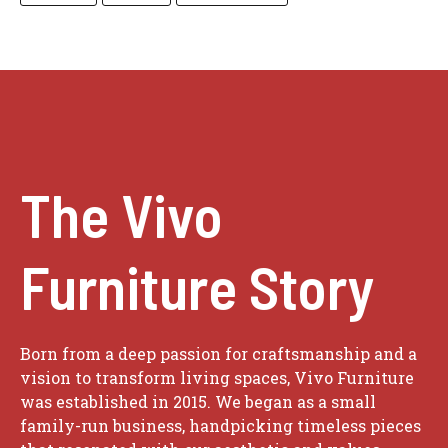
The Vivo
Furniture Story
Born from a deep passion for craftsmanship and a
vision to transform living spaces, Vivo Furniture
was established in 2015. We began as a small
family-run business, handpicking timeless pieces