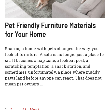
Pet Friendly Furniture Materials
for Your Home
Sharing a home with pets changes the way you
look at furniture. A sofa is no longer just a place to
sit. It becomes a nap zone, a lookout post, a
scratching temptation, a snack station, and
sometimes, unfortunately, a place where muddy
paws land before anyone can react. That does not
mean pet owners ...
Page
Page
Page
1
2
…
41
Next
→