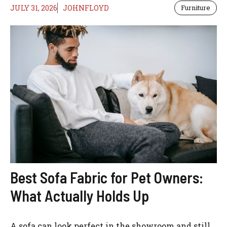
JULY 31, 2026
JOHNFLOYD
Furniture
Best Sofa Fabric for Pet Owners:
What Actually Holds Up
A sofa can look perfect in the showroom and still