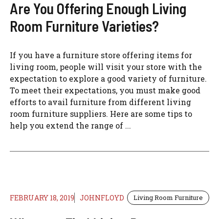
Are You Offering Enough Living
Room Furniture Varieties?
If you have a furniture store offering items for
living room, people will visit your store with the
expectation to explore a good variety of furniture.
To meet their expectations, you must make good
efforts to avail furniture from different living
room furniture suppliers. Here are some tips to
help you extend the range of ...
FEBRUARY 18, 2019
JOHNFLOYD
Living Room Furniture