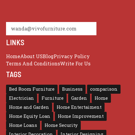
wanda@vivofurniture.com
LINKS
Home
About US
Blog
Privacy Policy
Terms And Conditions
Write For Us
TAGS
Bed Room Furniture
Business
comparison
Electrician
Furniture
Garden
Home
Home and Garden
Home Entertaiment
Home Equity Loan
Home Improvement
Home Loans
Home Security
Interior Decoration
Interior Designing