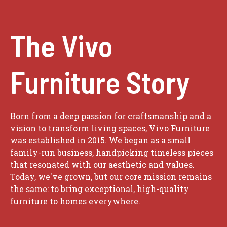
The Vivo
Furniture Story
Born from a deep passion for craftsmanship and a
vision to transform living spaces, Vivo Furniture
was established in 2015. We began as a small
family-run business, handpicking timeless pieces
that resonated with our aesthetic and values.
Today, we've grown, but our core mission remains
the same: to bring exceptional, high-quality
furniture to homes everywhere.