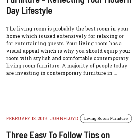
Day Lifestyle
The living room is probably the best room in your
home which is used extensively for relaxing or
for entertaining guests. Your living room has a
visual appeal which is why you should equip your
room with stylish and comfortable contemporary
living room furniture. A majority of people today
are investing in contemporary furniture in ...
FEBRUARY 18, 2019
JOHNFLOYD
Living Room Furniture
Three Easy To Follow Tips on