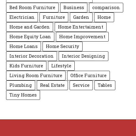
Bed Room Furniture
Business
comparison
Electrician
Furniture
Garden
Home
Home and Garden
Home Entertaiment
Home Equity Loan
Home Improvement
Home Loans
Home Security
Interior Decoration
Interior Designing
Kids Furniture
Lifestyle
Living Room Furniture
Office Furniture
Plumbing
Real Estate
Service
Tables
Tiny Homes