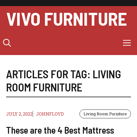
Skip
to
VIVO FURNITURE
content
M
ARTICLES FOR TAG:
LIVING
ROOM FURNITURE
JULY 2, 2022
JOHNFLOYD
Living Room Furniture
These are the 4 Best Mattress