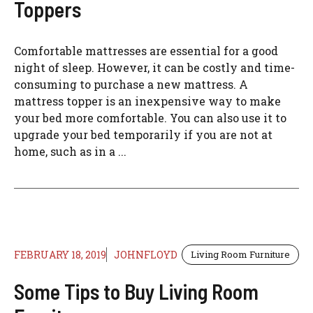
Toppers
Comfortable mattresses are essential for a good
night of sleep. However, it can be costly and time-
consuming to purchase a new mattress. A
mattress topper is an inexpensive way to make
your bed more comfortable. You can also use it to
upgrade your bed temporarily if you are not at
home, such as in a ...
FEBRUARY 18, 2019
JOHNFLOYD
Living Room Furniture
Some Tips to Buy Living Room