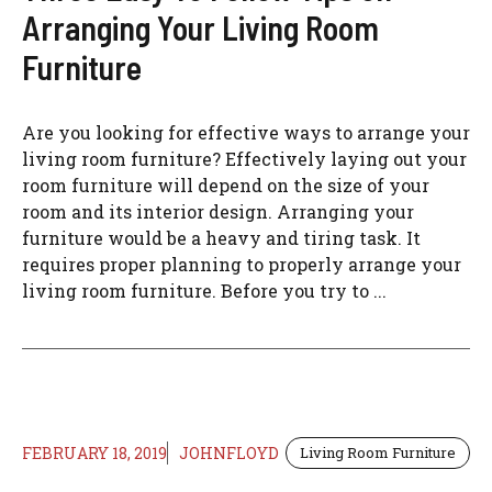
Arranging Your Living Room
Furniture
Are you looking for effective ways to arrange your
living room furniture? Effectively laying out your
room furniture will depend on the size of your
room and its interior design. Arranging your
furniture would be a heavy and tiring task. It
requires proper planning to properly arrange your
living room furniture. Before you try to ...
FEBRUARY 18, 2019
JOHNFLOYD
Living Room Furniture