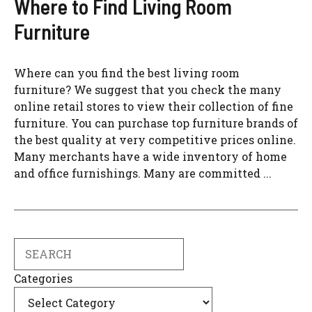
Where to Find Living Room
Furniture
Where can you find the best living room
furniture? We suggest that you check the many
online retail stores to view their collection of fine
furniture. You can purchase top furniture brands of
the best quality at very competitive prices online.
Many merchants have a wide inventory of home
and office furnishings. Many are committed ...
Search
Categories