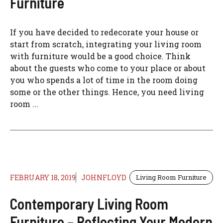
Furniture
If you have decided to redecorate your house or
start from scratch, integrating your living room
with furniture would be a good choice. Think
about the guests who come to your place or about
you who spends a lot of time in the room doing
some or the other things. Hence, you need living
room ...
FEBRUARY 18, 2019
JOHNFLOYD
Living Room Furniture
Contemporary Living Room
Furniture – Reflecting Your Modern