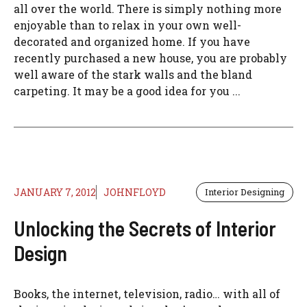
all over the world. There is simply nothing more
enjoyable than to relax in your own well-
decorated and organized home. If you have
recently purchased a new house, you are probably
well aware of the stark walls and the bland
carpeting. It may be a good idea for you ...
JANUARY 7, 2012
JOHNFLOYD
Interior Designing
Unlocking the Secrets of Interior
Design
Books, the internet, television, radio… with all of