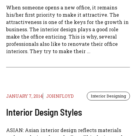
When someone opens a new office, it remains
his/her first priority to make it attractive. The
attractiveness is one of the keys for the growth in
business. The interior design plays a good role
make the office enticing. This is why, several
professionals also like to renovate their office
interiors. They try to make their ...
JANUARY 7, 2014
JOHNFLOYD
Interior Designing
Interior Design Styles
ASIAN: Asian interior design reflects materials