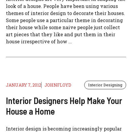
look of a house. People have been using various
themes of interior design to decorate their houses.
Some people use a particular theme in decorating
their house while some naive people just collect
art pieces that they like and put them in their
house irrespective of how ...
JANUARY 7, 2012
JOHNFLOYD
Interior Designing
Interior Designers Help Make Your
House a Home
Interior design is becoming increasingly popular