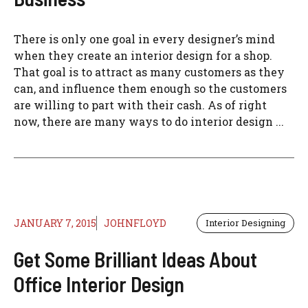
There is only one goal in every designer’s mind
when they create an interior design for a shop.
That goal is to attract as many customers as they
can, and influence them enough so the customers
are willing to part with their cash. As of right
now, there are many ways to do interior design ...
JANUARY 7, 2015
JOHNFLOYD
Interior Designing
Get Some Brilliant Ideas About
Office Interior Design