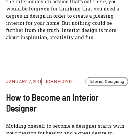
the interior design advice that’s out there, you
would be forgiven for thinking that you need a
degree in design in order to create a pleasing
interior for your home. But nothing could be
further from the truth. Interior design is more
about inspiration, creativity and fun. ...
JANUARY 7, 2011
JOHNFLOYD
Interior Designing
How to Become an Interior
Designer
Molding oneself to become a designer starts with
your passion for beauty, and a great desire to