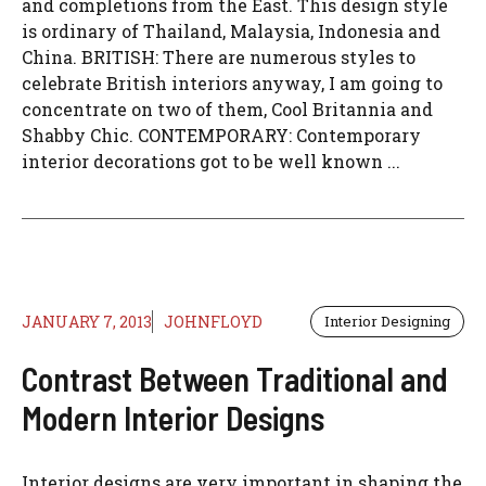
and completions from the East. This design style
is ordinary of Thailand, Malaysia, Indonesia and
China. BRITISH: There are numerous styles to
celebrate British interiors anyway, I am going to
concentrate on two of them, Cool Britannia and
Shabby Chic. CONTEMPORARY: Contemporary
interior decorations got to be well known ...
JANUARY 7, 2013
JOHNFLOYD
Interior Designing
Contrast Between Traditional and
Modern Interior Designs
Interior designs are very important in shaping the