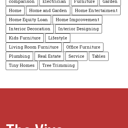
comparison
Electrician
Furniture
Garden
Home
Home and Garden
Home Entertaiment
Home Equity Loan
Home Improvement
Interior Decoration
Interior Designing
Kids Furniture
Lifestyle
Living Room Furniture
Office Furniture
Plumbing
Real Estate
Service
Tables
Tiny Homes
Tree Trimming