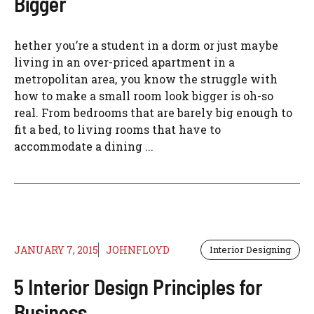
Bigger
hether you’re a student in a dorm or just maybe
living in an over-priced apartment in a
metropolitan area, you know the struggle with
how to make a small room look bigger is oh-so
real. From bedrooms that are barely big enough to
fit a bed, to living rooms that have to
accommodate a dining ...
JANUARY 7, 2015
JOHNFLOYD
Interior Designing
5 Interior Design Principles for
Business