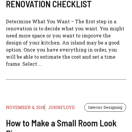
RENOVATION CHECKLIST
Determine What You Want – The first step in a
renovation is to decide what you want. You might
need more space or you want to improve the
design of your kitchen. An island may be a good
option. Once you have everything in order, you
will be able to estimate the cost and set a time
frame. Select ...
NOVEMBER 4, 2018
JOHNFLOYD
Interior Designing
How to Make a Small Room Look