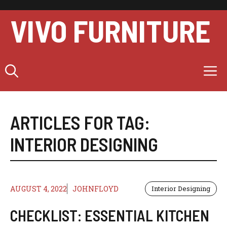
Skip
to
VIVO FURNITURE
content
M
ARTICLES FOR TAG:
INTERIOR DESIGNING
AUGUST 4, 2022
JOHNFLOYD
Interior Designing
CHECKLIST: ESSENTIAL KITCHEN