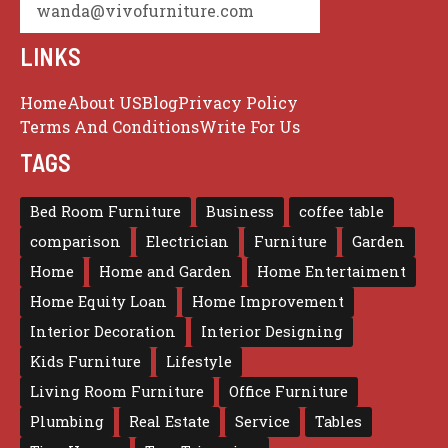
wanda@vivofurniture.com
LINKS
Home
About US
Blog
Privacy Policy
Terms And Conditions
Write For Us
TAGS
Bed Room Furniture
Business
coffee table
comparison
Electrician
Furniture
Garden
Home
Home and Garden
Home Entertaiment
Home Equity Loan
Home Improvement
Interior Decoration
Interior Designing
Kids Furniture
Lifestyle
Living Room Furniture
Office Furniture
Plumbing
Real Estate
Service
Tables