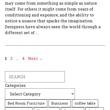
may come from something as simple as nature
itself. For others it might come from years of
conditioning and exposure, and the ability to
notice a nuance that sparks the imagination.
Designers have always seen the world through a
different set of ...
Page
Page
Page
1
2
…
4
Next
→
Search
Categories
Bed Room Furniture
Business
coffee table