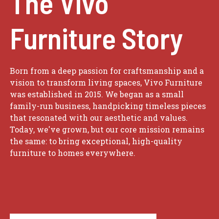
The Vivo
Furniture Story
Born from a deep passion for craftsmanship and a
vision to transform living spaces, Vivo Furniture
was established in 2015. We began as a small
family-run business, handpicking timeless pieces
that resonated with our aesthetic and values.
Today, we've grown, but our core mission remains
the same: to bring exceptional, high-quality
furniture to homes everywhere.