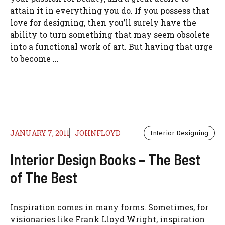
attain it in everything you do. If you possess that
love for designing, then you’ll surely have the
ability to turn something that may seem obsolete
into a functional work of art. But having that urge
to become ...
JANUARY 7, 2011
JOHNFLOYD
Interior Designing
Interior Design Books – The Best
of The Best
Inspiration comes in many forms. Sometimes, for
visionaries like Frank Lloyd Wright, inspiration