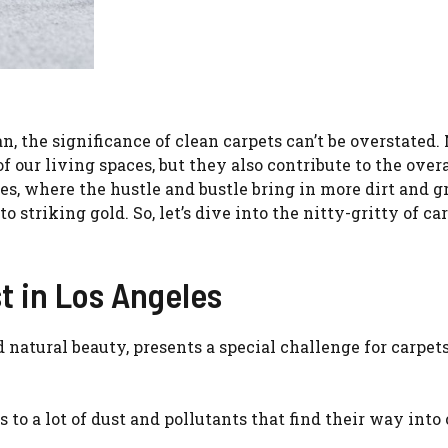
 the significance of clean carpets can’t be overstated.
of our living spaces, but they also contribute to the overa
les, where the hustle and bustle bring in more dirt and g
o striking gold. So, let’s dive into the nitty-gritty of ca
t in Los Angeles
 natural beauty, presents a special challenge for carpets
s to a lot of dust and pollutants that find their way into