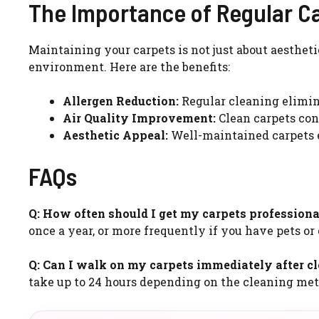
The Importance of Regular C
Maintaining your carpets is not just about aestheti
environment. Here are the benefits:
Allergen Reduction:
Regular cleaning elimina
Air Quality Improvement:
Clean carpets cont
Aesthetic Appeal:
Well-maintained carpets 
FAQs
Q: How often should I get my carpets professiona
once a year, or more frequently if you have pets or
Q: Can I walk on my carpets immediately after c
take up to 24 hours depending on the cleaning me