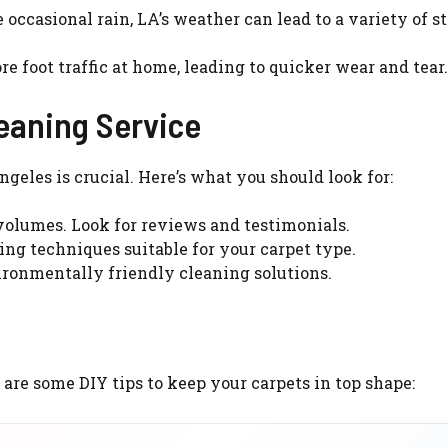
occasional rain, LA’s weather can lead to a variety of s
 foot traffic at home, leading to quicker wear and tear.
eaning Service
ngeles is crucial. Here’s what you should look for:
olumes. Look for reviews and testimonials.
ing techniques suitable for your carpet type.
ironmentally friendly cleaning solutions.
re some DIY tips to keep your carpets in top shape: