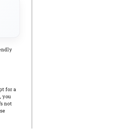
endly
t for a
, you
s not
ose