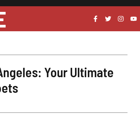
E
Angeles: Your Ultimate
pets