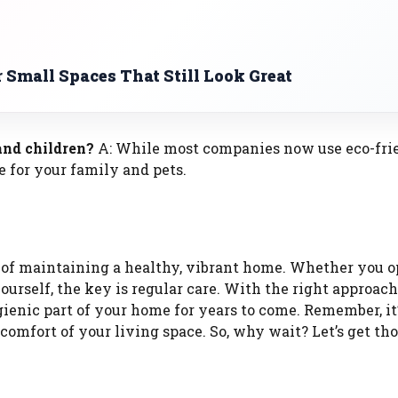
r Small Spaces That Still Look Great
 and children?
A: While most companies now use eco-fri
e for your family and pets.
t of maintaining a healthy, vibrant home. Whether you op
urself, the key is regular care. With the right approach
ienic part of your home for years to come. Remember, it’
d comfort of your living space. So, why wait? Let’s get th