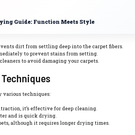
uying Guide: Function Meets Style
nts dirt from settling deep into the carpet fibers.
ediately to prevent stains from setting.
 cleaners to avoid damaging your carpets.
g Techniques
y various techniques:
action, it’s effective for deep cleaning.
er and is quick drying.
pets, although it requires longer drying times.