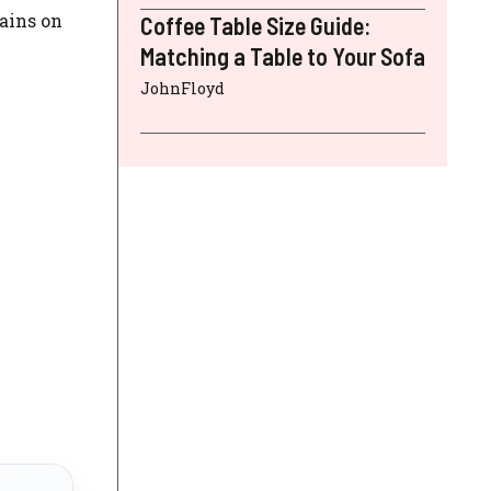
tains on
Coffee Table Size Guide:
Matching a Table to Your Sofa
JohnFloyd