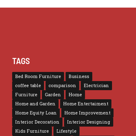
TAGS
Bed Room Furniture
Business
coffee table
comparison
Electrician
Furniture
Garden
Home
Home and Garden
Home Entertaiment
Home Equity Loan
Home Improvement
Interior Decoration
Interior Designing
Kids Furniture
Lifestyle