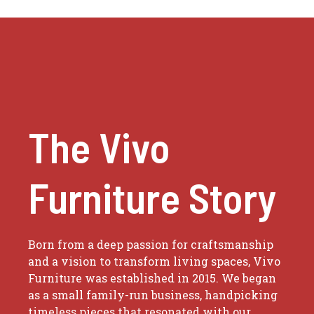
The Vivo
Furniture Story
Born from a deep passion for craftsmanship
and a vision to transform living spaces, Vivo
Furniture was established in 2015. We began
as a small family-run business, handpicking
timeless pieces that resonated with our