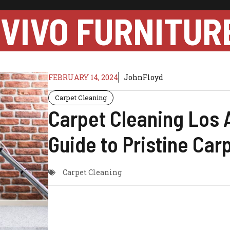
VIVO FURNITUR
FEBRUARY 14, 2024
JohnFloyd
Carpet Cleaning
Carpet Cleaning Los 
Guide to Pristine Car
Carpet Cleaning