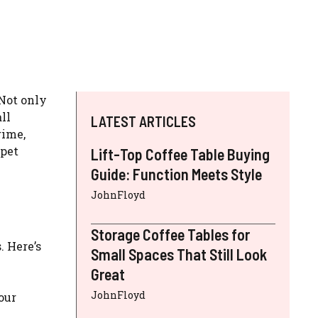
 Not only
ll
LATEST ARTICLES
rime,
rpet
Lift-Top Coffee Table Buying
Guide: Function Meets Style
JohnFloyd
Storage Coffee Tables for
. Here’s
Small Spaces That Still Look
Great
JohnFloyd
 our