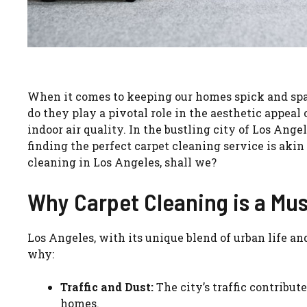
When it comes to keeping our homes spick and span,
do they play a pivotal role in the aesthetic appeal 
indoor air quality. In the bustling city of Los Ange
finding the perfect carpet cleaning service is akin t
cleaning in Los Angeles, shall we?
Why Carpet Cleaning is a Mus
Los Angeles, with its unique blend of urban life and
why:
Traffic and Dust:
The city’s traffic contribute
homes.