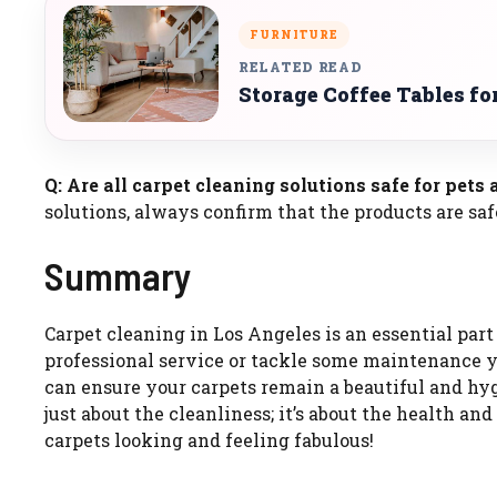
FURNITURE
RELATED READ
Storage Coffee Tables fo
Q: Are all carpet cleaning solutions safe for pets
solutions, always confirm that the products are saf
Summary
Carpet cleaning in Los Angeles is an essential par
professional service or tackle some maintenance yo
can ensure your carpets remain a beautiful and hyg
just about the cleanliness; it’s about the health an
carpets looking and feeling fabulous!