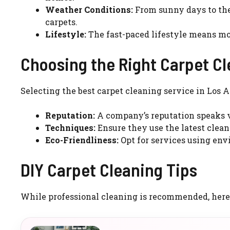
Weather Conditions:
From sunny days to the 
carpets.
Lifestyle:
The fast-paced lifestyle means more
Choosing the Right Carpet Cl
Selecting the best carpet cleaning service in Los A
Reputation:
A company’s reputation speaks v
Techniques:
Ensure they use the latest clean
Eco-Friendliness:
Opt for services using env
DIY Carpet Cleaning Tips
While professional cleaning is recommended, here a