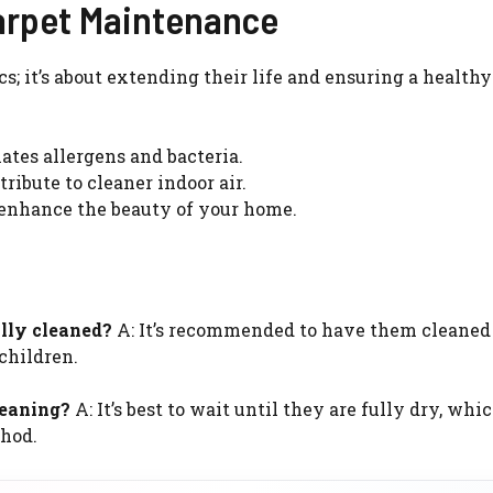
arpet Maintenance
cs; it’s about extending their life and ensuring a healt
tes allergens and bacteria.
ribute to cleaner indoor air.
enhance the beauty of your home.
lly cleaned?
A: It’s recommended to have them cleaned 
 children.
leaning?
A: It’s best to wait until they are fully dry, whi
thod.