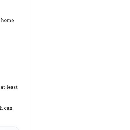
hy home
at least
ch can