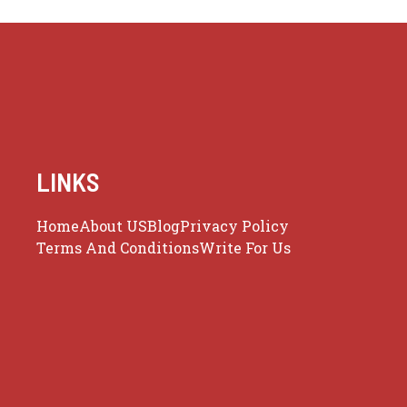
LINKS
Home
About US
Blog
Privacy Policy
Terms And Conditions
Write For Us