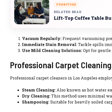
FURNITURE
RELATED READ
Lift-Top Coffee Table B
Vacuum Regularly:
Frequent vacuuming preve
Immediate Stain Removal:
Tackle spills imm
Use Mild Cleaning Solutions:
Opt for gentle
Professional Carpet Cleanin
Professional carpet cleaners in Los Angeles emplo
Steam Cleaning:
Also known as hot water extr
Dry Cleaning:
This method uses minimal wat
Shampooing:
Suitable for heavily soiled car