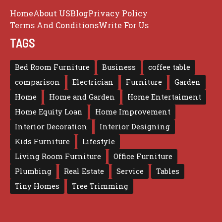
Home
About US
Blog
Privacy Policy
Terms And Conditions
Write For Us
TAGS
Bed Room Furniture
Business
coffee table
comparison
Electrician
Furniture
Garden
Home
Home and Garden
Home Entertaiment
Home Equity Loan
Home Improvement
Interior Decoration
Interior Designing
Kids Furniture
Lifestyle
Living Room Furniture
Office Furniture
Plumbing
Real Estate
Service
Tables
Tiny Homes
Tree Trimming