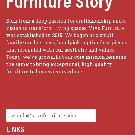
Furniture Story
Born from a deep passion for craftsmanship and a
vision to transform living spaces, Vivo Furniture
was established in 2015. We began as a small
family-run business, handpicking timeless pieces
that resonated with our aesthetic and values.
Today, we've grown, but our core mission remains
the same: to bring exceptional, high-quality
furniture to homes everywhere.
wanda@vivofurniture.com
LINKS