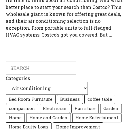
it’s time to think about air conditioning. And what
better place to start your search than Costco? This
wholesale giant is known for offering great deals,
and their air conditioning selection is no
exception. From portable units to full-fledged
HVAC systems, Costco’s got you covered. But ...
Search
Categories
Bed Room Furniture
Business
coffee table
comparison
Electrician
Furniture
Garden
Home
Home and Garden
Home Entertaiment
Home Equity Loan
Home Improvement