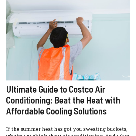
Ultimate Guide to Costco Air
Conditioning: Beat the Heat with
Affordable Cooling Solutions
If the summer heat has got you sweating buckets,