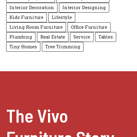
Interior Decoration
Interior Designing
Kids Furniture
Lifestyle
Living Room Furniture
Office Furniture
Plumbing
Real Estate
Service
Tables
Tiny Homes
Tree Trimming
The Vivo