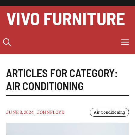
Skip
to
VIVO FURNITURE
content
M
ARTICLES FOR CATEGORY:
AIR CONDITIONING
JUNE 3, 2024
JOHNFLOYD
Air Conditioning