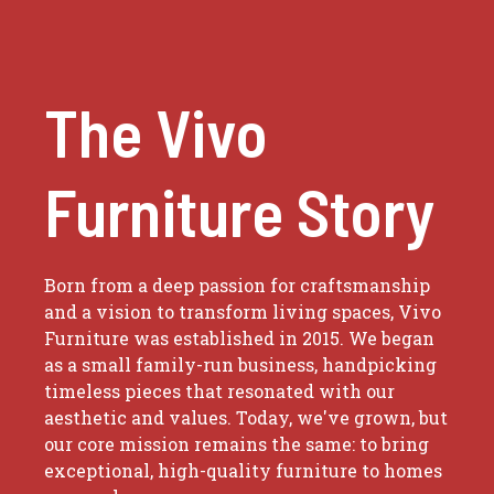
The Vivo
Furniture Story
Born from a deep passion for craftsmanship
and a vision to transform living spaces, Vivo
Furniture was established in 2015. We began
as a small family-run business, handpicking
timeless pieces that resonated with our
aesthetic and values. Today, we've grown, but
our core mission remains the same: to bring
exceptional, high-quality furniture to homes