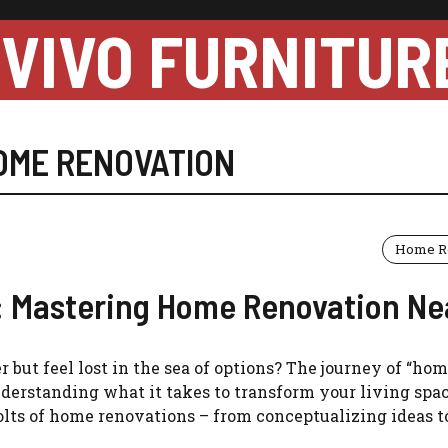
VIVO FURNITUR
OME RENOVATION
Home R
: Mastering Home Renovation Ne
but feel lost in the sea of options? The journey of “ho
erstanding what it takes to transform your living space
lts of home renovations – from conceptualizing ideas to 