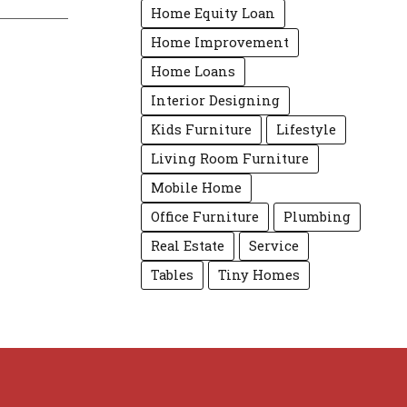
Home Equity Loan
Home Improvement
Home Loans
Interior Designing
Kids Furniture
Lifestyle
Living Room Furniture
Mobile Home
Office Furniture
Plumbing
Real Estate
Service
Tables
Tiny Homes