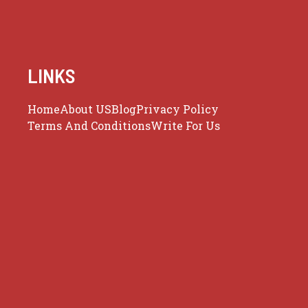
LINKS
Home
About US
Blog
Privacy Policy
Terms And Conditions
Write For Us