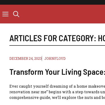
Skip
to
content
ARTICLES FOR CATEGORY:
H
DECEMBER 24, 2023
JOHNFLOYD
Transform Your Living Space
Ever caught yourself dreaming of a home makeover 
renovation near me” begins with a step towards und
comprehensive guide, we’ll explore the nuts and bo