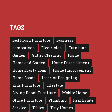
TAGS
Bed Room Furniture
Business
comparison
Electrician
Furniture
Garden
Gutter Cleaning
Home
Home and Garden
Home Entertaiment
Home Equity Loan
Home Improvement
Home Loans
Interior Designing
Kids Furniture
Lifestyle
Living Room Furniture
Mobile Home
Office Furniture
Plumbing
Real Estate
Service
Tables
Tiny Homes