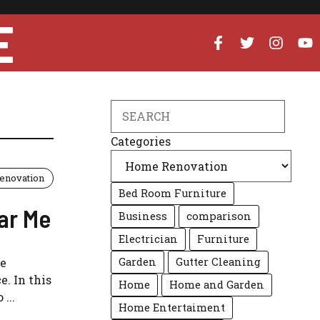
E
Search
Categories
enovation
Bed Room Furniture
ar Me
Business
comparison
Electrician
Furniture
me
Garden
Gutter Cleaning
. In this
Home
Home and Garden
...
Home Entertaiment