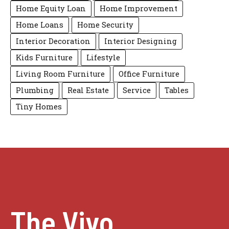
Home Equity Loan
Home Improvement
Home Loans
Home Security
Interior Decoration
Interior Designing
Kids Furniture
Lifestyle
Living Room Furniture
Office Furniture
Plumbing
Real Estate
Service
Tables
Tiny Homes
The Vivo