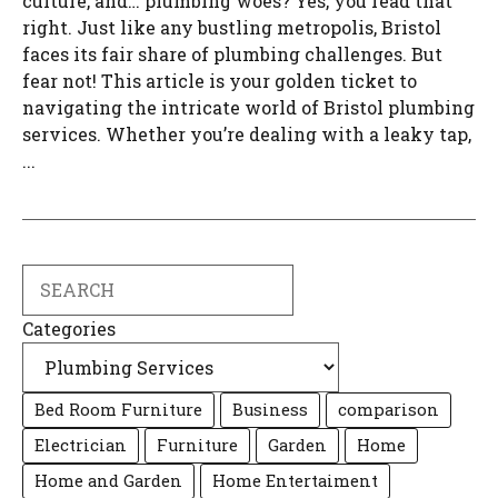
culture, and… plumbing woes? Yes, you read that
right. Just like any bustling metropolis, Bristol
faces its fair share of plumbing challenges. But
fear not! This article is your golden ticket to
navigating the intricate world of Bristol plumbing
services. Whether you’re dealing with a leaky tap,
...
Search
Categories
Bed Room Furniture
Business
comparison
Electrician
Furniture
Garden
Home
Home and Garden
Home Entertaiment