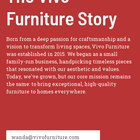
Furniture Story
Born from a deep passion for craftsmanship and a
vision to transform living spaces, Vivo Furniture
was established in 2015. We began as a small
family-run business, handpicking timeless pieces
that resonated with our aesthetic and values.
Today, we've grown, but our core mission remains
the same: to bring exceptional, high-quality
furniture to homes everywhere.
wanda@vivofurniture.com