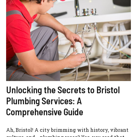
Unlocking the Secrets to Bristol
Plumbing Services: A
Comprehensive Guide
Ah, Bristol! A city brimming with history, vibrant