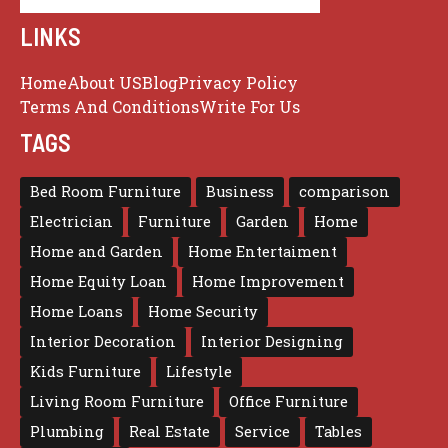
LINKS
Home
About US
Blog
Privacy Policy
Terms And Conditions
Write For Us
TAGS
Bed Room Furniture
Business
comparison
Electrician
Furniture
Garden
Home
Home and Garden
Home Entertaiment
Home Equity Loan
Home Improvement
Home Loans
Home Security
Interior Decoration
Interior Designing
Kids Furniture
Lifestyle
Living Room Furniture
Office Furniture
Plumbing
Real Estate
Service
Tables