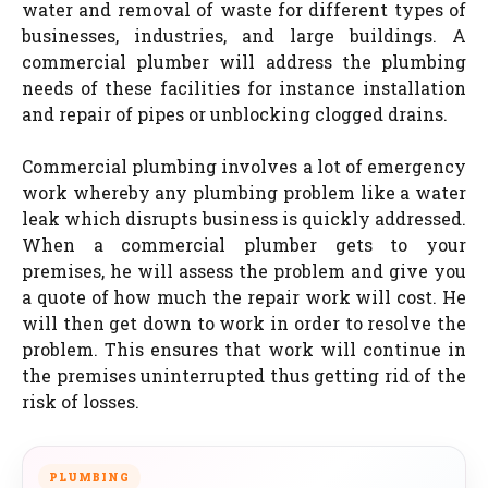
water and removal of waste for different types of
businesses, industries, and large buildings. A
commercial plumber will address the plumbing
needs of these facilities for instance installation
and repair of pipes or unblocking clogged drains.
Commercial plumbing involves a lot of emergency
work whereby any plumbing problem like a water
leak which disrupts business is quickly addressed.
When a commercial plumber gets to your
premises, he will assess the problem and give you
a quote of how much the repair work will cost. He
will then get down to work in order to resolve the
problem. This ensures that work will continue in
the premises uninterrupted thus getting rid of the
risk of losses.
PLUMBING