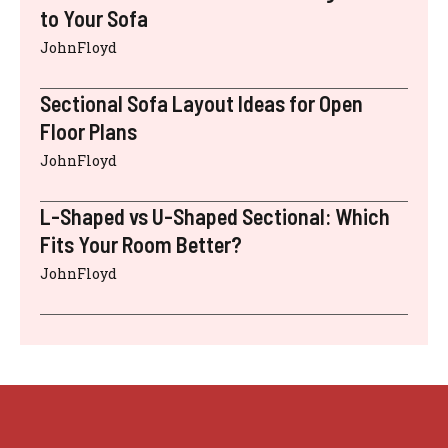
to Your Sofa
JohnFloyd
Sectional Sofa Layout Ideas for Open
Floor Plans
JohnFloyd
L-Shaped vs U-Shaped Sectional: Which
Fits Your Room Better?
JohnFloyd