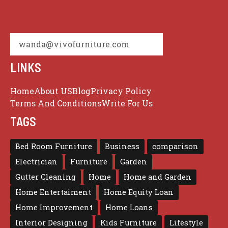
wanda@vivofurniture.com
LINKS
Home
About US
Blog
Privacy Policy
Terms And Conditions
Write For Us
TAGS
Bed Room Furniture
Business
comparison
Electrician
Furniture
Garden
Gutter Cleaning
Home
Home and Garden
Home Entertaiment
Home Equity Loan
Home Improvement
Home Loans
Interior Designing
Kids Furniture
Lifestyle