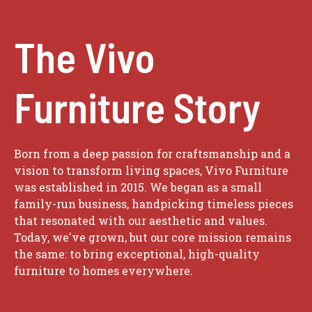
The Vivo
Furniture Story
Born from a deep passion for craftsmanship and a
vision to transform living spaces, Vivo Furniture
was established in 2015. We began as a small
family-run business, handpicking timeless pieces
that resonated with our aesthetic and values.
Today, we've grown, but our core mission remains
the same: to bring exceptional, high-quality
furniture to homes everywhere.