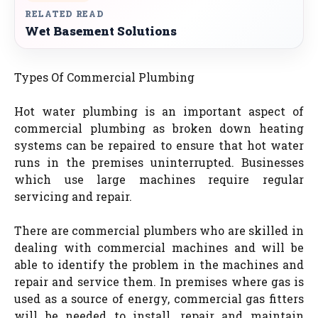
RELATED READ
Wet Basement Solutions
Types Of Commercial Plumbing
Hot water plumbing is an important aspect of
commercial plumbing as broken down heating
systems can be repaired to ensure that hot water
runs in the premises uninterrupted. Businesses
which use large machines require regular
servicing and repair.
There are commercial plumbers who are skilled in
dealing with commercial machines and will be
able to identify the problem in the machines and
repair and service them. In premises where gas is
used as a source of energy, commercial gas fitters
will be needed to install, repair and maintain