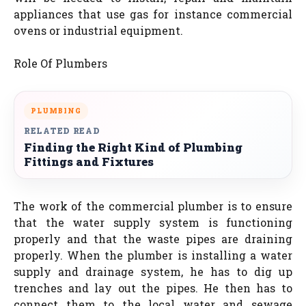
appliances that use gas for instance commercial
ovens or industrial equipment.
Role Of Plumbers
PLUMBING
RELATED READ
Finding the Right Kind of Plumbing
Fittings and Fixtures
The work of the commercial plumber is to ensure
that the water supply system is functioning
properly and that the waste pipes are draining
properly. When the plumber is installing a water
supply and drainage system, he has to dig up
trenches and lay out the pipes. He then has to
connect them to the local water and sewage