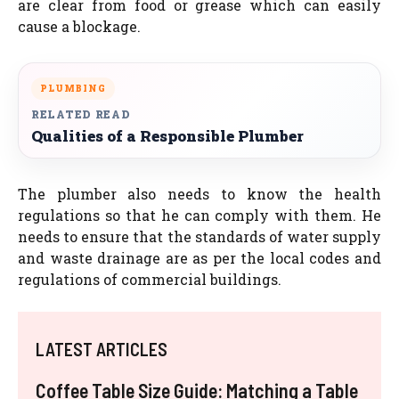
are clear from food or grease which can easily
cause a blockage.
PLUMBING
RELATED READ
Qualities of a Responsible Plumber
The plumber also needs to know the health
regulations so that he can comply with them. He
needs to ensure that the standards of water supply
and waste drainage are as per the local codes and
regulations of commercial buildings.
LATEST ARTICLES
Coffee Table Size Guide: Matching a Table