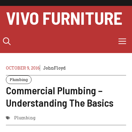
Skip
to
VIVO FURNITURE
content
M
OCTOBER 9, 2016
JohnFloyd
Plumbing
Commercial Plumbing –
Understanding The Basics
Plumbing