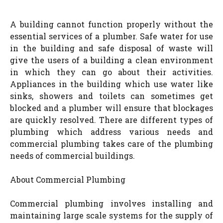
A building cannot function properly without the
essential services of a plumber. Safe water for use
in the building and safe disposal of waste will
give the users of a building a clean environment
in which they can go about their activities.
Appliances in the building which use water like
sinks, showers and toilets can sometimes get
blocked and a plumber will ensure that blockages
are quickly resolved. There are different types of
plumbing which address various needs and
commercial plumbing takes care of the plumbing
needs of commercial buildings.
About Commercial Plumbing
Commercial plumbing involves installing and
maintaining large scale systems for the supply of