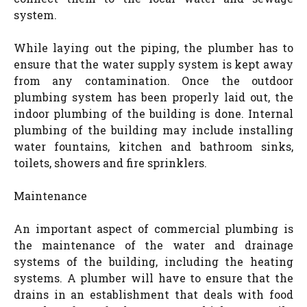
system.
While laying out the piping, the plumber has to
ensure that the water supply system is kept away
from any contamination. Once the outdoor
plumbing system has been properly laid out, the
indoor plumbing of the building is done. Internal
plumbing of the building may include installing
water fountains, kitchen and bathroom sinks,
toilets, showers and fire sprinklers.
Maintenance
An important aspect of commercial plumbing is
the maintenance of the water and drainage
systems of the building, including the heating
systems. A plumber will have to ensure that the
drains in an establishment that deals with food