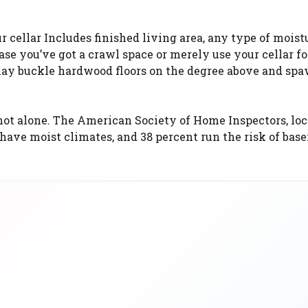
r cellar Includes finished living area, any type of mois
ase you’ve got a crawl space or merely use your cellar fo
 may buckle hardwood floors on the degree above and sp
not alone. The American Society of Home Inspectors, loc
s have moist climates, and 38 percent run the risk of ba