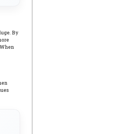
luge. By
more
. When
hen
sues