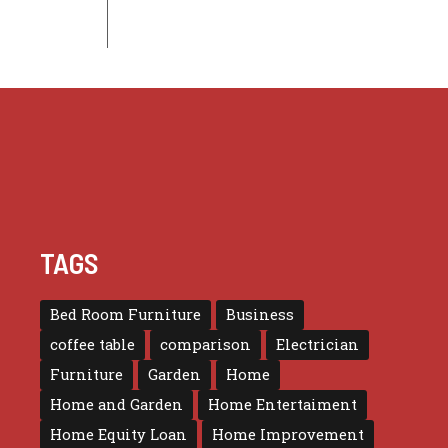
TAGS
Bed Room Furniture
Business
coffee table
comparison
Electrician
Furniture
Garden
Home
Home and Garden
Home Entertaiment
Home Equity Loan
Home Improvement