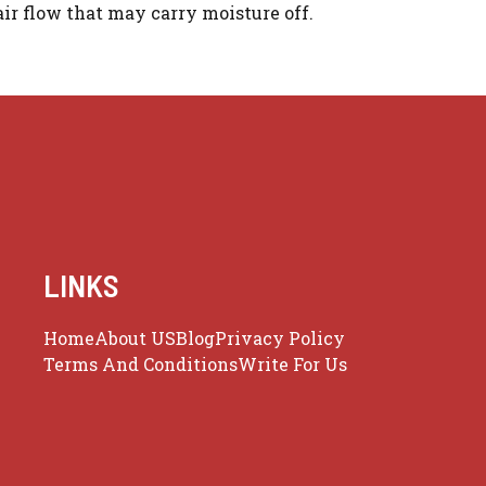
ir flow that may carry moisture off.
LINKS
Home
About US
Blog
Privacy Policy
Terms And Conditions
Write For Us