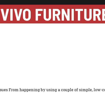
VIVO FURNITUR
ssues From happening by using a couple of simple, low-c