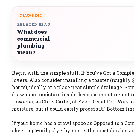
PLUMBING
RELATED READ
What does
commercial
plumbing
mean?
Begin with the simple stuff. If You’ve Got a Comp
lovers. Also consider installing a toaster (roughly
hours), ideally at a place near simple drainage. So
draw more moisture inside, because moisture natur
However, as Chris Carter, of Ever-Dry at Fort Wayn
moisture, but it could easily process it.” Bottom line
If your home has a crawl space as Opposed to a Com
sheeting 6-mil polyethylene is the most durable an