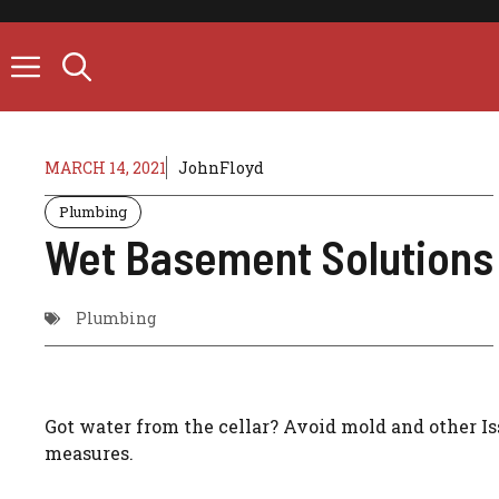
Skip
to
content
MARCH 14, 2021
JohnFloyd
Plumbing
Wet Basement Solutions
Plumbing
Got water from the cellar? Avoid mold and other I
measures.