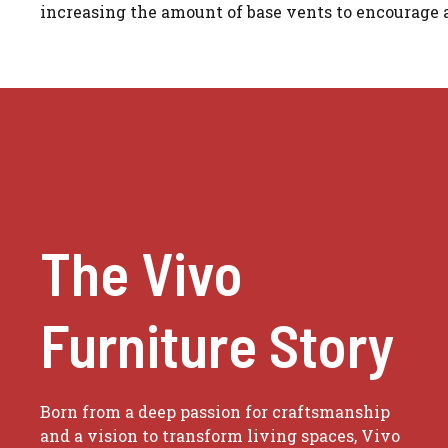
increasing the amount of base vents to encourage a
The Vivo
Furniture Story
Born from a deep passion for craftsmanship
and a vision to transform living spaces, Vivo