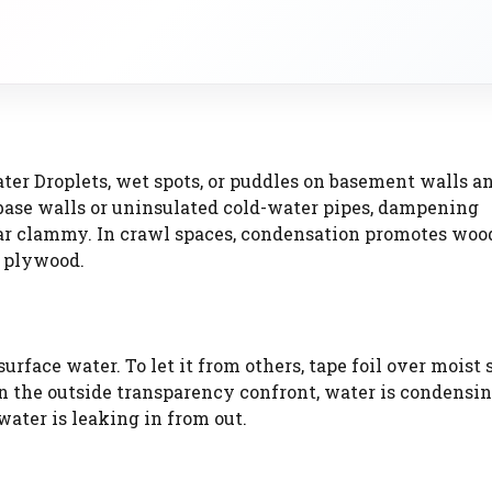
ter Droplets, wet spots, or puddles on basement walls an
 base walls or uninsulated cold-water pipes, dampening
llar clammy. In crawl spaces, condensation promotes woo
e plywood.
rface water. To let it from others, tape foil over moist 
 on the outside transparency confront, water is condensin
water is leaking in from out.