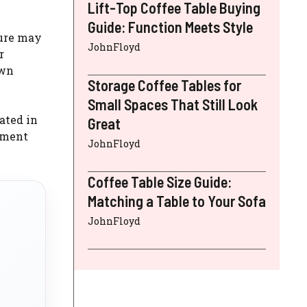
Lift-Top Coffee Table Buying
Guide: Function Meets Style
ture may
JohnFloyd
r
awn
Storage Coffee Tables for
Small Spaces That Still Look
ated in
Great
sement
JohnFloyd
Coffee Table Size Guide:
Matching a Table to Your Sofa
JohnFloyd