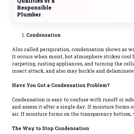
Qualities of a
Responsible
Plumber
Condensation
Also called perspiration, condensation shows as wa
It occurs when moist, hot atmosphere strikes cool
carpeting, rusting appliances, and turning the ce
insect attack, and also may buckle and delaminat
Have You Got a Condensation Problem?
Condensation is easy to confuse with runoff or subsu
and assess it after a single day. If moisture forms
air. If moisture forms on the transparency bottom, 
The Way to Stop Condensation