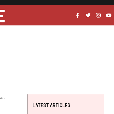
E
ost
LATEST ARTICLES