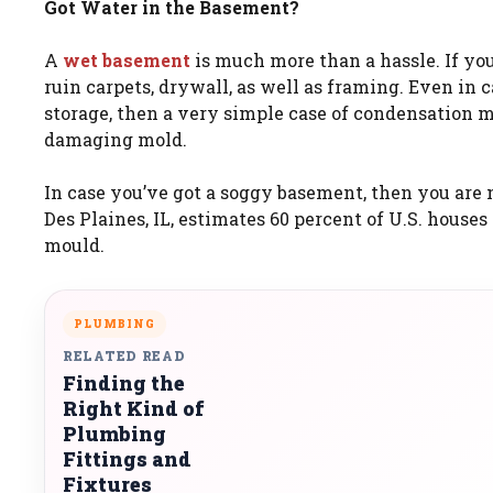
Got Water in the Basement?
A
wet basement
is much more than a hassle. If you
ruin carpets, drywall, as well as framing. Even in c
storage, then a very simple case of condensation
damaging mold.
In case you’ve got a soggy basement, then you are 
Des Plaines, IL, estimates 60 percent of U.S. house
mould.
PLUMBING
RELATED READ
Finding the
Right Kind of
Plumbing
Fittings and
Fixtures