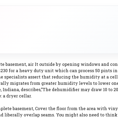
lete basement, air It outside by opening windows and co
 $230 for a heavy duty unit which can process 50 pints in
me specialists assert that reducing the humidity at a cel
ally migrates from greater humidity levels to lower one
e, Indiana, describes,”The dehumidifier may draw 10 to 2
: a dryer cellar.
plete basement, Cover the floor from the area with viny
d liberally overlap seams. You might also need to think