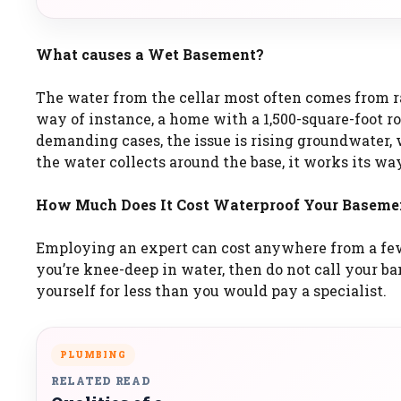
What causes a Wet Basement?
The water from the cellar most often comes from ra
way of instance, a home with a 1,500-square-foot roo
demanding cases, the issue is rising groundwater
the water collects around the base, it works its wa
How Much Does It Cost Waterproof Your Baseme
Employing an expert can cost anywhere from a fe
you’re knee-deep in water, then do not call your 
yourself for less than you would pay a specialist.
PLUMBING
RELATED READ