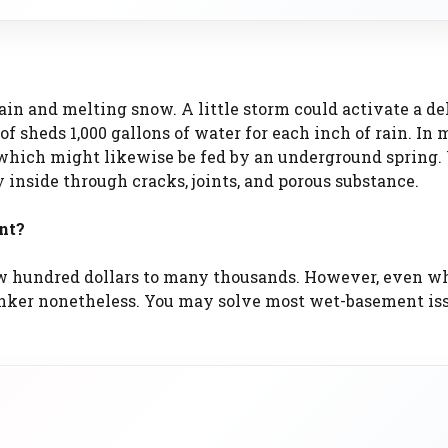
in and melting snow. A little storm could activate a de
f sheds 1,000 gallons of water for each inch of rain. In 
, which might likewise be fed by an underground spring
y inside through cracks, joints, and porous substance.
nt?
w hundred dollars to many thousands. However, even w
banker nonetheless. You may solve most wet-basement is