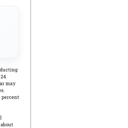
nducting
 24
lar may
s.
0 percent
l
 about