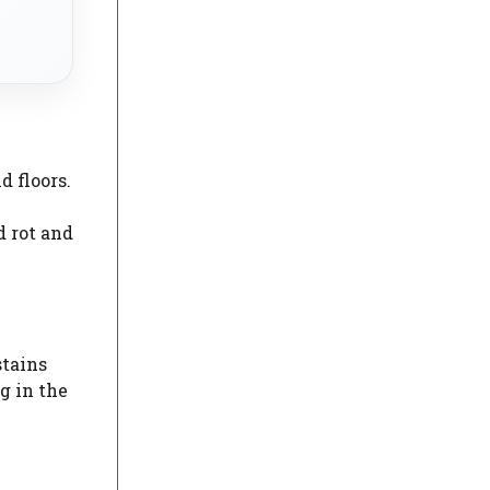
d floors.
d rot and
stains
g in the