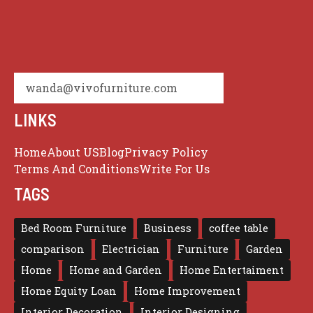
wanda@vivofurniture.com
LINKS
Home
About US
Blog
Privacy Policy
Terms And Conditions
Write For Us
TAGS
Bed Room Furniture
Business
coffee table
comparison
Electrician
Furniture
Garden
Home
Home and Garden
Home Entertaiment
Home Equity Loan
Home Improvement
Interior Decoration
Interior Designing