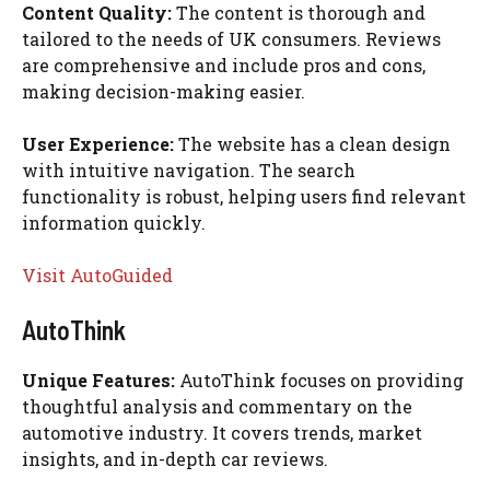
Content Quality:
The content is thorough and
tailored to the needs of UK consumers. Reviews
are comprehensive and include pros and cons,
making decision-making easier.
User Experience:
The website has a clean design
with intuitive navigation. The search
functionality is robust, helping users find relevant
information quickly.
Visit AutoGuided
AutoThink
Unique Features:
AutoThink focuses on providing
thoughtful analysis and commentary on the
automotive industry. It covers trends, market
insights, and in-depth car reviews.