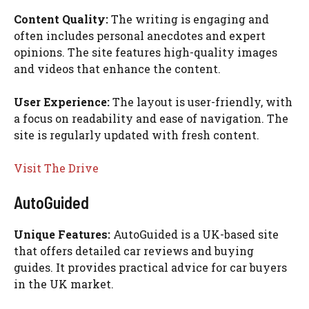
Content Quality:
The writing is engaging and
often includes personal anecdotes and expert
opinions. The site features high-quality images
and videos that enhance the content.
User Experience:
The layout is user-friendly, with
a focus on readability and ease of navigation. The
site is regularly updated with fresh content.
Visit The Drive
AutoGuided
Unique Features:
AutoGuided is a UK-based site
that offers detailed car reviews and buying
guides. It provides practical advice for car buyers
in the UK market.