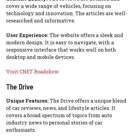
cover a wide range of vehicles, focusing on
technology and innovation. The articles are well-
researched and informative.
User Experience:
The website offers a sleek and
modern design. It is easy to navigate, with a
responsive interface that works well on both
desktop and mobile devices.
Visit CNET Roadshow
The Drive
Unique Features:
The Drive offers a unique blend
of car reviews, news, and lifestyle articles. It
covers a broad spectrum of topics from auto
industry news to personal stories of car
enthusiasts.