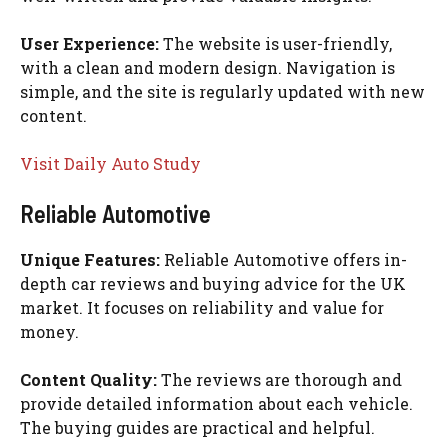
User Experience:
The website is user-friendly,
with a clean and modern design. Navigation is
simple, and the site is regularly updated with new
content.
Visit Daily Auto Study
Reliable Automotive
Unique Features:
Reliable Automotive offers in-
depth car reviews and buying advice for the UK
market. It focuses on reliability and value for
money.
Content Quality:
The reviews are thorough and
provide detailed information about each vehicle.
The buying guides are practical and helpful.