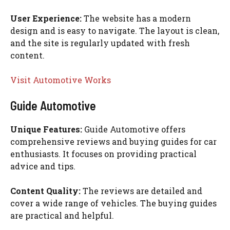
User Experience:
The website has a modern
design and is easy to navigate. The layout is clean,
and the site is regularly updated with fresh
content.
Visit Automotive Works
Guide Automotive
Unique Features:
Guide Automotive offers
comprehensive reviews and buying guides for car
enthusiasts. It focuses on providing practical
advice and tips.
Content Quality:
The reviews are detailed and
cover a wide range of vehicles. The buying guides
are practical and helpful.