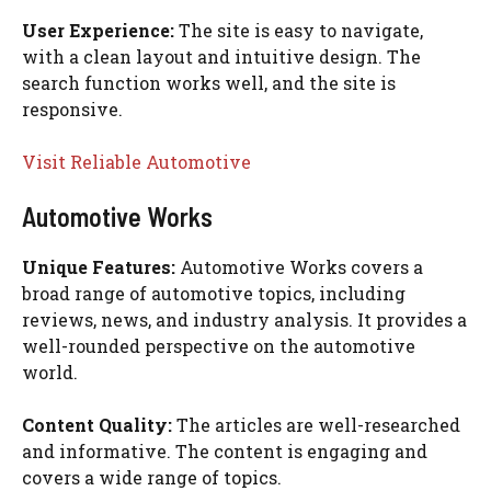
User Experience:
The site is easy to navigate,
with a clean layout and intuitive design. The
search function works well, and the site is
responsive.
Visit Reliable Automotive
Automotive Works
Unique Features:
Automotive Works covers a
broad range of automotive topics, including
reviews, news, and industry analysis. It provides a
well-rounded perspective on the automotive
world.
Content Quality:
The articles are well-researched
and informative. The content is engaging and
covers a wide range of topics.