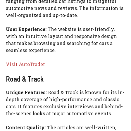
ranging from detailed car listings to insightful
automotive news and reviews. The information is
well-organized and up-to-date.
User Experience:
The website is user-friendly,
with an intuitive layout and responsive design
that makes browsing and searching for cars a
seamless experience.
Visit AutoTrader
Road & Track
Unique Features:
Road & Track is known for its in-
depth coverage of high-performance and classic
cars. It features exclusive interviews and behind-
the-scenes looks at major automotive events.
Content Quality:
The articles are well-written,