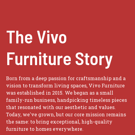
The Vivo
Furniture Story
Born from a deep passion for craftsmanship and a
vision to transform living spaces, Vivo Furniture
was established in 2015. We began as a small
family-run business, handpicking timeless pieces
that resonated with our aesthetic and values.
Today, we've grown, but our core mission remains
the same: to bring exceptional, high-quality
furniture to homes everywhere.