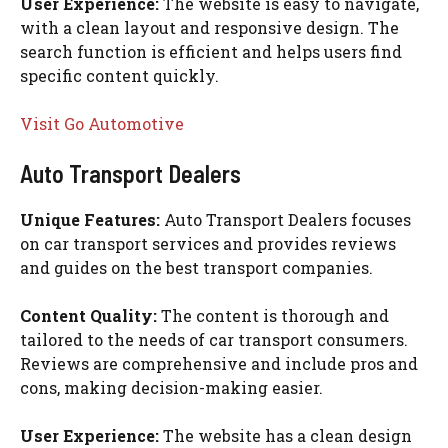
User Experience:
The website is easy to navigate,
with a clean layout and responsive design. The
search function is efficient and helps users find
specific content quickly.
Visit Go Automotive
Auto Transport Dealers
Unique Features:
Auto Transport Dealers focuses
on car transport services and provides reviews
and guides on the best transport companies.
Content Quality:
The content is thorough and
tailored to the needs of car transport consumers.
Reviews are comprehensive and include pros and
cons, making decision-making easier.
User Experience:
The website has a clean design