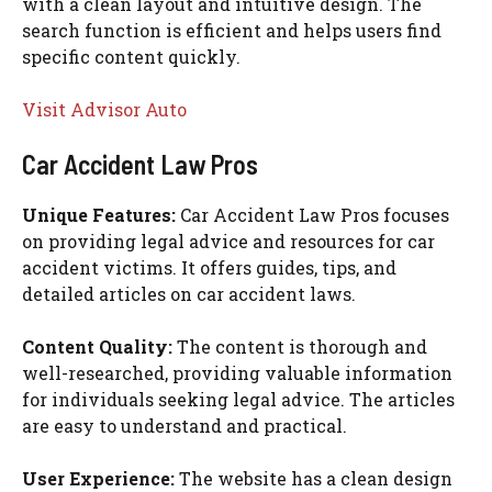
with a clean layout and intuitive design. The
search function is efficient and helps users find
specific content quickly.
Visit Advisor Auto
Car Accident Law Pros
Unique Features:
Car Accident Law Pros focuses
on providing legal advice and resources for car
accident victims. It offers guides, tips, and
detailed articles on car accident laws.
Content Quality:
The content is thorough and
well-researched, providing valuable information
for individuals seeking legal advice. The articles
are easy to understand and practical.
User Experience:
The website has a clean design