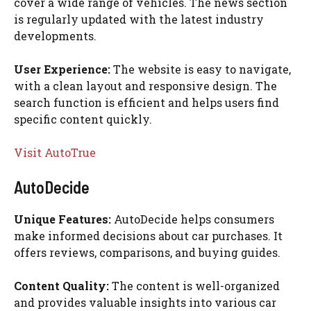
cover a wide range of vehicles. The news section
is regularly updated with the latest industry
developments.
User Experience:
The website is easy to navigate,
with a clean layout and responsive design. The
search function is efficient and helps users find
specific content quickly.
Visit AutoTrue
AutoDecide
Unique Features:
AutoDecide helps consumers
make informed decisions about car purchases. It
offers reviews, comparisons, and buying guides.
Content Quality:
The content is well-organized
and provides valuable insights into various car