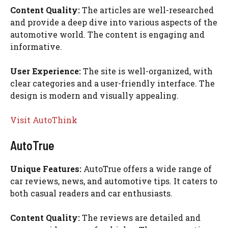
Content Quality:
The articles are well-researched
and provide a deep dive into various aspects of the
automotive world. The content is engaging and
informative.
User Experience:
The site is well-organized, with
clear categories and a user-friendly interface. The
design is modern and visually appealing.
Visit AutoThink
AutoTrue
Unique Features:
AutoTrue offers a wide range of
car reviews, news, and automotive tips. It caters to
both casual readers and car enthusiasts.
Content Quality:
The reviews are detailed and