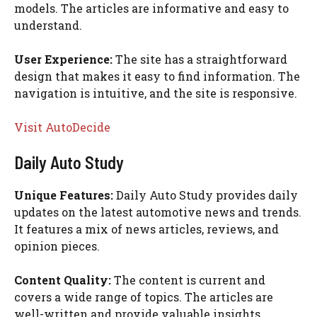
models. The articles are informative and easy to
understand.
User Experience:
The site has a straightforward
design that makes it easy to find information. The
navigation is intuitive, and the site is responsive.
Visit AutoDecide
Daily Auto Study
Unique Features:
Daily Auto Study provides daily
updates on the latest automotive news and trends.
It features a mix of news articles, reviews, and
opinion pieces.
Content Quality:
The content is current and
covers a wide range of topics. The articles are
well-written and provide valuable insights.