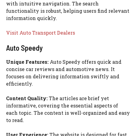
with intuitive navigation. The search
functionality is robust, helping users find relevant
information quickly.
Visit Auto Transport Dealers
Auto Speedy
Unique Features:
Auto Speedy offers quick and
concise car reviews and automotive news. It
focuses on delivering information swiftly and
efficiently.
Content Quality:
The articles are brief yet
informative, covering the essential aspects of
each topic. The content is well-organized and easy
to read.
User Experience:
The website is designed for fast