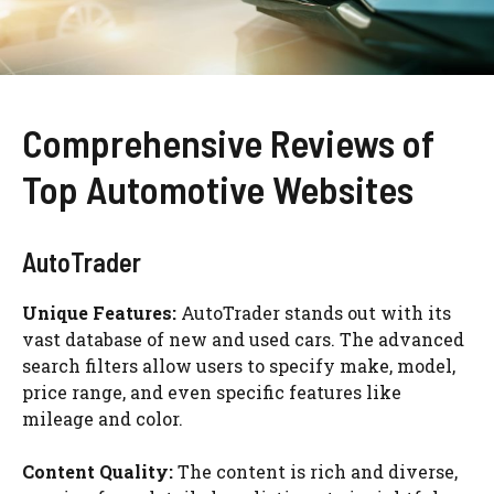
Comprehensive Reviews of
Top Automotive Websites
AutoTrader
Unique Features:
AutoTrader stands out with its
vast database of new and used cars. The advanced
search filters allow users to specify make, model,
price range, and even specific features like
mileage and color.
Content Quality:
The content is rich and diverse,