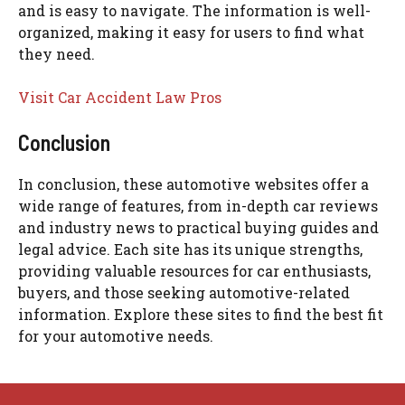
and is easy to navigate. The information is well-
organized, making it easy for users to find what
they need.
Visit Car Accident Law Pros
Conclusion
In conclusion, these automotive websites offer a
wide range of features, from in-depth car reviews
and industry news to practical buying guides and
legal advice. Each site has its unique strengths,
providing valuable resources for car enthusiasts,
buyers, and those seeking automotive-related
information. Explore these sites to find the best fit
for your automotive needs.