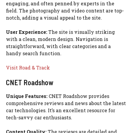
engaging, and often penned by experts in the
field. The photography and video content are top-
notch, adding a visual appeal to the site.
User Experience:
The site is visually striking
with a clean, modern design. Navigation is
straightforward, with clear categories and a
handy search function.
Visit Road & Track
CNET Roadshow
Unique Features:
CNET Roadshow provides
comprehensive reviews and news about the latest
car technologies. It’s an excellent resource for
tech-savvy car enthusiasts.
Content Quality:
The reviews are detailed and