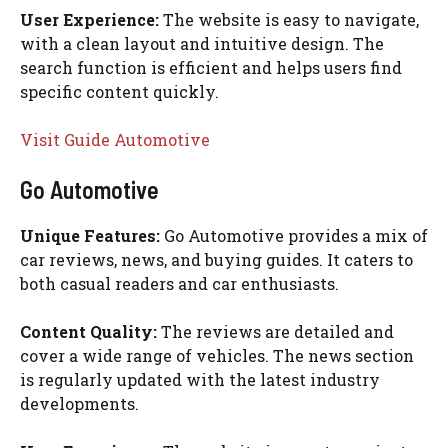
User Experience:
The website is easy to navigate,
with a clean layout and intuitive design. The
search function is efficient and helps users find
specific content quickly.
Visit Guide Automotive
Go Automotive
Unique Features:
Go Automotive provides a mix of
car reviews, news, and buying guides. It caters to
both casual readers and car enthusiasts.
Content Quality:
The reviews are detailed and
cover a wide range of vehicles. The news section
is regularly updated with the latest industry
developments.