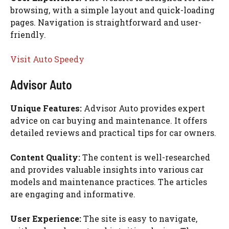
browsing, with a simple layout and quick-loading
pages. Navigation is straightforward and user-
friendly.
Visit Auto Speedy
Advisor Auto
Unique Features:
Advisor Auto provides expert
advice on car buying and maintenance. It offers
detailed reviews and practical tips for car owners.
Content Quality:
The content is well-researched
and provides valuable insights into various car
models and maintenance practices. The articles
are engaging and informative.
User Experience:
The site is easy to navigate,