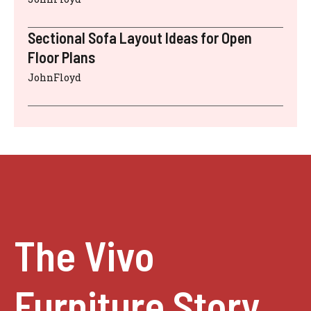
Sectional Sofa Layout Ideas for Open
Floor Plans
JohnFloyd
The Vivo
Furniture Story