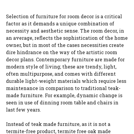
Selection of furniture for room decor is a critical
factor as it demands a unique combination of
necessity and aesthetic sense. The room decor, in
an average, reflects the sophistication of the home
owner, but in most of the cases necessities create
dire hindrance on the way of the artistic room
decor plans. Contemporary furniture are made for
modern style of living; these are trendy, light,
often multipurpose, and comes with different
durable light-weight materials which require less
maintenance in comparison to traditional teak-
made furniture. For example, dynamic change is
seen in use of dinning room table and chairs in
last few years.
Instead of teak made furniture, as it is not a
termite-free product, termite free oak made