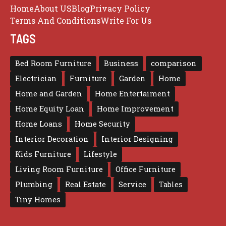
Home
About US
Blog
Privacy Policy
Terms And Conditions
Write For Us
TAGS
Bed Room Furniture
Business
comparison
Electrician
Furniture
Garden
Home
Home and Garden
Home Entertaiment
Home Equity Loan
Home Improvement
Home Loans
Home Security
Interior Decoration
Interior Designing
Kids Furniture
Lifestyle
Living Room Furniture
Office Furniture
Plumbing
Real Estate
Service
Tables
Tiny Homes