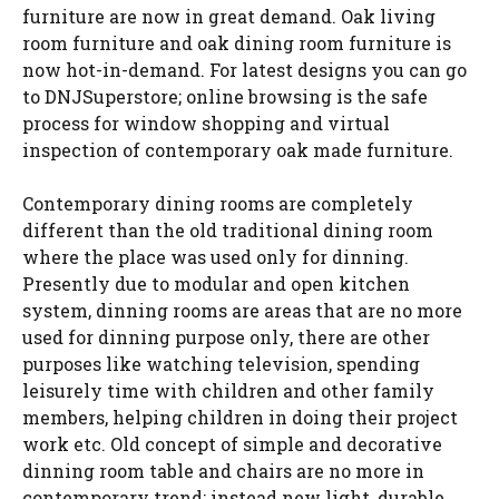
furniture are now in great demand. Oak living
room furniture and oak dining room furniture is
now hot-in-demand. For latest designs you can go
to DNJSuperstore; online browsing is the safe
process for window shopping and virtual
inspection of contemporary oak made furniture.
Contemporary dining rooms are completely
different than the old traditional dining room
where the place was used only for dinning.
Presently due to modular and open kitchen
system, dinning rooms are areas that are no more
used for dinning purpose only, there are other
purposes like watching television, spending
leisurely time with children and other family
members, helping children in doing their project
work etc. Old concept of simple and decorative
dinning room table and chairs are no more in
contemporary trend; instead new light, durable,