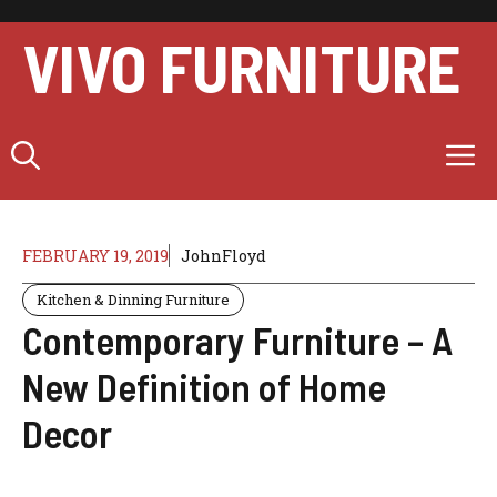
Skip
to
VIVO FURNITURE
content
M
FEBRUARY 19, 2019
JohnFloyd
Kitchen & Dinning Furniture
Contemporary Furniture – A
New Definition of Home
Decor