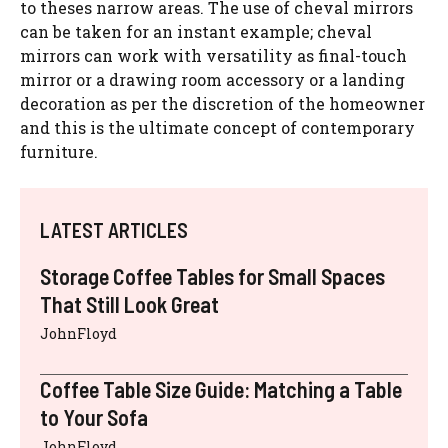
to theses narrow areas. The use of cheval mirrors
can be taken for an instant example; cheval
mirrors can work with versatility as final-touch
mirror or a drawing room accessory or a landing
decoration as per the discretion of the homeowner
and this is the ultimate concept of contemporary
furniture.
LATEST ARTICLES
Storage Coffee Tables for Small Spaces
That Still Look Great
JohnFloyd
Coffee Table Size Guide: Matching a Table
to Your Sofa
JohnFloyd