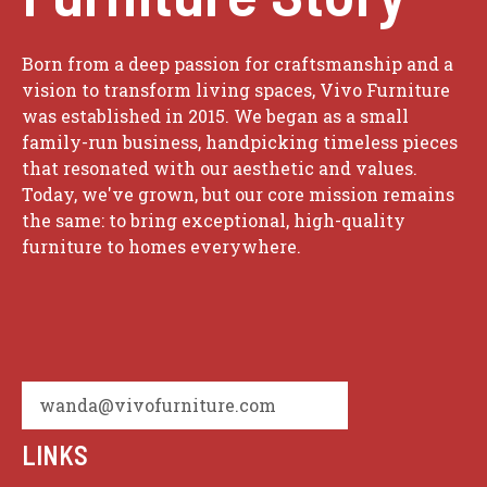
Born from a deep passion for craftsmanship and a
vision to transform living spaces, Vivo Furniture
was established in 2015. We began as a small
family-run business, handpicking timeless pieces
that resonated with our aesthetic and values.
Today, we've grown, but our core mission remains
the same: to bring exceptional, high-quality
furniture to homes everywhere.
wanda@vivofurniture.com
LINKS