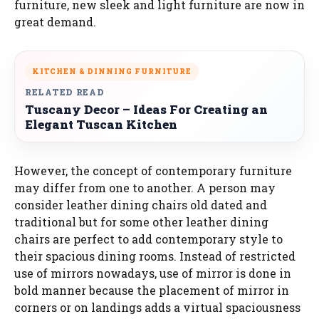
furniture, new sleek and light furniture are now in
great demand.
KITCHEN & DINNING FURNITURE
RELATED READ
Tuscany Decor – Ideas For Creating an
Elegant Tuscan Kitchen
However, the concept of contemporary furniture
may differ from one to another. A person may
consider leather dining chairs old dated and
traditional but for some other leather dining
chairs are perfect to add contemporary style to
their spacious dining rooms. Instead of restricted
use of mirrors nowadays, use of mirror is done in
bold manner because the placement of mirror in
corners or on landings adds a virtual spaciousness