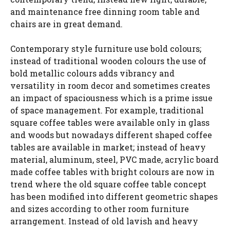
and maintenance free dinning room table and
chairs are in great demand.
Contemporary style furniture use bold colours;
instead of traditional wooden colours the use of
bold metallic colours adds vibrancy and
versatility in room decor and sometimes creates
an impact of spaciousness which is a prime issue
of space management. For example, traditional
square coffee tables were available only in glass
and woods but nowadays different shaped coffee
tables are available in market; instead of heavy
material, aluminum, steel, PVC made, acrylic board
made coffee tables with bright colours are now in
trend where the old square coffee table concept
has been modified into different geometric shapes
and sizes according to other room furniture
arrangement. Instead of old lavish and heavy