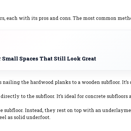
ors, each with its pros and cons. The most common metho
r Small Spaces That Still Look Great
s nailing the hardwood planks to a wooden subfloor. It’s
directly to the subfloor. It’s ideal for concrete subfloors
the subfloor. Instead, they rest on top with an underlayme
el as solid underfoot.