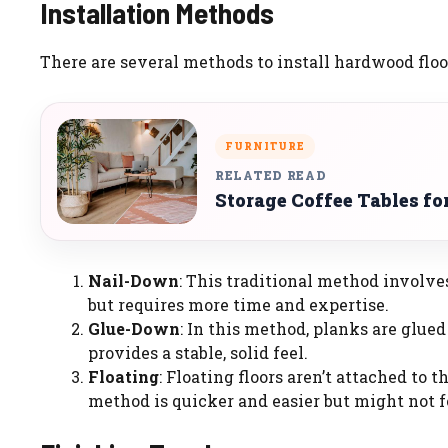
Installation Methods
There are several methods to install hardwood flo
FURNITURE
RELATED READ
Storage Coffee Tables fo
Nail-Down
: This traditional method involve
but requires more time and expertise.
Glue-Down
: In this method, planks are glued 
provides a stable, solid feel.
Floating
: Floating floors aren’t attached to 
method is quicker and easier but might not fe