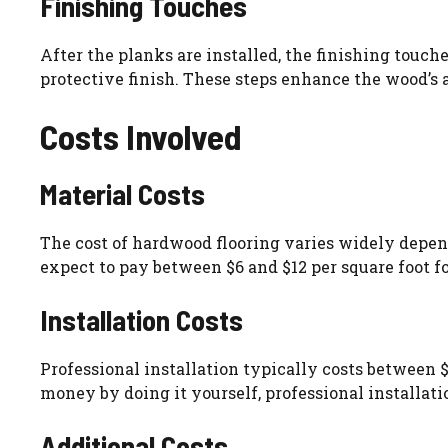
Finishing Touches
After the planks are installed, the finishing touch
protective finish. These steps enhance the wood’s
Costs Involved
Material Costs
The cost of hardwood flooring varies widely depen
expect to pay between $6 and $12 per square foot fo
Installation Costs
Professional installation typically costs between 
money by doing it yourself, professional installatio
Additional Costs