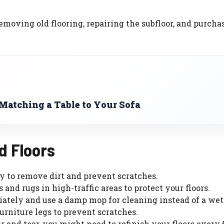
removing old flooring, repairing the subfloor, and purcha
 Matching a Table to Your Sofa
d Floors
y to remove dirt and prevent scratches.
 and rugs in high-traffic areas to protect your floors.
iately and use a damp mop for cleaning instead of a we
furniture legs to prevent scratches.
 and tear, you might need to refinish your floors every 