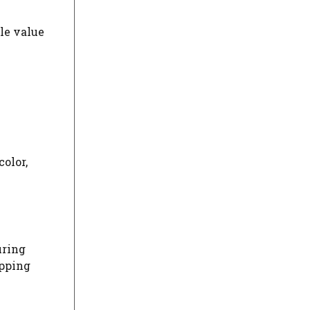
le value
color,
uring
ipping