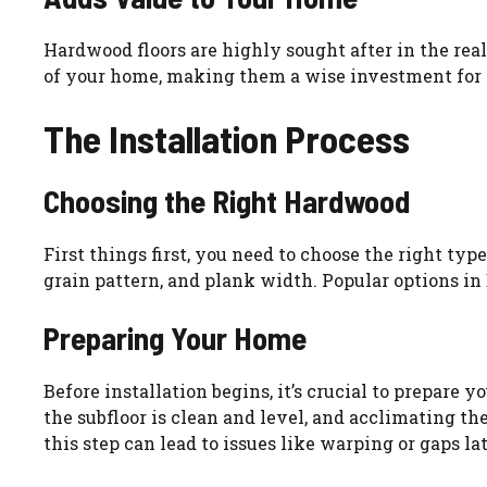
Hardwood floors are highly sought after in the real
of your home, making them a wise investment for 
The Installation Process
Choosing the Right Hardwood
First things first, you need to choose the right typ
grain pattern, and plank width. Popular options in
Preparing Your Home
Before installation begins, it’s crucial to prepare
the subfloor is clean and level, and acclimating 
this step can lead to issues like warping or gaps lat