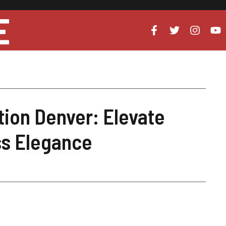
E
tion Denver: Elevate
ss Elegance