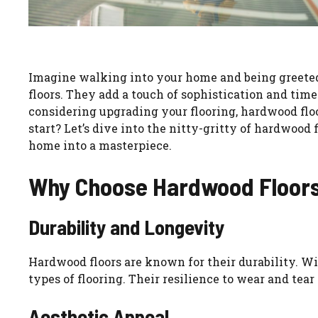
Imagine walking into your home and being greeted 
floors. They add a touch of sophistication and time
considering upgrading your flooring, hardwood floor
start? Let’s dive into the nitty-gritty of hardwood
home into a masterpiece.
Why Choose Hardwood Floor
Durability and Longevity
Hardwood floors are known for their durability. Wit
types of flooring. Their resilience to wear and t
Aesthetic Appeal