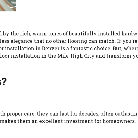
by the rich, warm tones of beautifully installed hard
less elegance that no other flooring can match. If you’re
 installation in Denver is a fantastic choice. But, wher
 floor installation in the Mile-High City and transform y
s?
h proper care, they can last for decades, often outlastin
ear makes them an excellent investment for homeowners.