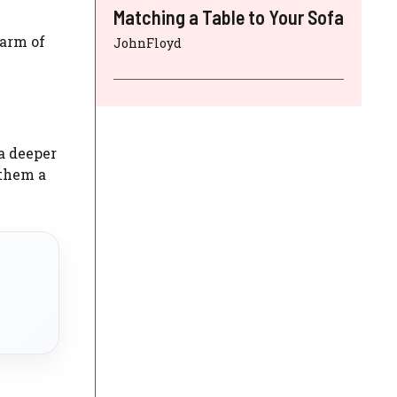
Matching a Table to Your Sofa
harm of
JohnFloyd
a deeper
 them a