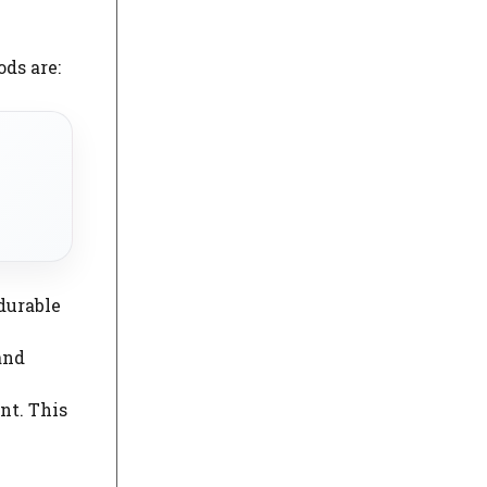
ds are:
 durable
 and
nt. This