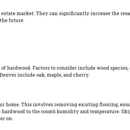
 estate market. They can significantly increase the resa
the future.
e of hardwood. Factors to consider include wood species, 
 Denver include oak, maple, and cherry.
 your home. This involves removing existing flooring, ens
the hardwood to the room’s humidity and temperature. Sk
er on.