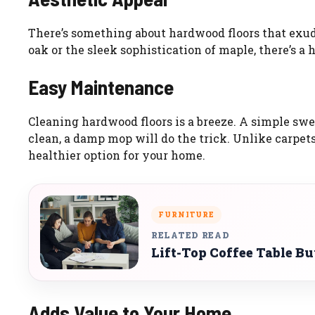
There’s something about hardwood floors that exud
oak or the sleek sophistication of maple, there’s a 
Easy Maintenance
Cleaning hardwood floors is a breeze. A simple swe
clean, a damp mop will do the trick. Unlike carpet
healthier option for your home.
FURNITURE
RELATED READ
Lift-Top Coffee Table B
Adds Value to Your Home