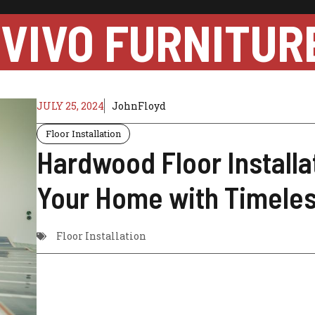
VIVO FURNITUR
JULY 25, 2024
JohnFloyd
Floor Installation
Hardwood Floor Installa
Your Home with Timele
Floor Installation