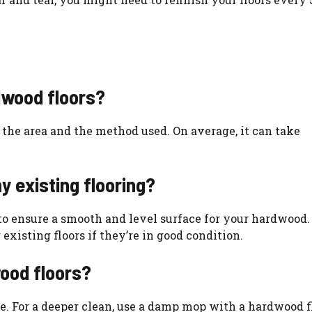
rdwood floors?
 the area and the method used. On average, it can take
y existing flooring?
g to ensure a smooth and level surface for your hardwood.
existing floors if they’re in good condition.
ood floors?
ce. For a deeper clean, use a damp mop with a hardwood f