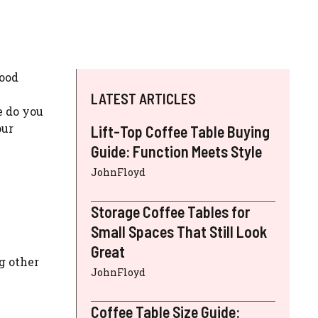
wood
LATEST ARTICLES
e do you
our
Lift-Top Coffee Table Buying
Guide: Function Meets Style
JohnFloyd
Storage Coffee Tables for
Small Spaces That Still Look
Great
g other
JohnFloyd
Coffee Table Size Guide: