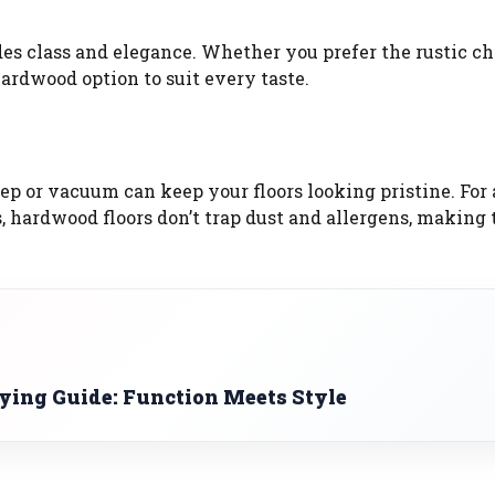
es class and elegance. Whether you prefer the rustic c
hardwood option to suit every taste.
ep or vacuum can keep your floors looking pristine. For 
s, hardwood floors don’t trap dust and allergens, making
uying Guide: Function Meets Style