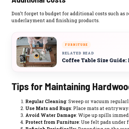
Don’t forget to budget for additional costs such as 
underlayment and finishing products.
FURNITURE
RELATED READ
Coffee Table Size Guide:
Tips for Maintaining Hardwoo
Regular Cleaning
: Sweep or vacuum regularl
Use Mats and Rugs
: Place mats at entryways
Avoid Water Damage
: Wipe up spills immed
Protect from Furniture
: Use felt pads under 
Refinish Periodically
: Depending on the wear