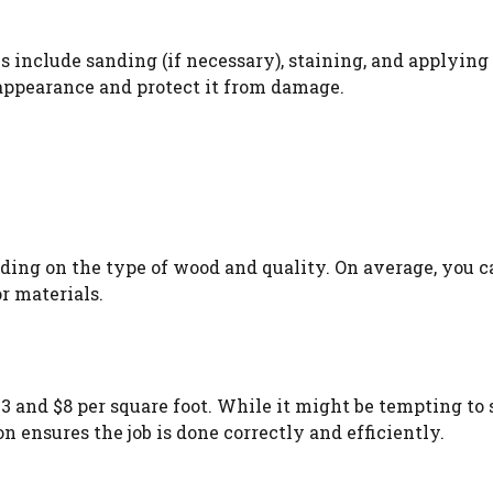
es include sanding (if necessary), staining, and applying
 appearance and protect it from damage.
ding on the type of wood and quality. On average, you c
r materials.
$3 and $8 per square foot. While it might be tempting to
n ensures the job is done correctly and efficiently.