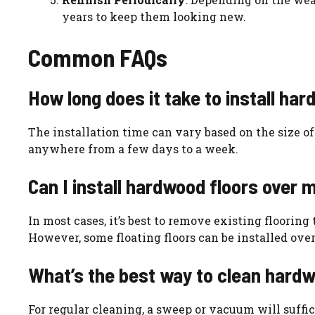
years to keep them looking new.
Common FAQs
How long does it take to install ha
The installation time can vary based on the size of
anywhere from a few days to a week.
Can I install hardwood floors over m
In most cases, it’s best to remove existing floorin
However, some floating floors can be installed over 
What’s the best way to clean hardw
For regular cleaning, a sweep or vacuum will suffi