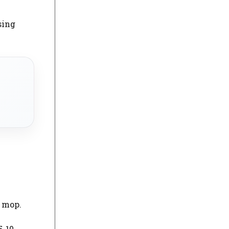
sing
t mop.
5-10