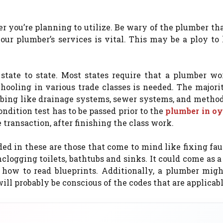
ber you’re planning to utilize. Be wary of the plumber th
ur plumber’s services is vital. This may be a ploy to
state to state. Most states require that a plumber wo
ooling in various trade classes is needed. The majorit
mbing like drainage systems, sewer systems, and metho
condition test has to be passed prior to the
plumber in oy
 transaction, after finishing the class work.
ded in these are those that come to mind like fixing fa
clogging toilets, bathtubs and sinks. It could come as a
how to read blueprints. Additionally, a plumber migh
ill probably be conscious of the codes that are applicabl