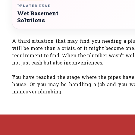
RELATED READ
Wet Basement
Solutions
A third situation that may find you needing a pl
will be more than a crisis, or it might become one.
requirement to find. When the plumber wasn’t well 
not just cash but also inconveniences.
You have reached the stage where the pipes have 
house. Or you may be handling a job and you w
maneuver plumbing.