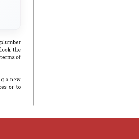
 plumber
rlook the
 terms of
ng a new
es or to