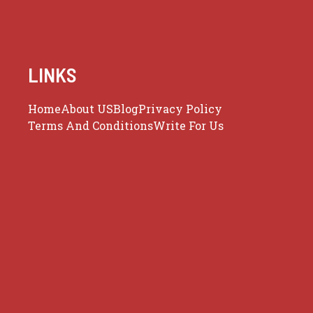
LINKS
Home
About US
Blog
Privacy Policy
Terms And Conditions
Write For Us