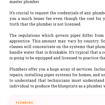
master plumber.
It’s crucial to request the credentials of any plum
you a much lesser fee even though the cost for yo
truth that the plumber is not licensed.
The regulations which govern pipes differ from 
apprentice. This amount may vary by country. Sch
classes will concentrate on the systems that plu
handle water that is drinkable. It’s typical that a 
is going to be equipped and licensed to practice the
Plumbers offer you a huge array of services. Inclu
repairs, installing pipes systems for homes, and un
to understand that technicians must understand 
individual to produce the blueprints as a plumber w
PLUMBING