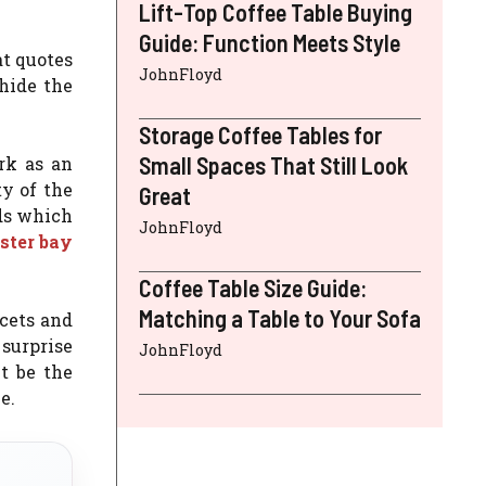
Lift-Top Coffee Table Buying
Guide: Function Meets Style
at quotes
JohnFloyd
 hide the
Storage Coffee Tables for
Small Spaces That Still Look
rk as an
y of the
Great
ds which
JohnFloyd
ster bay
Coffee Table Size Guide:
Matching a Table to Your Sofa
ucets and
 surprise
JohnFloyd
t be the
e.