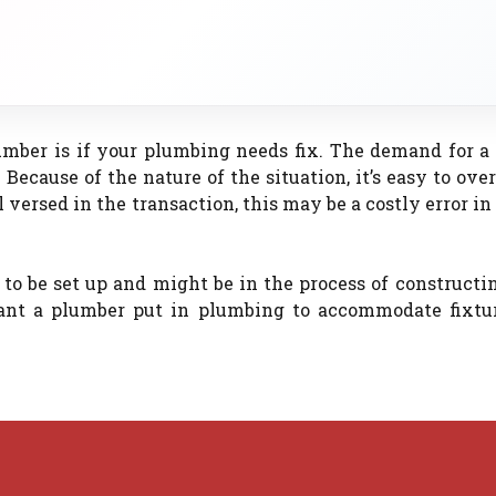
umber is if your plumbing needs fix. The demand for a
 Because of the nature of the situation, it’s easy to ove
versed in the transaction, this may be a costly error in
to be set up and might be in the process of constructi
ant a plumber put in plumbing to accommodate fixtur