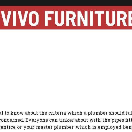
VIVO FURNITUR
al to know about the criteria which a plumber should fulf
t concerned. Everyone can tinker about with the pipes fit
prentice or your master plumber which is employed ben