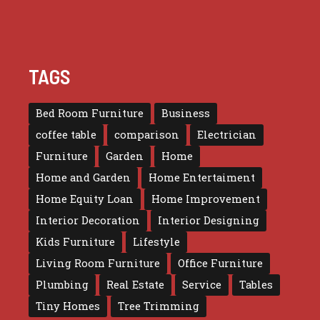
TAGS
Bed Room Furniture
Business
coffee table
comparison
Electrician
Furniture
Garden
Home
Home and Garden
Home Entertaiment
Home Equity Loan
Home Improvement
Interior Decoration
Interior Designing
Kids Furniture
Lifestyle
Living Room Furniture
Office Furniture
Plumbing
Real Estate
Service
Tables
Tiny Homes
Tree Trimming