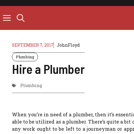
Skip
to
content
SEPTEMBER 7, 2017
JohnFloyd
Plumbing
Hire a Plumber
Plumbing
When you’re in need of a plumber, then it’s essenti
able to be utilized as a plumber. There’s quite a bi
any work ought to be left to a journeyman or ap