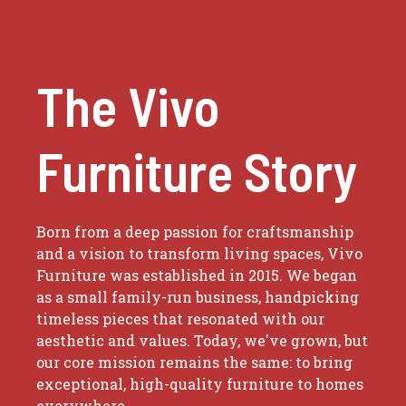
The Vivo
Furniture Story
Born from a deep passion for craftsmanship
and a vision to transform living spaces, Vivo
Furniture was established in 2015. We began
as a small family-run business, handpicking
timeless pieces that resonated with our
aesthetic and values. Today, we've grown, but
our core mission remains the same: to bring
exceptional, high-quality furniture to homes
everywhere.