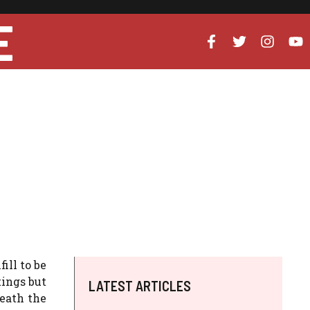
E
ill to be
tings but
LATEST ARTICLES
eath the