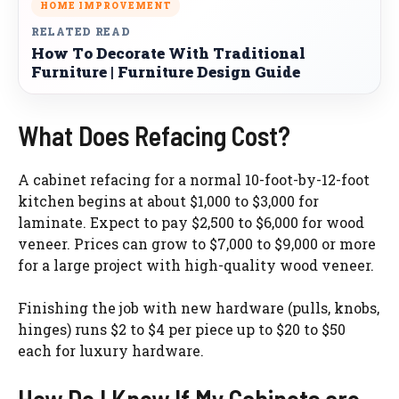
HOME IMPROVEMENT
RELATED READ
How To Decorate With Traditional
Furniture | Furniture Design Guide
What Does Refacing Cost?
A cabinet refacing for a normal 10-foot-by-12-foot
kitchen begins at about $1,000 to $3,000 for
laminate. Expect to pay $2,500 to $6,000 for wood
veneer. Prices can grow to $7,000 to $9,000 or more
for a large project with high-quality wood veneer.
Finishing the job with new hardware (pulls, knobs,
hinges) runs $2 to $4 per piece up to $20 to $50
each for luxury hardware.