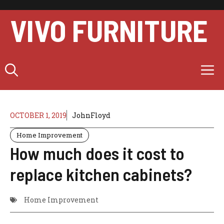
Skip
to
VIVO FURNITURE
content
M
OCTOBER 1, 2019
JohnFloyd
Home Improvement
How much does it cost to
replace kitchen cabinets?
Home Improvement