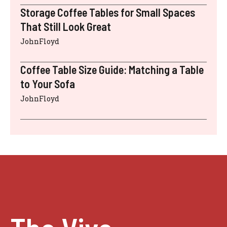
Storage Coffee Tables for Small Spaces
That Still Look Great
JohnFloyd
Coffee Table Size Guide: Matching a Table
to Your Sofa
JohnFloyd