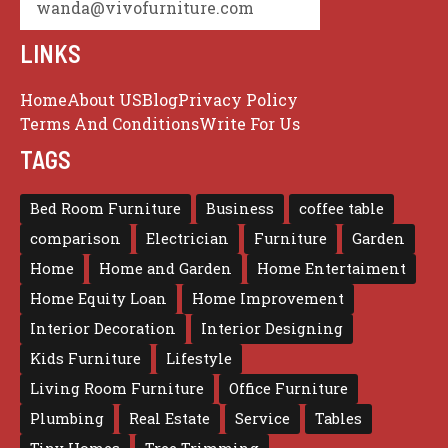
wanda@vivofurniture.com
LINKS
Home
About US
Blog
Privacy Policy
Terms And Conditions
Write For Us
TAGS
Bed Room Furniture
Business
coffee table
comparison
Electrician
Furniture
Garden
Home
Home and Garden
Home Entertaiment
Home Equity Loan
Home Improvement
Interior Decoration
Interior Designing
Kids Furniture
Lifestyle
Living Room Furniture
Office Furniture
Plumbing
Real Estate
Service
Tables