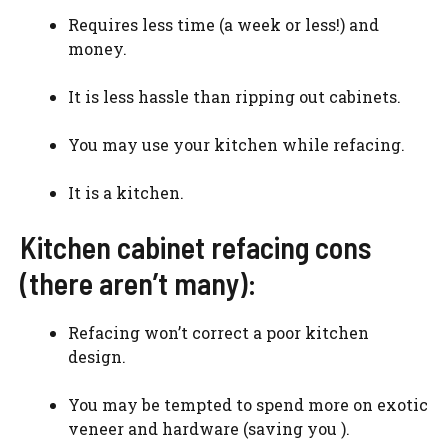
Requires less time (a week or less!) and
money.
It is less hassle than ripping out cabinets.
You may use your kitchen while refacing.
It is a kitchen.
Kitchen cabinet refacing cons
(there aren’t many):
Refacing won’t correct a poor kitchen
design.
You may be tempted to spend more on exotic
veneer and hardware (saving you ).