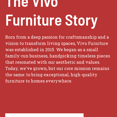
The Vivo
Furniture Story
Born from a deep passion for craftsmanship and a
vision to transform living spaces, Vivo Furniture
was established in 2015. We began as a small
family-run business, handpicking timeless pieces
that resonated with our aesthetic and values.
Today, we've grown, but our core mission remains
the same: to bring exceptional, high-quality
furniture to homes everywhere.