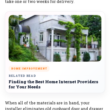
take one or two weeks for delivery.
HOME IMPROVEMENT
RELATED READ
Finding the Best Home Internet Providers
for Your Needs
When all of the materials are in hand, your
installer eliminates old cupboard door and drawer