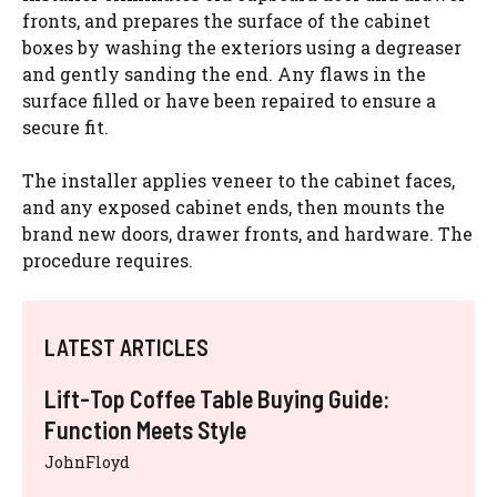
fronts, and prepares the surface of the cabinet
boxes by washing the exteriors using a degreaser
and gently sanding the end. Any flaws in the
surface filled or have been repaired to ensure a
secure fit.
The installer applies veneer to the cabinet faces,
and any exposed cabinet ends, then mounts the
brand new doors, drawer fronts, and hardware. The
procedure requires.
LATEST ARTICLES
Lift-Top Coffee Table Buying Guide:
Function Meets Style
JohnFloyd