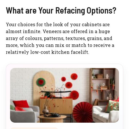
What are Your Refacing Options?
Your choices for the look of your cabinets are
almost infinite. Veneers are offered in a huge
array of colours, patterns, textures, grains, and
more, which you can mix or match to receive a
relatively low-cost kitchen facelift.