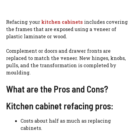
Refacing your
kitchen cabinets
includes covering
the frames that are exposed using a veneer of
plastic laminate or wood.
Complement or doors and drawer fronts are
replaced to match the veneer. New hinges, knobs,
pulls, and the transformation is completed by
moulding.
What are the Pros and Cons?
Kitchen cabinet refacing pros:
Costs about half as much as replacing
cabinets.