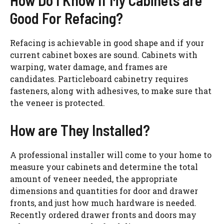
How Do I Know If My Cabinets are
Good For Refacing?
Refacing is achievable in good shape and if your
current cabinet boxes are sound. Cabinets with
warping, water damage, and frames are
candidates. Particleboard cabinetry requires
fasteners, along with adhesives, to make sure that
the veneer is protected.
How are They Installed?
A professional installer will come to your home to
measure your cabinets and determine the total
amount of veneer needed, the appropriate
dimensions and quantities for door and drawer
fronts, and just how much hardware is needed.
Recently ordered drawer fronts and doors may