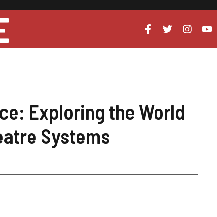
E
ce: Exploring the World
eatre Systems