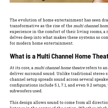
The evolution of home entertainment has seen dra
transformative as the rise of the
multi channel hom
experience in the comfort of their living rooms, a
delves deep into what makes these systems so com
for modern home entertainment.
What is a Multi Channel Home Thea
At its core, a
multi channel home theatre
refers to an
deliver surround sound. Unlike traditional stereo
channel setup spreads sound across several speak
configurations include 5.1, 7.1, and even 9.2 setup
subwoofers used.
This design allows sound to come from all directi