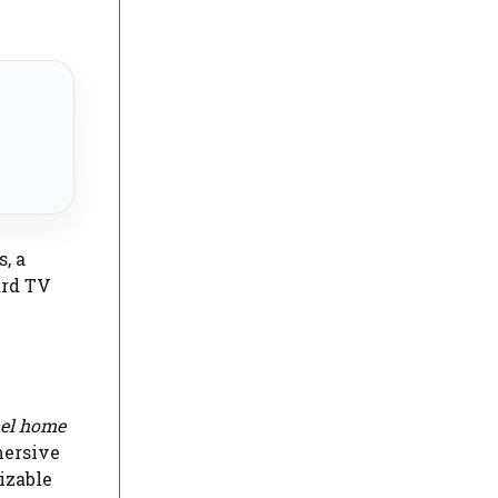
, a
ard TV
nel home
mersive
izable