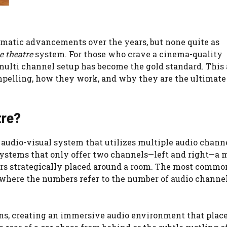
matic advancements over the years, but none quite as
e theatre
system. For those who crave a cinema-quality
 multi channel setup has become the gold standard. This 
pelling, how they work, and why they are the ultimate
tre?
 audio-visual system that utilizes multiple audio channe
 systems that only offer two channels—left and right—a 
ers strategically placed around a room. The most commo
s, where the numbers refer to the number of audio channe
ons, creating an immersive audio environment that place