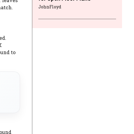
f leaves
JohnFloyd
match.
ed.
X
ound to
sound