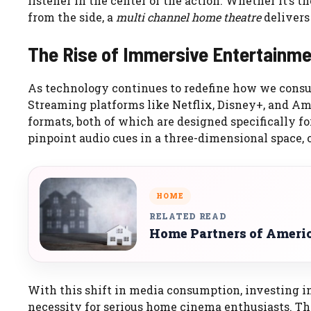
listener in the center of the action. Whether it’s th
from the side, a
multi channel home theatre
delivers
The Rise of Immersive Entertainm
As technology continues to redefine how we consu
Streaming platforms like Netflix, Disney+, and A
formats, both of which are designed specifically f
pinpoint audio cues in a three-dimensional space, 
HOME
RELATED READ
Home Partners of Ameri
With this shift in media consumption, investing i
necessity for serious home cinema enthusiasts. T