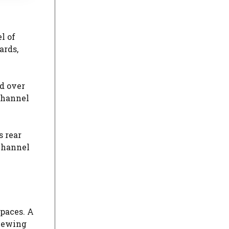
l of
ards,
d over
channel
s rear
 channel
spaces. A
viewing