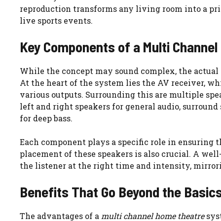
reproduction transforms any living room into a pr
live sports events.
Key Components of a Multi Channel
While the concept may sound complex, the actual
At the heart of the system lies the AV receiver, w
various outputs. Surrounding this are multiple spea
left and right speakers for general audio, surroun
for deep bass.
Each component plays a specific role in ensuring th
placement of these speakers is also crucial. A wel
the listener at the right time and intensity, mirro
Benefits That Go Beyond the Basic
The advantages of a
multi channel home theatre
syst