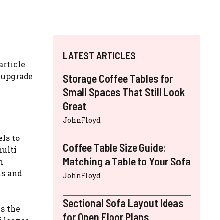
LATEST ARTICLES
article
 upgrade
Storage Coffee Tables for
Small Spaces That Still Look
Great
JohnFloyd
ls to
Coffee Table Size Guide:
multi
Matching a Table to Your Sofa
n
ls and
JohnFloyd
Sectional Sofa Layout Ideas
s the
for Open Floor Plans