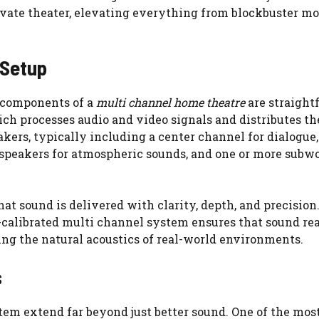
ivate theater, elevating everything from blockbuster mo
 Setup
 components of a
multi channel home theatre
are straight
hich processes audio and video signals and distributes t
kers, typically including a center channel for dialogue,
d speakers for atmospheric sounds, and one or more subw
at sound is delivered with clarity, depth, and precision
l-calibrated multi channel system ensures that sound re
ring the natural acoustics of real-world environments.
s
em extend far beyond just better sound. One of the mos