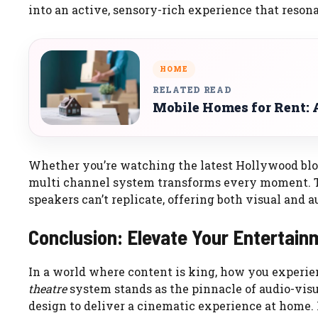
into an active, sensory-rich experience that resona
HOME
RELATED READ
Mobile Homes for Rent: A
Whether you’re watching the latest Hollywood block
multi channel system transforms every moment. T
speakers can’t replicate, offering both visual and 
Conclusion: Elevate Your Entertain
In a world where content is king, how you experie
theatre
system stands as the pinnacle of audio-vis
design to deliver a cinematic experience at home. F