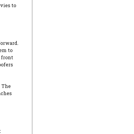
vies to
forward.
hem to
 front
oofers
. The
aches
t