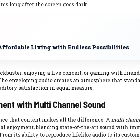
tes long after the screen goes dark.
ffordable Living with Endless Possibilities
buster, enjoying a live concert, or gaming with friends
he enveloping audio creates an atmosphere that stand
auditory satisfaction in equal measure.
ment with Multi Channel Sound
nce that content makes all the difference. A
multi chan
ual enjoyment, blending state-of-the-art sound with im
rom its ability to reproduce lifelike audio to its custom