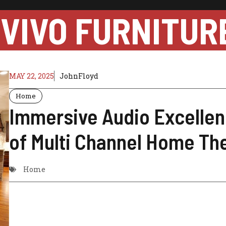
VIVO FURNITUR
MAY 22, 2025
JohnFloyd
Home
Immersive Audio Excellen
of Multi Channel Home Th
Home