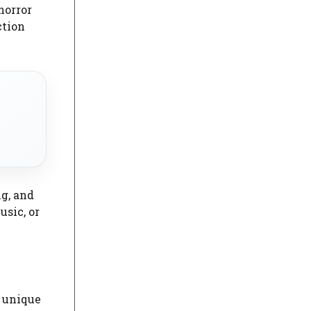
horror
ction
ng, and
sic, or
e unique