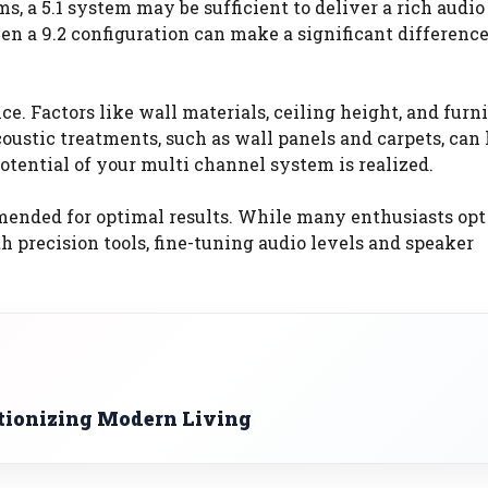
s, a 5.1 system may be sufficient to deliver a rich audio
ven a 9.2 configuration can make a significant difference
e. Factors like wall materials, ceiling height, and furn
stic treatments, such as wall panels and carpets, can 
otential of your multi channel system is realized.
mended for optimal results. While many enthusiasts opt 
h precision tools, fine-tuning audio levels and speaker
tionizing Modern Living