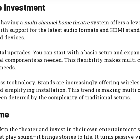
e Investment
, having a
multi channel home theatre
system offers a leve
th support for the latest audio formats and HDMI stand
d devices.
al upgrades. You can start with a basic setup and expan
al components as needed. This flexibility makes multi 
needs.
ess technology. Brands are increasingly offering wireles
nd simplifying installation. This trend is making multi
n deterred by the complexity of traditional setups.
ome
kip the theater and invest in their own entertainment 
st play sound—it brings stories to life. It turns passive 