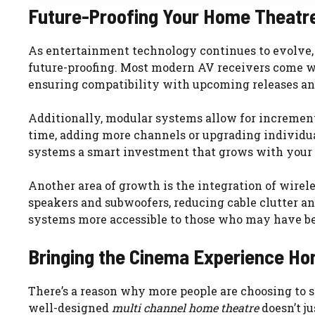
Future-Proofing Your Home Theatr
As entertainment technology continues to evolve
future-proofing. Most modern AV receivers come wi
ensuring compatibility with upcoming releases an
Additionally, modular systems allow for increment
time, adding more channels or upgrading individu
systems a smart investment that grows with your 
Another area of growth is the integration of wirel
speakers and subwoofers, reducing cable clutter a
systems more accessible to those who may have bee
Bringing the Cinema Experience H
There’s a reason why more people are choosing to s
well-designed
multi channel home theatre
doesn’t ju