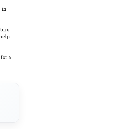
 in
iture
help
for a