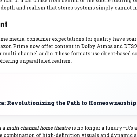
e roar of a car chase from behind or the subtle rustling o
 depth and realism that stereo systems simply cannot 
ent
me media, consumer expectations for quality have soar
mazon Prime now offer content in Dolby Atmos and DTS:
or multi channel audio. These formats use object-based s
offering unparalleled realism.
ca: Revolutionizing the Path to Homeownership
n a
multi channel home theatre
is no longer a luxury—it’s a
he combination of high-definition visuals and dynamic 