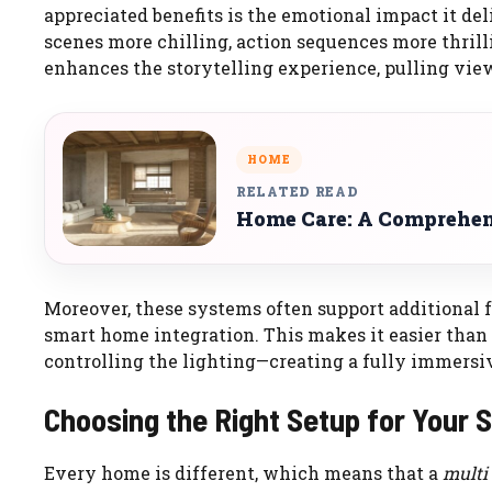
appreciated benefits is the emotional impact it de
scenes more chilling, action sequences more thril
enhances the storytelling experience, pulling view
HOME
RELATED READ
Home Care: A Comprehen
Moreover, these systems often support additional f
smart home integration. This makes it easier than
controlling the lighting—creating a fully immers
Choosing the Right Setup for Your 
Every home is different, which means that a
multi