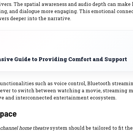
livers. The spatial awareness and audio depth can make 
ling, and dialogue more engaging. This emotional conne
ers deeper into the narrative.
sive Guide to Providing Comfort and Support
unctionalities such as voice control, Bluetooth streami
 ever to switch between watching a movie, streaming mu
ive and interconnected entertainment ecosystem.
Space
 channel home theatre
system should be tailored to fit th