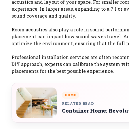
acoustics and layout of your space. For smaller room
experience. In larger areas, expanding to a 7.1 or e
sound coverage and quality.
Room acoustics also play a role in sound performanc
placement can impact how sound waves travel. Acou
optimize the environment, ensuring that the full p
Professional installation services are often recom
DIY approach, experts can calibrate the system wit
placements for the best possible experience.
HOME
RELATED READ
Container Home: Revolu