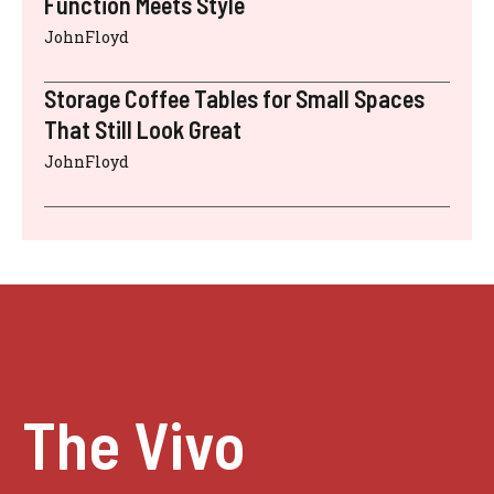
Function Meets Style
JohnFloyd
Storage Coffee Tables for Small Spaces
That Still Look Great
JohnFloyd
The Vivo