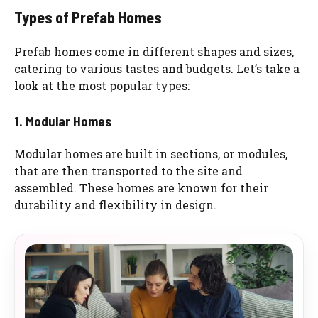
Types of Prefab Homes
Prefab homes come in different shapes and sizes,
catering to various tastes and budgets. Let’s take a
look at the most popular types:
1. Modular Homes
Modular homes are built in sections, or modules,
that are then transported to the site and
assembled. These homes are known for their
durability and flexibility in design.