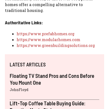
homes offer a compelling alternative to
traditional housing.
Authoritative Links:
https://www.prefabhomes.org
https://www.modularhomes.com
https://www.greenbuildingsolutions.org
LATEST ARTICLES
Floating TV Stand Pros and Cons Before
You Mount One
JohnFloyd
Lift-Top Coffee Table Buying Guide: