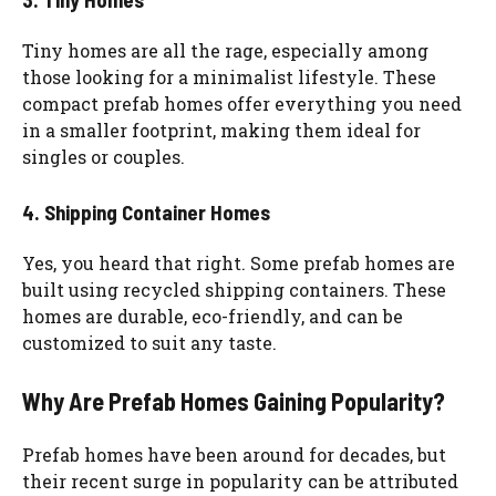
Tiny homes are all the rage, especially among
those looking for a minimalist lifestyle. These
compact prefab homes offer everything you need
in a smaller footprint, making them ideal for
singles or couples.
4. Shipping Container Homes
Yes, you heard that right. Some prefab homes are
built using recycled shipping containers. These
homes are durable, eco-friendly, and can be
customized to suit any taste.
Why Are Prefab Homes Gaining Popularity?
Prefab homes have been around for decades, but
their recent surge in popularity can be attributed