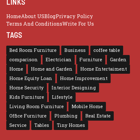
LINKS
Home
About US
Blog
Privacy Policy
Terms And Conditions
Write For Us
TAGS
Bed Room Furniture
Business
coffee table
comparison
Electrician
Furniture
Garden
Home
Home and Garden
Home Entertaiment
Home Equity Loan
Home Improvement
Home Security
Interior Designing
Kids Furniture
Lifestyle
Living Room Furniture
Mobile Home
Office Furniture
Plumbing
Real Estate
Service
Tables
Tiny Homes