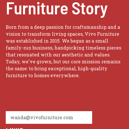
Furniture Story
Born from a deep passion for craftsmanship and a
vision to transform living spaces, Vivo Furniture
was established in 2015. We began as a small
family-run business, handpicking timeless pieces
that resonated with our aesthetic and values.
Today, we've grown, but our core mission remains
the same: to bring exceptional, high-quality
furniture to homes everywhere.
wanda@vivofurniture.com