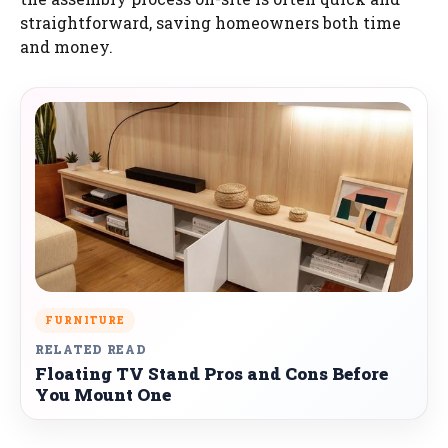
straightforward, saving homeowners both time
and money.
FURNITURE
RELATED READ
Floating TV Stand Pros and Cons Before
You Mount One