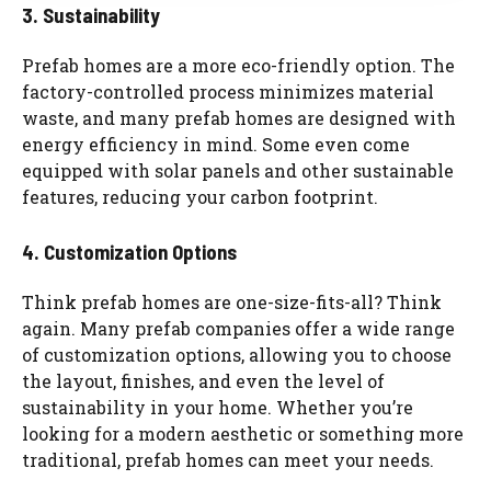
3. Sustainability
Prefab homes are a more eco-friendly option. The
factory-controlled process minimizes material
waste, and many prefab homes are designed with
energy efficiency in mind. Some even come
equipped with solar panels and other sustainable
features, reducing your carbon footprint.
4. Customization Options
Think prefab homes are one-size-fits-all? Think
again. Many prefab companies offer a wide range
of customization options, allowing you to choose
the layout, finishes, and even the level of
sustainability in your home. Whether you’re
looking for a modern aesthetic or something more
traditional, prefab homes can meet your needs.