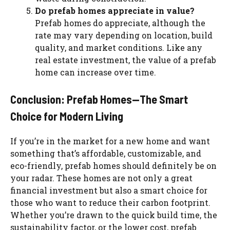
Do prefab homes appreciate in value?
Prefab homes do appreciate, although the
rate may vary depending on location, build
quality, and market conditions. Like any
real estate investment, the value of a prefab
home can increase over time.
Conclusion: Prefab Homes—The Smart
Choice for Modern Living
If you’re in the market for a new home and want
something that’s affordable, customizable, and
eco-friendly, prefab homes should definitely be on
your radar. These homes are not only a great
financial investment but also a smart choice for
those who want to reduce their carbon footprint.
Whether you’re drawn to the quick build time, the
sustainability factor, or the lower cost, prefab