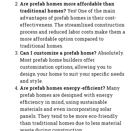
Are prefab homes more affordable than
traditional homes?
Yes! One of the main
advantages of prefab homes is their cost-
effectiveness. The streamlined construction
process and reduced labor costs make them a
more affordable option compared to
traditional homes.
Can I customize a prefab home?
Absolutely.
Most prefab home builders offer
customization options, allowing you to
design your home to suit your specific needs
and style.
Are prefab homes energy-efficient?
Many
prefab homes are designed with energy
efficiency in mind, using sustainable
materials and even incorporating solar
panels. They tend to be more eco-friendly
than traditional homes due to less material
waste during construction.