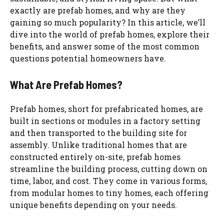
exactly are prefab homes, and why are they
gaining so much popularity? In this article, we’ll
dive into the world of prefab homes, explore their
benefits, and answer some of the most common
questions potential homeowners have.
What Are Prefab Homes?
Prefab homes, short for prefabricated homes, are
built in sections or modules in a factory setting
and then transported to the building site for
assembly. Unlike traditional homes that are
constructed entirely on-site, prefab homes
streamline the building process, cutting down on
time, labor, and cost. They come in various forms,
from modular homes to tiny homes, each offering
unique benefits depending on your needs.