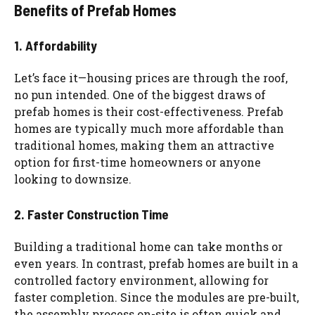
Benefits of Prefab Homes
1. Affordability
Let’s face it—housing prices are through the roof,
no pun intended. One of the biggest draws of
prefab homes is their cost-effectiveness. Prefab
homes are typically much more affordable than
traditional homes, making them an attractive
option for first-time homeowners or anyone
looking to downsize.
2. Faster Construction Time
Building a traditional home can take months or
even years. In contrast, prefab homes are built in a
controlled factory environment, allowing for
faster completion. Since the modules are pre-built,
the assembly process on-site is often quick and