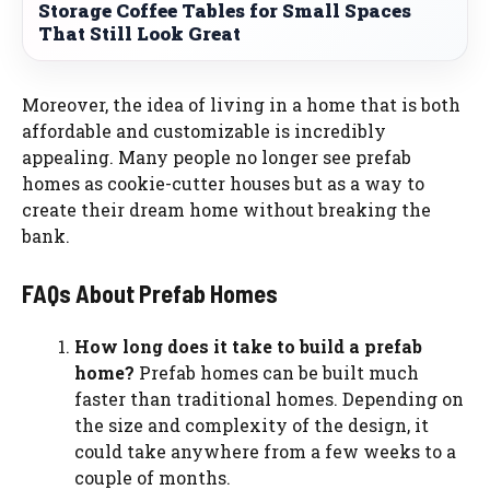
Storage Coffee Tables for Small Spaces
That Still Look Great
Moreover, the idea of living in a home that is both
affordable and customizable is incredibly
appealing. Many people no longer see prefab
homes as cookie-cutter houses but as a way to
create their dream home without breaking the
bank.
FAQs About Prefab Homes
How long does it take to build a prefab
home?
Prefab homes can be built much
faster than traditional homes. Depending on
the size and complexity of the design, it
could take anywhere from a few weeks to a
couple of months.