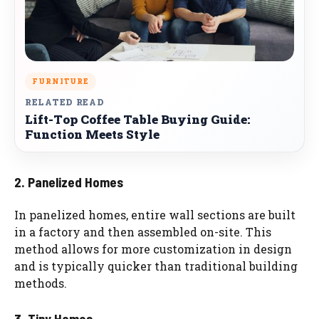
FURNITURE
RELATED READ
Lift-Top Coffee Table Buying Guide:
Function Meets Style
2. Panelized Homes
In panelized homes, entire wall sections are built
in a factory and then assembled on-site. This
method allows for more customization in design
and is typically quicker than traditional building
methods.
3. Tiny Homes