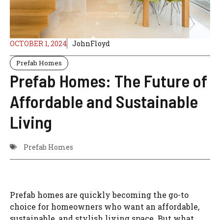
OCTOBER 1, 2024
JohnFloyd
Prefab Homes
Prefab Homes: The Future of
Affordable and Sustainable
Living
Prefab Homes
Prefab homes are quickly becoming the go-to
choice for homeowners who want an affordable,
sustainable, and stylish living space. But what