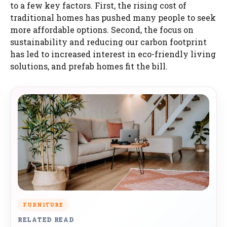
to a few key factors. First, the rising cost of
traditional homes has pushed many people to seek
more affordable options. Second, the focus on
sustainability and reducing our carbon footprint
has led to increased interest in eco-friendly living
solutions, and prefab homes fit the bill.
FURNITURE
RELATED READ