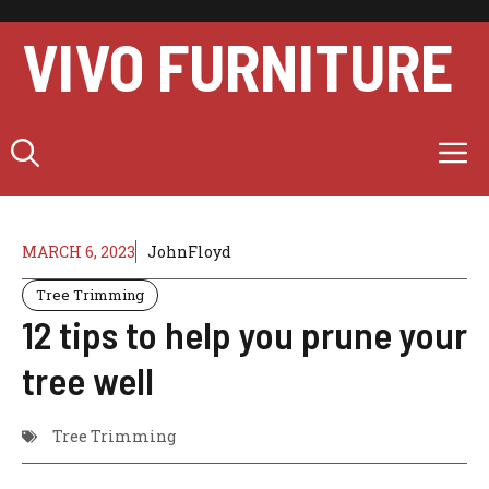
Skip
to
VIVO FURNITURE
content
M
MARCH 6, 2023
JohnFloyd
Tree Trimming
12 tips to help you prune your
tree well
Tree Trimming