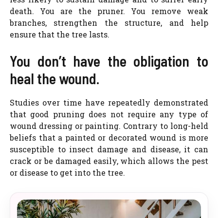
death. You are the pruner. You remove weak
branches, strengthen the structure, and help
ensure that the tree lasts.
You don’t have the obligation to
heal the wound.
Studies over time have repeatedly demonstrated
that good pruning does not require any type of
wound dressing or painting. Contrary to long-held
beliefs that a painted or decorated wound is more
susceptible to insect damage and disease, it can
crack or be damaged easily, which allows the pest
or disease to get into the tree.