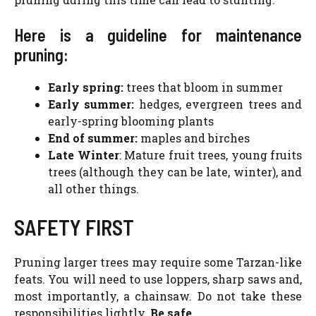
Here is a guideline for maintenance
pruning:
Early spring:
trees that bloom in summer
Early summer:
hedges, evergreen trees and
early-spring blooming plants
End of summer:
maples and birches
Late Winter
: Mature fruit trees, young fruits
trees (although they can be late, winter), and
all other things.
SAFETY FIRST
Pruning larger trees may require some Tarzan-like
feats. You will need to use loppers, sharp saws and,
most importantly, a chainsaw. Do not take these
responsibilities lightly.
Be safe