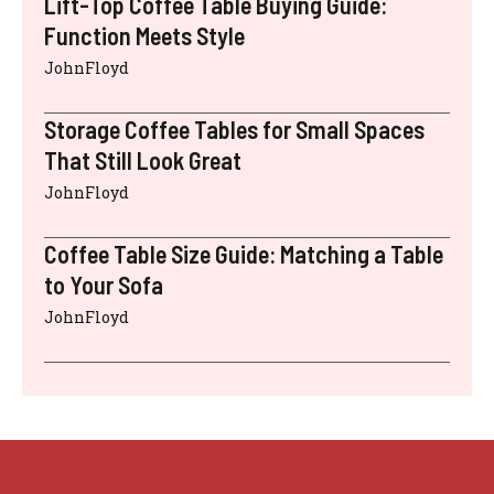
Lift-Top Coffee Table Buying Guide:
Function Meets Style
JohnFloyd
Storage Coffee Tables for Small Spaces
That Still Look Great
JohnFloyd
Coffee Table Size Guide: Matching a Table
to Your Sofa
JohnFloyd