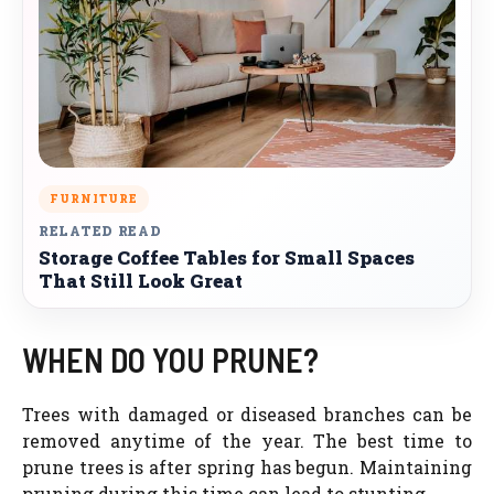
FURNITURE
RELATED READ
Storage Coffee Tables for Small Spaces
That Still Look Great
WHEN DO YOU PRUNE?
Trees with damaged or diseased branches can be
removed anytime of the year. The best time to
prune trees is after spring has begun. Maintaining
pruning during this time can lead to stunting.