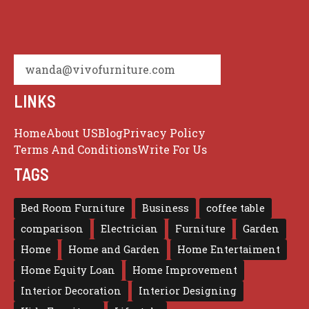
wanda@vivofurniture.com
LINKS
Home
About US
Blog
Privacy Policy
Terms And Conditions
Write For Us
TAGS
Bed Room Furniture
Business
coffee table
comparison
Electrician
Furniture
Garden
Home
Home and Garden
Home Entertaiment
Home Equity Loan
Home Improvement
Interior Decoration
Interior Designing