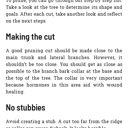
To prune, you can go through our step by step list.
Take a look at the tree to determine its shape and
goals. After each cut, take another look and reflect
on the next steps.
Making the cut
A good pruning cut should be made close to the
main trunk and lateral branches. However, it
shouldn’t be too close. You should get as close as
possible to the branch bark collar at the base and
the top of the tree. The collar is very important
because hormones in this area aid with wound
healing.
No stubbies
Avoid creating a stub. A cut too far from the ridge