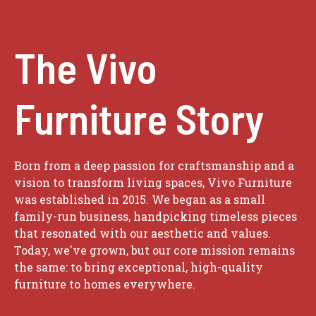
The Vivo
Furniture Story
Born from a deep passion for craftsmanship and a
vision to transform living spaces, Vivo Furniture
was established in 2015. We began as a small
family-run business, handpicking timeless pieces
that resonated with our aesthetic and values.
Today, we've grown, but our core mission remains
the same: to bring exceptional, high-quality
furniture to homes everywhere.