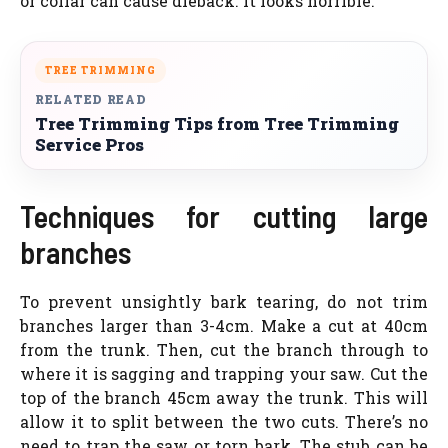
or collar can cause dieback. It looks horrible.
TREE TRIMMING
RELATED READ
Tree Trimming Tips from Tree Trimming
Service Pros
Techniques for cutting large
branches
To prevent unsightly bark tearing, do not trim
branches larger than 3-4cm. Make a cut at 40cm
from the trunk. Then, cut the branch through to
where it is sagging and trapping your saw. Cut the
top of the branch 45cm away the trunk. This will
allow it to split between the two cuts. There’s no
need to trap the saw or torn bark. The stub can be