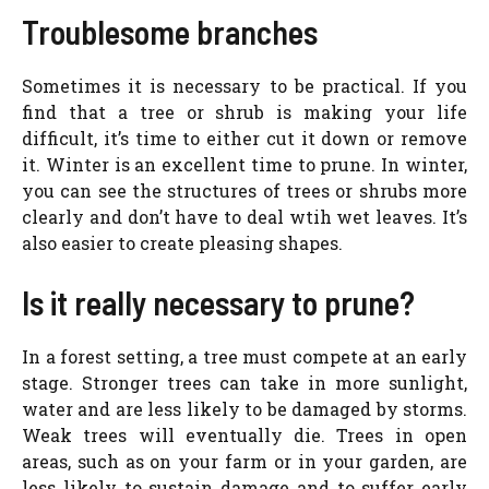
Troublesome branches
Sometimes it is necessary to be practical. If you
find that a tree or shrub is making your life
difficult, it’s time to either cut it down or remove
it. Winter is an excellent time to prune. In winter,
you can see the structures of trees or shrubs more
clearly and don’t have to deal wtih wet leaves. It’s
also easier to create pleasing shapes.
Is it really necessary to prune?
In a forest setting, a tree must compete at an early
stage. Stronger trees can take in more sunlight,
water and are less likely to be damaged by storms.
Weak trees will eventually die. Trees in open
areas, such as on your farm or in your garden, are
less likely to sustain damage and to suffer early