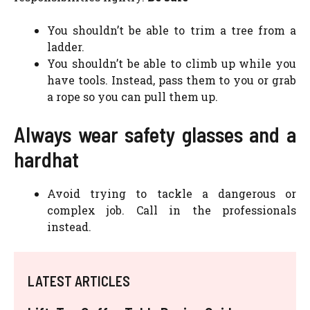
You shouldn’t be able to trim a tree from a
ladder.
You shouldn’t be able to climb up while you
have tools. Instead, pass them to you or grab
a rope so you can pull them up.
Always wear safety glasses and a
hardhat
Avoid trying to tackle a dangerous or
complex job. Call in the professionals
instead.
LATEST ARTICLES