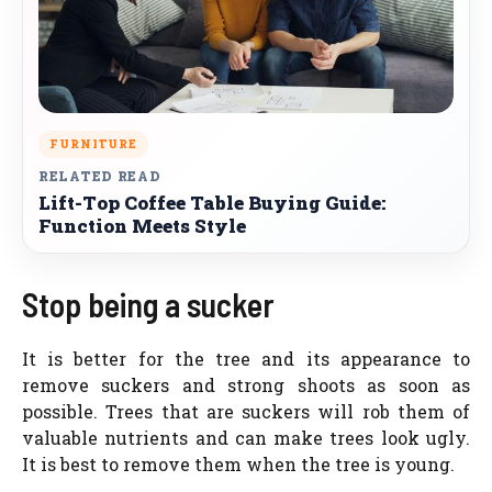
FURNITURE
RELATED READ
Lift-Top Coffee Table Buying Guide:
Function Meets Style
Stop being a sucker
It is better for the tree and its appearance to
remove suckers and strong shoots as soon as
possible. Trees that are suckers will rob them of
valuable nutrients and can make trees look ugly.
It is best to remove them when the tree is young.