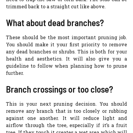
trimmed back to a straight cut like above.
What about dead branches?
These should be the most important pruning job.
You should make it your first priority to remove
any dead branches or shrubs. This is both for your
health and aesthetics. It will also give you a
guideline to follow when planning how to prune
further.
Branch crossings or too close?
This is your next pruning decision. You should
remove any branch that is too closely or rubbing
against one another. It will reduce light and
airflow through the tree, especially if it’s a fruit
tree. If they touch it creates a wet area which will