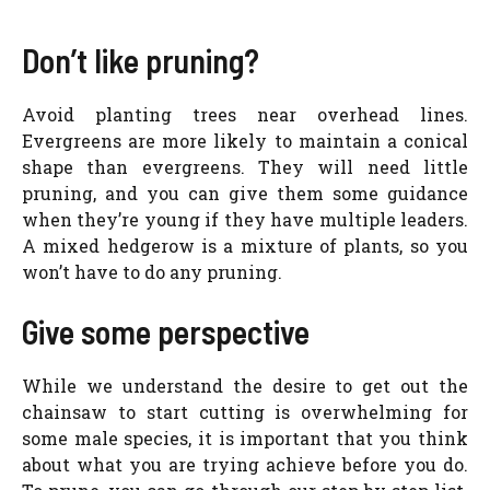
Don’t like pruning?
Avoid planting trees near overhead lines.
Evergreens are more likely to maintain a conical
shape than evergreens. They will need little
pruning, and you can give them some guidance
when they’re young if they have multiple leaders.
A mixed hedgerow is a mixture of plants, so you
won’t have to do any pruning.
Give some perspective
While we understand the desire to get out the
chainsaw to start cutting is overwhelming for
some male species, it is important that you think
about what you are trying achieve before you do.