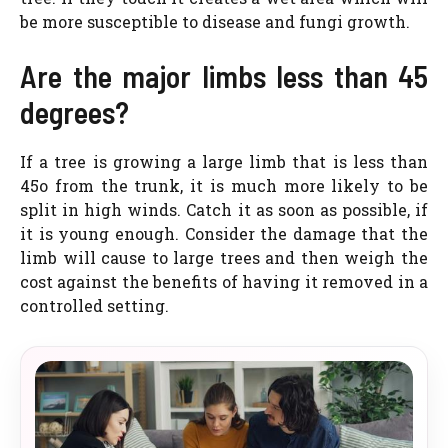
be more susceptible to disease and fungi growth.
Are the major limbs less than 45
degrees?
If a tree is growing a large limb that is less than
45o from the trunk, it is much more likely to be
split in high winds. Catch it as soon as possible, if
it is young enough. Consider the damage that the
limb will cause to large trees and then weigh the
cost against the benefits of having it removed in a
controlled setting.