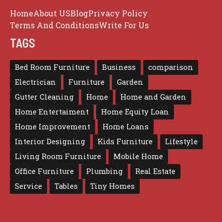
Home
About US
Blog
Privacy Policy
Terms And Conditions
Write For Us
TAGS
Bed Room Furniture
Business
comparison
Electrician
Furniture
Garden
Gutter Cleaning
Home
Home and Garden
Home Entertaiment
Home Equity Loan
Home Improvement
Home Loans
Interior Designing
Kids Furniture
Lifestyle
Living Room Furniture
Mobile Home
Office Furniture
Plumbing
Real Estate
Service
Tables
Tiny Homes