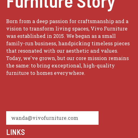
Furniture Story
Born from a deep passion for craftsmanship and a
vision to transform living spaces, Vivo Furniture
was established in 2015. We began as a small
family-run business, handpicking timeless pieces
that resonated with our aesthetic and values.
Today, we've grown, but our core mission remains
the same: to bring exceptional, high-quality
furniture to homes everywhere.
wanda@vivofurniture.com
LINKS