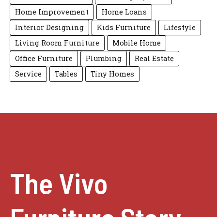
Home Improvement
Home Loans
Interior Designing
Kids Furniture
Lifestyle
Living Room Furniture
Mobile Home
Office Furniture
Plumbing
Real Estate
Service
Tables
Tiny Homes
The Vivo