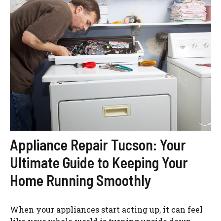
Appliance Repair Tucson: Your
Ultimate Guide to Keeping Your
Home Running Smoothly
When your appliances start acting up, it can feel