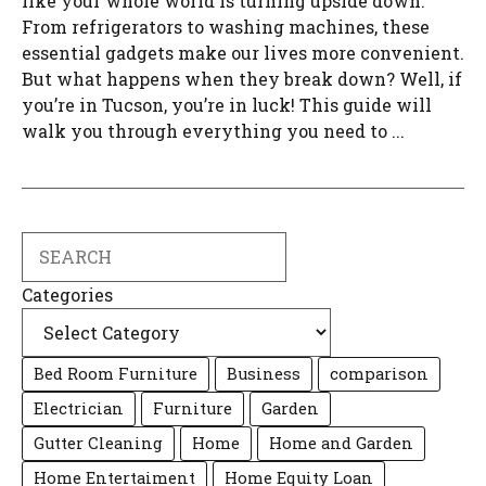
like your whole world is turning upside down.
From refrigerators to washing machines, these
essential gadgets make our lives more convenient.
But what happens when they break down? Well, if
you’re in Tucson, you’re in luck! This guide will
walk you through everything you need to ...
Search
Categories
Bed Room Furniture
Business
comparison
Electrician
Furniture
Garden
Gutter Cleaning
Home
Home and Garden
Home Entertaiment
Home Equity Loan