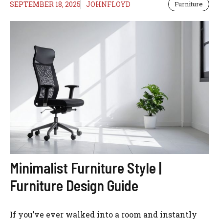
SEPTEMBER 18, 2025
JOHNFLOYD
Furniture
Minimalist Furniture Style |
Furniture Design Guide
If you’ve ever walked into a room and instantly