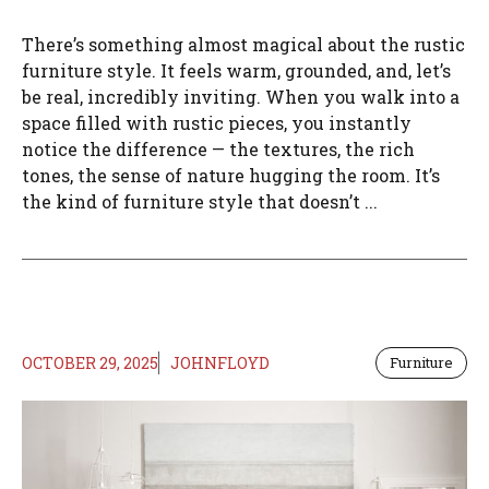
There’s something almost magical about the rustic
furniture style. It feels warm, grounded, and, let’s
be real, incredibly inviting. When you walk into a
space filled with rustic pieces, you instantly
notice the difference — the textures, the rich
tones, the sense of nature hugging the room. It’s
the kind of furniture style that doesn’t ...
OCTOBER 29, 2025
JOHNFLOYD
Furniture