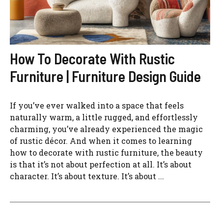
How To Decorate With Rustic
Furniture | Furniture Design Guide
If you’ve ever walked into a space that feels
naturally warm, a little rugged, and effortlessly
charming, you’ve already experienced the magic
of rustic décor. And when it comes to learning
how to decorate with rustic furniture, the beauty
is that it’s not about perfection at all. It’s about
character. It’s about texture. It’s about ...