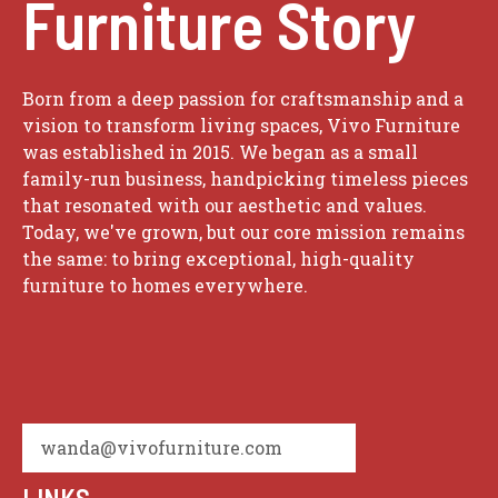
Furniture Story
Born from a deep passion for craftsmanship and a
vision to transform living spaces, Vivo Furniture
was established in 2015. We began as a small
family-run business, handpicking timeless pieces
that resonated with our aesthetic and values.
Today, we've grown, but our core mission remains
the same: to bring exceptional, high-quality
furniture to homes everywhere.
wanda@vivofurniture.com