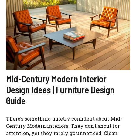
Mid-Century Modern Interior
Design Ideas | Furniture Design
Guide
There’s something quietly confident about Mid-
Century Modern interiors. They don’t shout for
attention, yet they rarely go unnoticed. Clean