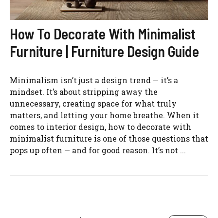
How To Decorate With Minimalist
Furniture | Furniture Design Guide
Minimalism isn’t just a design trend — it’s a
mindset. It’s about stripping away the
unnecessary, creating space for what truly
matters, and letting your home breathe. When it
comes to interior design, how to decorate with
minimalist furniture is one of those questions that
pops up often — and for good reason. It’s not ...