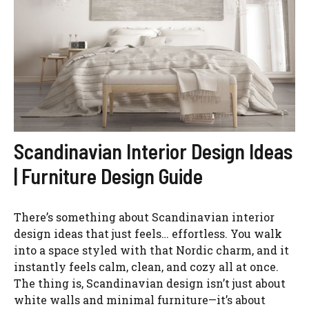
Scandinavian Interior Design Ideas
| Furniture Design Guide
There’s something about Scandinavian interior
design ideas that just feels… effortless. You walk
into a space styled with that Nordic charm, and it
instantly feels calm, clean, and cozy all at once.
The thing is, Scandinavian design isn’t just about
white walls and minimal furniture—it’s about