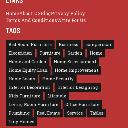
LINKS
Home
About US
Blog
Privacy Policy
Terms And Conditions
Write For Us
TAGS
Bed Room Furniture
Business
comparison
Electrician
Furniture
Garden
Home
Home and Garden
Home Entertaiment
Home Equity Loan
Home Improvement
Home Loans
Home Security
Interior Decoration
Interior Designing
Kids Furniture
Lifestyle
Living Room Furniture
Office Furniture
Plumbing
Real Estate
Service
Tables
Tiny Homes