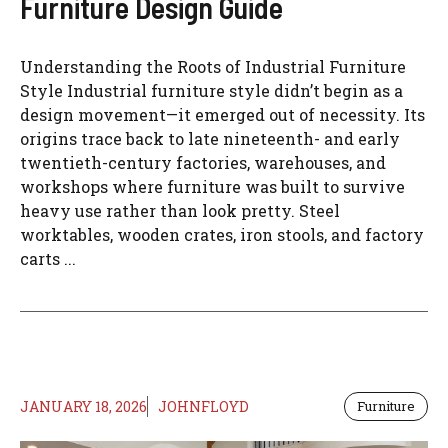
Furniture Design Guide
Understanding the Roots of Industrial Furniture
Style Industrial furniture style didn’t begin as a
design movement—it emerged out of necessity. Its
origins trace back to late nineteenth- and early
twentieth-century factories, warehouses, and
workshops where furniture was built to survive
heavy use rather than look pretty. Steel
worktables, wooden crates, iron stools, and factory
carts ...
JANUARY 18, 2026
JOHNFLOYD
Furniture