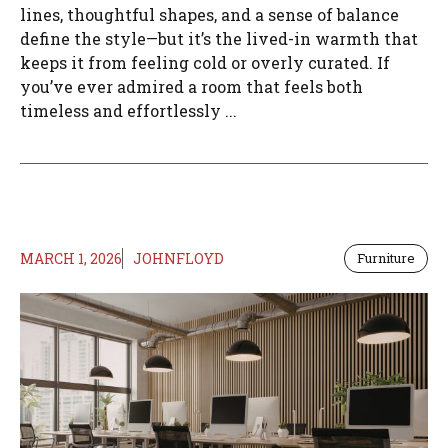
lines, thoughtful shapes, and a sense of balance
define the style—but it’s the lived-in warmth that
keeps it from feeling cold or overly curated. If
you’ve ever admired a room that feels both
timeless and effortlessly ...
MARCH 1, 2026
JOHNFLOYD
Furniture