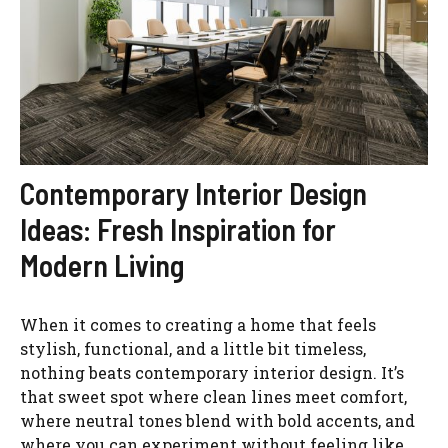
Contemporary Interior Design
Ideas: Fresh Inspiration for
Modern Living
When it comes to creating a home that feels
stylish, functional, and a little bit timeless,
nothing beats contemporary interior design. It’s
that sweet spot where clean lines meet comfort,
where neutral tones blend with bold accents, and
where you can experiment without feeling like