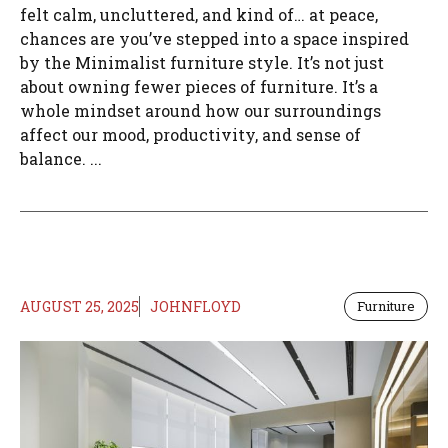
felt calm, uncluttered, and kind of… at peace,
chances are you’ve stepped into a space inspired
by the Minimalist furniture style. It’s not just
about owning fewer pieces of furniture. It’s a
whole mindset around how our surroundings
affect our mood, productivity, and sense of
balance. ...
AUGUST 25, 2025
JOHNFLOYD
Furniture