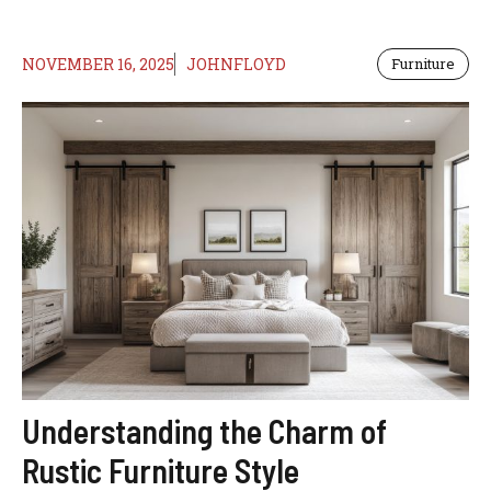
NOVEMBER 16, 2025
JOHNFLOYD
Furniture
Understanding the Charm of
Rustic Furniture Style