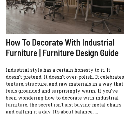
How To Decorate With Industrial
Furniture | Furniture Design Guide
Industrial style has a certain honesty to it. It
doesn’t pretend. It doesn’t over-polish. It celebrates
texture, structure, and raw materials in a way that
feels grounded and surprisingly warm. If you’ve
been wondering how to decorate with industrial
furniture, the secret isn’t just buying metal chairs
and calling it a day. It’s about balance, ...