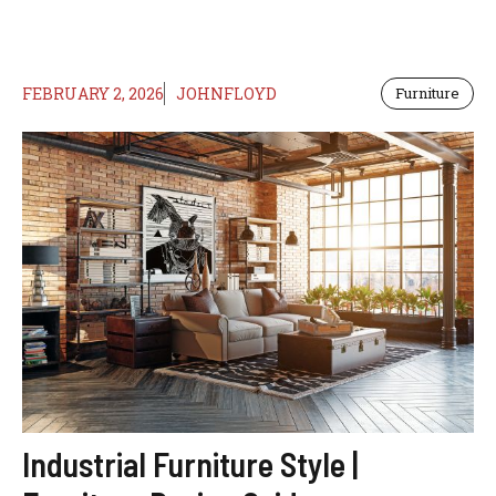
FEBRUARY 2, 2026
JOHNFLOYD
Furniture
Industrial Furniture Style |