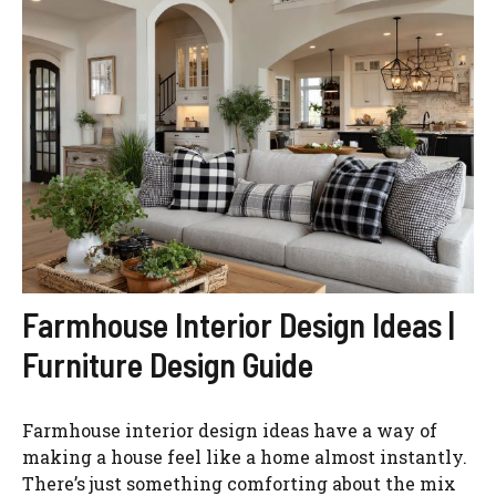
Farmhouse Interior Design Ideas |
Furniture Design Guide
Farmhouse interior design ideas have a way of
making a house feel like a home almost instantly.
There’s just something comforting about the mix