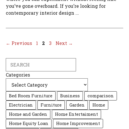
you’ve gone overboard. If you’re looking for
contemporary interior design ...
Page
Page
Page
←
Previous
1
2
3
Next
→
Search
Categories
Bed Room Furniture
Business
comparison
Electrician
Furniture
Garden
Home
Home and Garden
Home Entertaiment
Home Equity Loan
Home Improvement