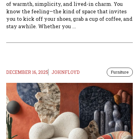
of warmth, simplicity, and lived-in charm. You
know the feeling—the kind of space that invites
you to kick off your shoes, grab a cup of coffee, and
stay awhile. Whether you ...
DECEMBER 16, 2025
JOHNFLOYD
Furniture