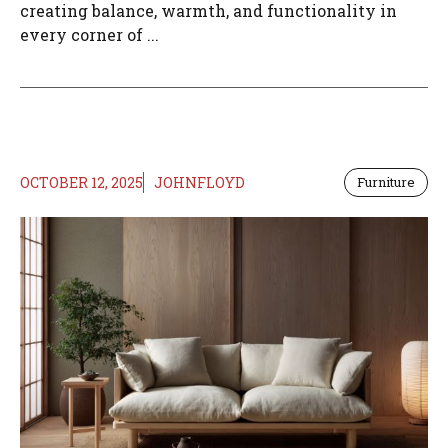
creating balance, warmth, and functionality in
every corner of ...
OCTOBER 12, 2025
JOHNFLOYD
Furniture