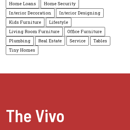
Home Loans
Home Security
Interior Decoration
Interior Designing
Kids Furniture
Lifestyle
Living Room Furniture
Office Furniture
Plumbing
Real Estate
Service
Tables
Tiny Homes
The Vivo