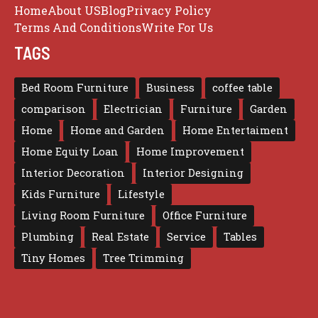
Home
About US
Blog
Privacy Policy
Terms And Conditions
Write For Us
TAGS
Bed Room Furniture
Business
coffee table
comparison
Electrician
Furniture
Garden
Home
Home and Garden
Home Entertaiment
Home Equity Loan
Home Improvement
Interior Decoration
Interior Designing
Kids Furniture
Lifestyle
Living Room Furniture
Office Furniture
Plumbing
Real Estate
Service
Tables
Tiny Homes
Tree Trimming