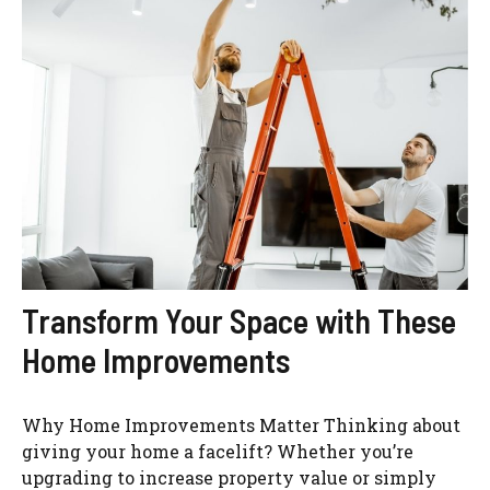
Transform Your Space with These
Home Improvements
Why Home Improvements Matter Thinking about
giving your home a facelift? Whether you’re
upgrading to increase property value or simply