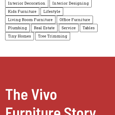
Interior Decoration
Interior Designing
Kids Furniture
Lifestyle
Living Room Furniture
Office Furniture
Plumbing
Real Estate
Service
Tables
Tiny Homes
Tree Trimming
The Vivo
Furniture Story