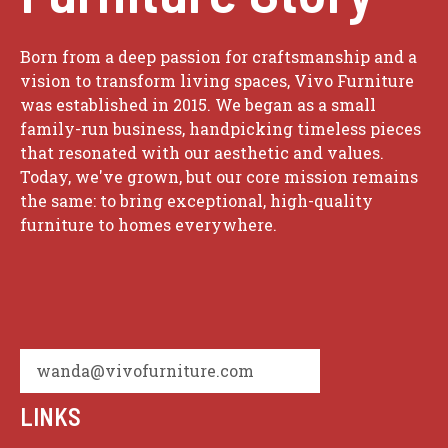
Born from a deep passion for craftsmanship and a
vision to transform living spaces, Vivo Furniture
was established in 2015. We began as a small
family-run business, handpicking timeless pieces
that resonated with our aesthetic and values.
Today, we've grown, but our core mission remains
the same: to bring exceptional, high-quality
furniture to homes everywhere.
wanda@vivofurniture.com
LINKS