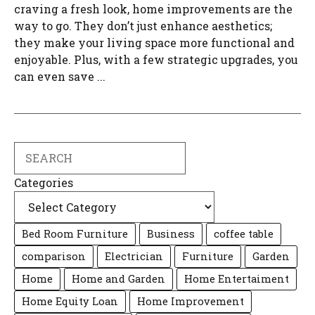
craving a fresh look, home improvements are the
way to go. They don’t just enhance aesthetics;
they make your living space more functional and
enjoyable. Plus, with a few strategic upgrades, you
can even save ...
Search
Categories
Bed Room Furniture
Business
coffee table
comparison
Electrician
Furniture
Garden
Home
Home and Garden
Home Entertaiment
Home Equity Loan
Home Improvement