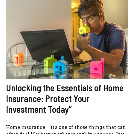
Unlocking the Essentials of Home
Insurance: Protect Your
Investment Today”
Home insurance – it’s one of those things that can