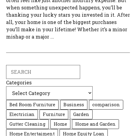
often feel like just another monthly expense. But
when something unexpected happens, you’ll be
thanking your lucky stars you invested in it. After
all, your home is one of the biggest purchases
you’ll make in your lifetime! Whether it’s a minor
mishap or a major ...
Search
Categories
Bed Room Furniture
Business
comparison
Electrician
Furniture
Garden
Gutter Cleaning
Home
Home and Garden
Home Entertaiment
Home Equity Loan