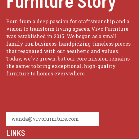
Furniture Story
Born from a deep passion for craftsmanship and a
vision to transform living spaces, Vivo Furniture
was established in 2015. We began as a small
family-run business, handpicking timeless pieces
that resonated with our aesthetic and values.
Today, we've grown, but our core mission remains
the same: to bring exceptional, high-quality
furniture to homes everywhere.
wanda@vivofurniture.com
LINKS