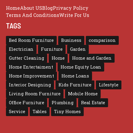
Home
About US
Blog
Privacy Policy
Terms And Conditions
Write For Us
TAGS
Bed Room Furniture
Business
comparison
Electrician
Furniture
Garden
Gutter Cleaning
Home
Home and Garden
Home Entertaiment
Home Equity Loan
Home Improvement
Home Loans
Interior Designing
Kids Furniture
Lifestyle
Living Room Furniture
Mobile Home
Office Furniture
Plumbing
Real Estate
Service
Tables
Tiny Homes