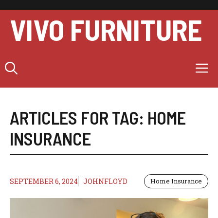
Skip
to
VIVO FURNITURE
content
M
ARTICLES FOR TAG:
HOME
INSURANCE
SEPTEMBER 6, 2024
JOHNFLOYD
Home Insurance