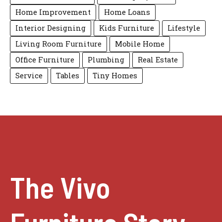
Home Improvement
Home Loans
Interior Designing
Kids Furniture
Lifestyle
Living Room Furniture
Mobile Home
Office Furniture
Plumbing
Real Estate
Service
Tables
Tiny Homes
The Vivo