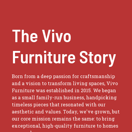
The Vivo
Furniture Story
Born from a deep passion for craftsmanship
and a vision to transform living spaces, Vivo
Furniture was established in 2015. We began
as a small family-run business, handpicking
timeless pieces that resonated with our
aesthetic and values. Today, we've grown, but
our core mission remains the same: to bring
exceptional, high-quality furniture to homes