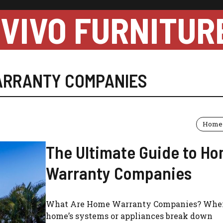
VIVO FURNITUR
ARRANTY COMPANIES
Home 
The Ultimate Guide to H
Warranty Companies
What Are Home Warranty Companies? Whe
home’s systems or appliances break down