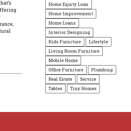
hat’s
Home Equity Loan
ffering
Home Improvement
r
Home Loans
rance,
tural
Interior Designing
Kids Furniture
Lifestyle
Living Room Furniture
Mobile Home
Office Furniture
Plumbing
Real Estate
Service
Tables
Tiny Homes