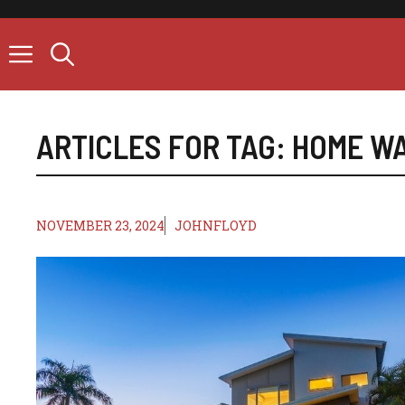
Skip
to
content
ARTICLES FOR TAG:
HOME W
NOVEMBER 23, 2024
JOHNFLOYD