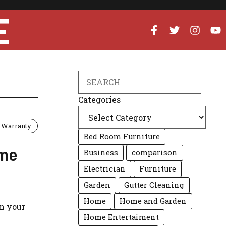
E
Search
Categories
Warranty
Bed Room Furniture
ome
Business
comparison
Electrician
Furniture
Garden
Gutter Cleaning
Home
Home and Garden
n your
Home Entertaiment