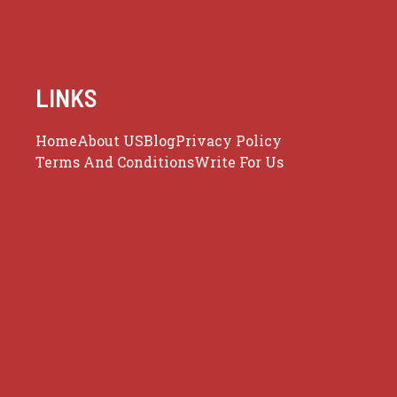
LINKS
Home
About US
Blog
Privacy Policy
Terms And Conditions
Write For Us