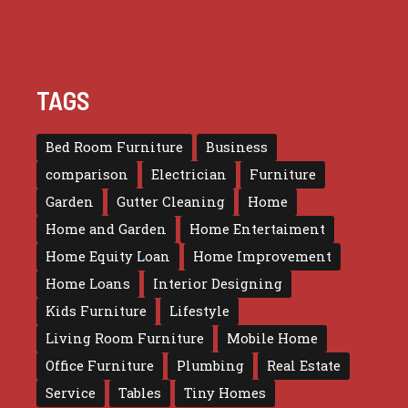
TAGS
Bed Room Furniture
Business
comparison
Electrician
Furniture
Garden
Gutter Cleaning
Home
Home and Garden
Home Entertaiment
Home Equity Loan
Home Improvement
Home Loans
Interior Designing
Kids Furniture
Lifestyle
Living Room Furniture
Mobile Home
Office Furniture
Plumbing
Real Estate
Service
Tables
Tiny Homes