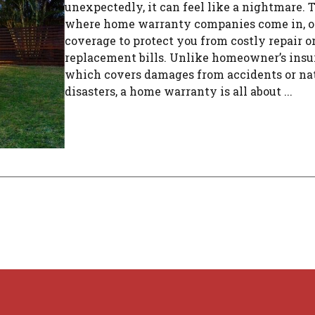
unexpectedly, it can feel like a nightmare. T
where home warranty companies come in, o
coverage to protect you from costly repair o
replacement bills. Unlike homeowner’s insu
which covers damages from accidents or na
disasters, a home warranty is all about ...