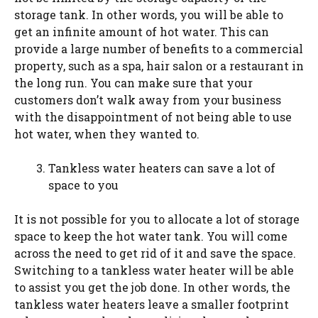
storage tank. In other words, you will be able to
get an infinite amount of hot water. This can
provide a large number of benefits to a commercial
property, such as a spa, hair salon or a restaurant in
the long run. You can make sure that your
customers don’t walk away from your business
with the disappointment of not being able to use
hot water, when they wanted to.
Tankless water heaters can save a lot of
space to you
It is not possible for you to allocate a lot of storage
space to keep the hot water tank. You will come
across the need to get rid of it and save the space.
Switching to a tankless water heater will be able
to assist you get the job done. In other words, the
tankless water heaters leave a smaller footprint