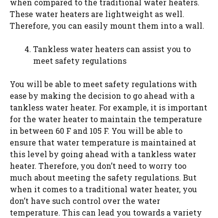
when compared to the traditional water heaters.
These water heaters are lightweight as well.
Therefore, you can easily mount them into a wall.
Tankless water heaters can assist you to
meet safety regulations
You will be able to meet safety regulations with
ease by making the decision to go ahead with a
tankless water heater. For example, it is important
for the water heater to maintain the temperature
in between 60 F and 105 F. You will be able to
ensure that water temperature is maintained at
this level by going ahead with a tankless water
heater. Therefore, you don’t need to worry too
much about meeting the safety regulations. But
when it comes to a traditional water heater, you
don’t have such control over the water
temperature. This can lead you towards a variety