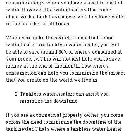
consume energy when you have a need to use hot
water. However, the water heaters that come
along with a tank have a reserve. They keep water
in the tank hot at all times.
When you make the switch from a traditional
water heater to a tankless water heater, you will
be able to save around 30% of energy consumed at
your property. This will not just help you to save
money at the end of the month. Low energy
consumption can help you to minimize the impact
that you create on the world we live in.
Tankless water heaters can assist you
minimize the downtime
If you are a commercial property owner, you come
across the need to minimize the downtime of the
tank heater. That’s where a tankless water heater