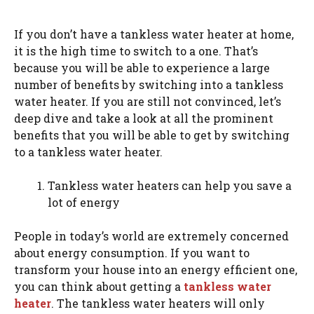
If you don’t have a tankless water heater at home,
it is the high time to switch to a one. That’s
because you will be able to experience a large
number of benefits by switching into a tankless
water heater. If you are still not convinced, let’s
deep dive and take a look at all the prominent
benefits that you will be able to get by switching
to a tankless water heater.
Tankless water heaters can help you save a
lot of energy
People in today’s world are extremely concerned
about energy consumption. If you want to
transform your house into an energy efficient one,
you can think about getting a
tankless water
heater
. The tankless water heaters will only