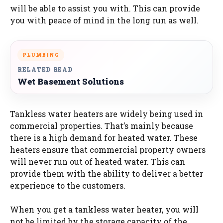
will be able to assist you with. This can provide
you with peace of mind in the long run as well.
PLUMBING
RELATED READ
Wet Basement Solutions
Tankless water heaters are widely being used in
commercial properties. That’s mainly because
there is a high demand for heated water. These
heaters ensure that commercial property owners
will never run out of heated water. This can
provide them with the ability to deliver a better
experience to the customers.
When you get a tankless water heater, you will
not be limited by the storage capacity of the