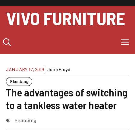
Skip
to
VIVO FURNITURE
content
M
JANUARY 17, 2019
JohnFloyd
Plumbing
The advantages of switching
to a tankless water heater
Plumbing