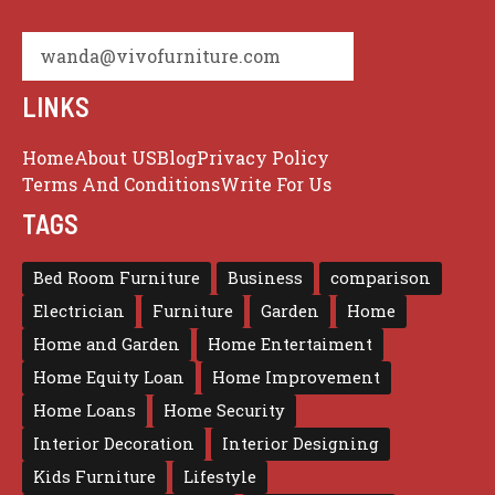
wanda@vivofurniture.com
LINKS
Home
About US
Blog
Privacy Policy
Terms And Conditions
Write For Us
TAGS
Bed Room Furniture
Business
comparison
Electrician
Furniture
Garden
Home
Home and Garden
Home Entertaiment
Home Equity Loan
Home Improvement
Home Loans
Home Security
Interior Decoration
Interior Designing
Kids Furniture
Lifestyle