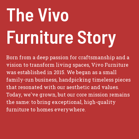
The Vivo
Furniture Story
Born from a deep passion for craftsmanship and a
vision to transform living spaces, Vivo Furniture
was established in 2015. We began as a small
family-run business, handpicking timeless pieces
that resonated with our aesthetic and values.
Today, we've grown, but our core mission remains
the same: to bring exceptional, high-quality
furniture to homes everywhere.