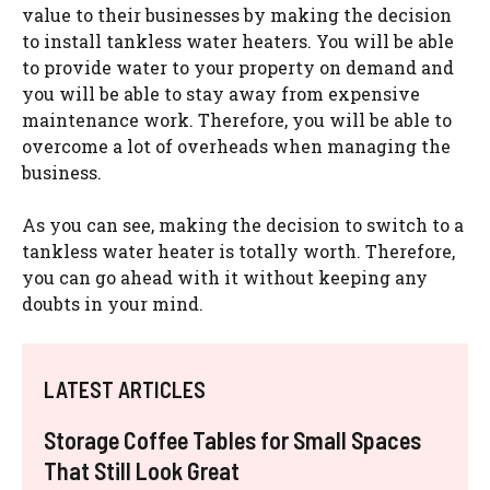
value to their businesses by making the decision
to install tankless water heaters. You will be able
to provide water to your property on demand and
you will be able to stay away from expensive
maintenance work. Therefore, you will be able to
overcome a lot of overheads when managing the
business.
As you can see, making the decision to switch to a
tankless water heater is totally worth. Therefore,
you can go ahead with it without keeping any
doubts in your mind.
LATEST ARTICLES
Storage Coffee Tables for Small Spaces
That Still Look Great