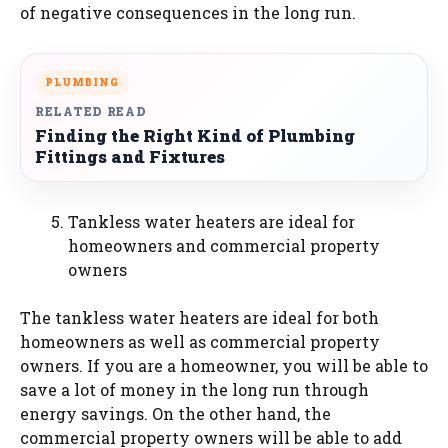
of negative consequences in the long run.
PLUMBING
RELATED READ
Finding the Right Kind of Plumbing
Fittings and Fixtures
Tankless water heaters are ideal for
homeowners and commercial property
owners
The tankless water heaters are ideal for both
homeowners as well as commercial property
owners. If you are a homeowner, you will be able to
save a lot of money in the long run through
energy savings. On the other hand, the
commercial property owners will be able to add