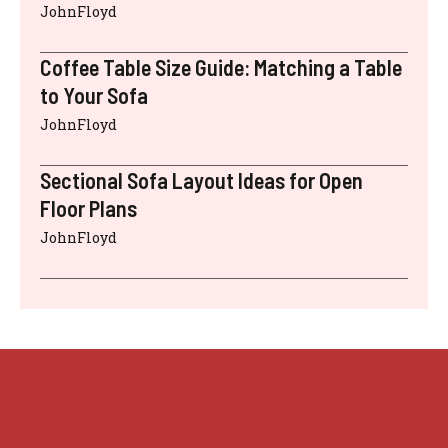
JohnFloyd
Coffee Table Size Guide: Matching a Table
to Your Sofa
JohnFloyd
Sectional Sofa Layout Ideas for Open
Floor Plans
JohnFloyd