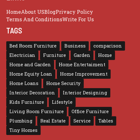
Home
About US
Blog
Privacy Policy
Terms And Conditions
Write For Us
TAGS
Bed Room Furniture
Business
comparison
Electrician
Furniture
Garden
Home
Home and Garden
Home Entertaiment
Home Equity Loan
Home Improvement
Home Loans
Home Security
Interior Decoration
Interior Designing
Kids Furniture
Lifestyle
Living Room Furniture
Office Furniture
Plumbing
Real Estate
Service
Tables
Tiny Homes