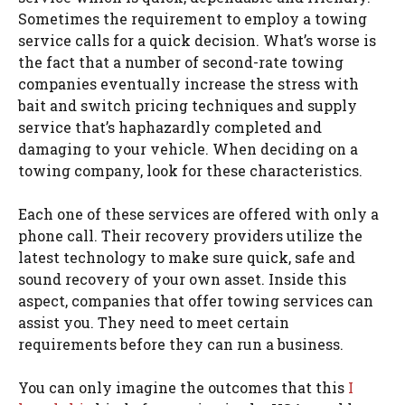
Sometimes the requirement to employ a towing
service calls for a quick decision. What’s worse is
the fact that a number of second-rate towing
companies eventually increase the stress with
bait and switch pricing techniques and supply
service that’s haphazardly completed and
damaging to your vehicle. When deciding on a
towing company, look for these characteristics.
Each one of these services are offered with only a
phone call. Their recovery providers utilize the
latest technology to make sure quick, safe and
sound recovery of your own asset. Inside this
aspect, companies that offer towing services can
assist you. They need to meet certain
requirements before they can run a business.
You can only imagine the outcomes that this
I