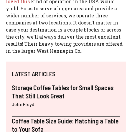
loved this
kind of operation in the USA would
yield. So as to serve a bigger area and provide a
wider number of services, we operate three
companies at two locations. It doesn’t matter in
case your destination is a couple blocks or across
the city, we’ll always deliver the most excellent
results! Their heavy towing providers are offered
in the larger West Hennepin Co..
LATEST ARTICLES
Storage Coffee Tables for Small Spaces
That Still Look Great
JohnFloyd
Coffee Table Size Guide: Matching a Table
to Your Sofa