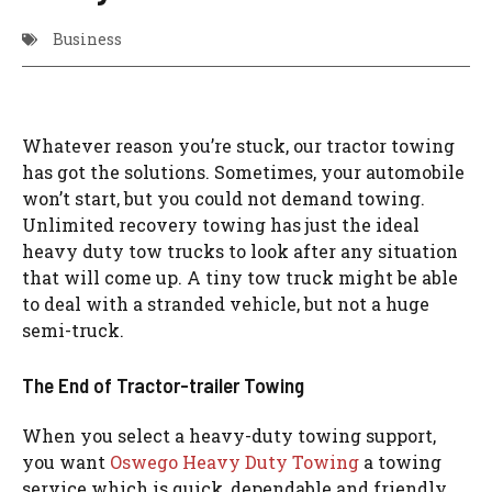
Business
Whatever reason you’re stuck, our tractor towing
has got the solutions. Sometimes, your automobile
won’t start, but you could not demand towing.
Unlimited recovery towing has just the ideal
heavy duty tow trucks to look after any situation
that will come up. A tiny tow truck might be able
to deal with a stranded vehicle, but not a huge
semi-truck.
The End of Tractor-trailer Towing
When you select a heavy-duty towing support,
you want
Oswego Heavy Duty Towing
a towing
service which is quick, dependable and friendly.