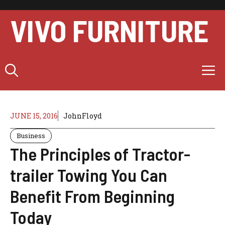
Skip
to
VIVO FURNITURE
content
M
JUNE 15, 2016
JohnFloyd
Business
The Principles of Tractor-
trailer Towing You Can
Benefit From Beginning
Today