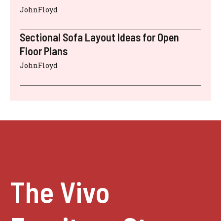
JohnFloyd
Sectional Sofa Layout Ideas for Open
Floor Plans
JohnFloyd
The Vivo