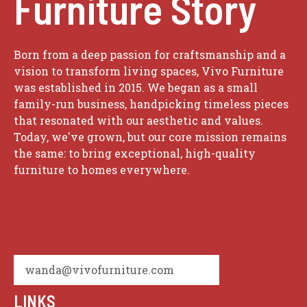
Furniture Story
Born from a deep passion for craftsmanship and a
vision to transform living spaces, Vivo Furniture
was established in 2015. We began as a small
family-run business, handpicking timeless pieces
that resonated with our aesthetic and values.
Today, we've grown, but our core mission remains
the same: to bring exceptional, high-quality
furniture to homes everywhere.
wanda@vivofurniture.com
LINKS