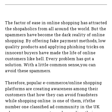
The factor of ease in online shopping has attracted
the shopaholics from all around the world. But the
spammers have become the dark reality of online
shopping. By offering fake payment methods, low
quality products and applying phishing tricks on
innocent buyers have made the life of online
customers like hell. Every problem has got a
solution. With a little common sense,you can
avoid these spammers.
Therefore, popular e-commerce/online shopping
platforms are creating awareness among their
customers that how they can avoid fraudsters
while shopping online. is one of them, it’sthe
number one classified ad community in the UK