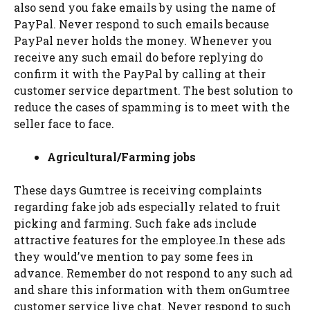
also send you fake emails by using the name of
PayPal. Never respond to such emails because
PayPal never holds the money. Whenever you
receive any such email do before replying do
confirm it with the PayPal by calling at their
customer service department. The best solution to
reduce the cases of spamming is to meet with the
seller face to face.
Agricultural/Farming jobs
These days Gumtree is receiving complaints
regarding fake job ads especially related to fruit
picking and farming. Such fake ads include
attractive features for the employee.In these ads
they would’ve mention to pay some fees in
advance. Remember do not respond to any such ad
and share this information with them onGumtree
customer service live chat. Never respond to such