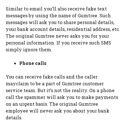
Similar to email you’ll also receive fake text
messages by using the name of Gumtree. Such
messages will ask you to share personal details,
your bank account details, residential address, etc.
The original Gumtree never asks you for your
personal information. If you receive such SMS
simply ignore them.
Phone calls
You can receive fake calls and the caller
mayclaim to be a part of Gumtree customer
service team. But it’s not the reality. On a phone
call the spammer will ask you to make payments
on an urgent basis. The original Gumtree
employee will never ask you about your bank
details.