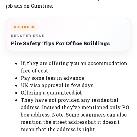
job ads on Gumtree:
BUSINESS
RELATED READ
Fire Safety Tips For Office Buildings
If, they are offering you an accommodation
free of cost
Pay some fees in advance
UK visa approval in few days
Offering a guaranteed job
They have not provided any residential
address. Instead they’ve mentioned only P.O.
box address. Note: Some scammers can also
mention the street address but it doesn’t
mean that the address is right.