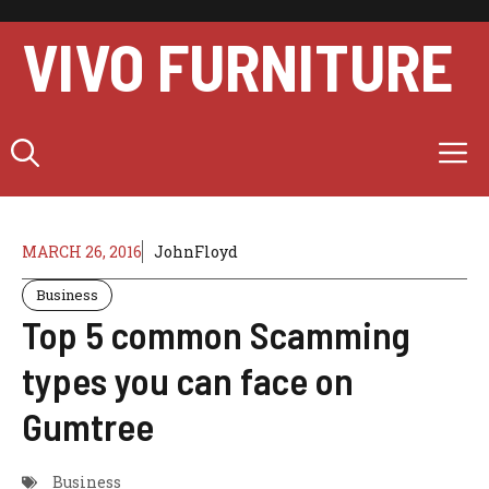
Skip
to
VIVO FURNITURE
content
M
MARCH 26, 2016
JohnFloyd
Business
Top 5 common Scamming
types you can face on
Gumtree
Business