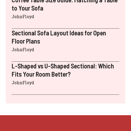
to Your Sofa
JohnFloyd
Sectional Sofa Layout Ideas for Open
Floor Plans
JohnFloyd
L-Shaped vs U-Shaped Sectional: Which
Fits Your Room Better?
JohnFloyd