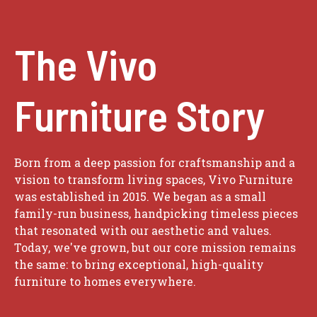
The Vivo
Furniture Story
Born from a deep passion for craftsmanship and a
vision to transform living spaces, Vivo Furniture
was established in 2015. We began as a small
family-run business, handpicking timeless pieces
that resonated with our aesthetic and values.
Today, we've grown, but our core mission remains
the same: to bring exceptional, high-quality
furniture to homes everywhere.