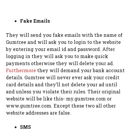
Fake Emails
They will send you fake emails with the name of
Gumtree and will ask you to login to the website
by entering your email id and password. After
logging in they will ask you to make quick
payments otherwise they will delete your ad.
Furthermore
they will demand your bank account
details. Gumtree will never ever ask your credit
card details and they’ll not delete your ad until
and unless you violate their rules. Their original
website will be like this- my.gumtree.com or
www.gumtree.com. Except these two all other
website addresses are false.
SMS