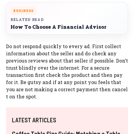
BUSINESS
RELATED READ
How To Choose A Financial Advisor
Do not respond quickly to every ad. First collect
information about the seller and do check any
previous reviews about that seller if possible. Don’t
trust blindly over the internet. For a secure
transaction first check the product and then pay
for it. Be gutsy and if at any point you feels that
you are not making a correct payment then cancel
t on the spot.
LATEST ARTICLES
Coffee Table Size Guide: Matching a Table