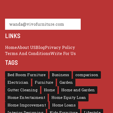
wanda@vivofurniture.com
LINKS
Home
About US
Blog
Privacy Policy
Terms And Conditions
Write For Us
TAGS
Bed Room Furniture
Business
comparison
Electrician
Furniture
Garden
Gutter Cleaning
Home
Home and Garden
Home Entertaiment
Home Equity Loan
Home Improvement
Home Loans
Interior Designing
Kids Furniture
Lifestyle