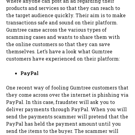
where anyone can post an ad regarding their
products and services so that they can reach to
the target audience quickly. Their aim is to make
transactions safe and sound on their platform.
Gumtree came across the various types of
scamming cases and wants to share them with
the online customers so that they can save
themselves. Let’s have a look what Gumtree
customers have experienced on their platform:
PayPal
One recent way of fooling Gumtree customers that
they come across over the internet is phishing via
PayPal. In this case, fraudster will ask you to
deliver payments through PayPal. When you will
send the payments scammer will pretend that the
PayPal has held the payment amount until you
send the items to the buyer. The scammer will