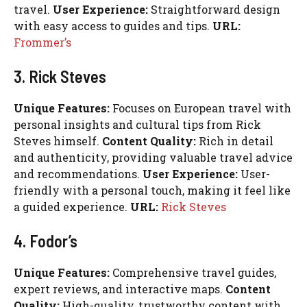
travel.
User Experience:
Straightforward design
with easy access to guides and tips.
URL:
Frommer’s
3. Rick Steves
Unique Features:
Focuses on European travel with
personal insights and cultural tips from Rick
Steves himself.
Content Quality:
Rich in detail
and authenticity, providing valuable travel advice
and recommendations.
User Experience:
User-
friendly with a personal touch, making it feel like
a guided experience.
URL:
Rick Steves
4. Fodor’s
Unique Features:
Comprehensive travel guides,
expert reviews, and interactive maps.
Content
Quality:
High-quality, trustworthy content with