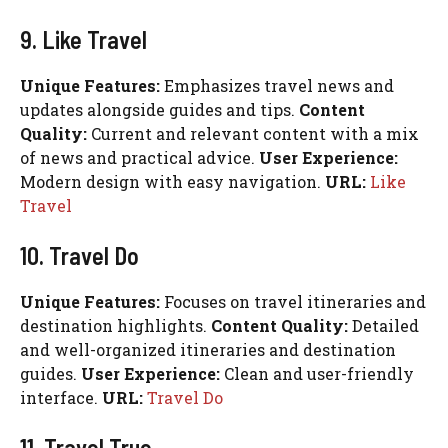
9. Like Travel
Unique Features:
Emphasizes travel news and
updates alongside guides and tips.
Content
Quality:
Current and relevant content with a mix
of news and practical advice.
User Experience:
Modern design with easy navigation.
URL:
Like
Travel
10. Travel Do
Unique Features:
Focuses on travel itineraries and
destination highlights.
Content Quality:
Detailed
and well-organized itineraries and destination
guides.
User Experience:
Clean and user-friendly
interface.
URL:
Travel Do
11. Travel True