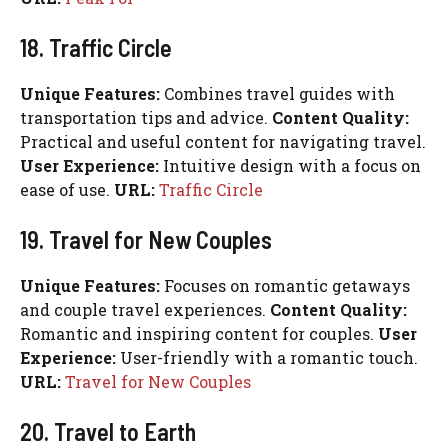
18. Traffic Circle
Unique Features:
Combines travel guides with
transportation tips and advice.
Content Quality:
Practical and useful content for navigating travel.
User Experience:
Intuitive design with a focus on
ease of use.
URL:
Traffic Circle
19. Travel for New Couples
Unique Features:
Focuses on romantic getaways
and couple travel experiences.
Content Quality:
Romantic and inspiring content for couples.
User
Experience:
User-friendly with a romantic touch.
URL:
Travel for New Couples
20. Travel to Earth