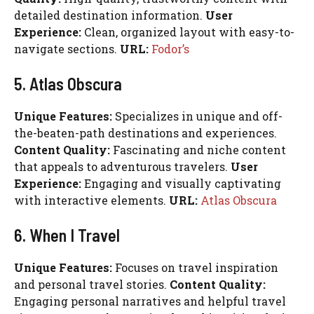
detailed destination information.
User
Experience:
Clean, organized layout with easy-to-
navigate sections.
URL:
Fodor’s
5. Atlas Obscura
Unique Features:
Specializes in unique and off-
the-beaten-path destinations and experiences.
Content Quality:
Fascinating and niche content
that appeals to adventurous travelers.
User
Experience:
Engaging and visually captivating
with interactive elements.
URL:
Atlas Obscura
6. When I Travel
Unique Features:
Focuses on travel inspiration
and personal travel stories.
Content Quality:
Engaging personal narratives and helpful travel