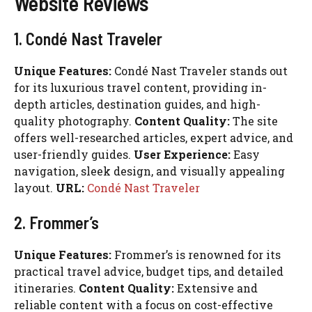
Website Reviews
1. Condé Nast Traveler
Unique Features:
Condé Nast Traveler stands out
for its luxurious travel content, providing in-
depth articles, destination guides, and high-
quality photography.
Content Quality:
The site
offers well-researched articles, expert advice, and
user-friendly guides.
User Experience:
Easy
navigation, sleek design, and visually appealing
layout.
URL:
Condé Nast Traveler
2. Frommer’s
Unique Features:
Frommer’s is renowned for its
practical travel advice, budget tips, and detailed
itineraries.
Content Quality:
Extensive and
reliable content with a focus on cost-effective