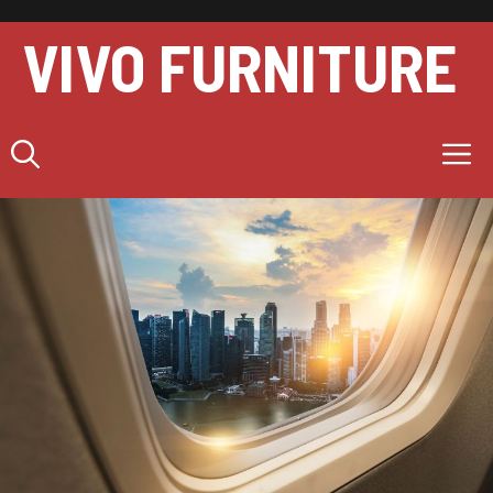
Skip
to
VIVO FURNITURE
content
M