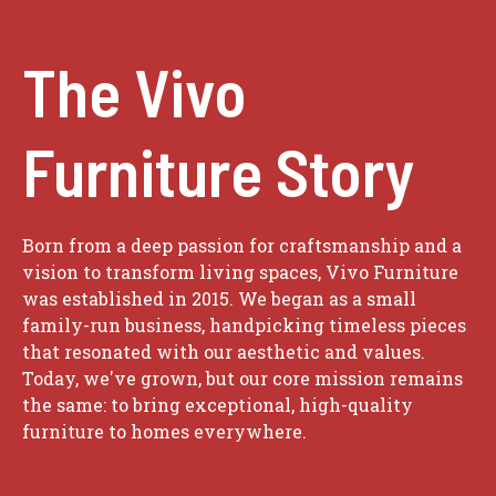
The Vivo
Furniture Story
Born from a deep passion for craftsmanship and a
vision to transform living spaces, Vivo Furniture
was established in 2015. We began as a small
family-run business, handpicking timeless pieces
that resonated with our aesthetic and values.
Today, we've grown, but our core mission remains
the same: to bring exceptional, high-quality
furniture to homes everywhere.