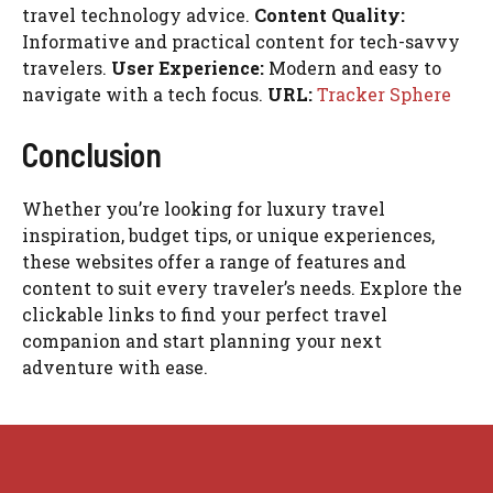
travel technology advice.
Content Quality:
Informative and practical content for tech-savvy
travelers.
User Experience:
Modern and easy to
navigate with a tech focus.
URL:
Tracker Sphere
Conclusion
Whether you’re looking for luxury travel
inspiration, budget tips, or unique experiences,
these websites offer a range of features and
content to suit every traveler’s needs. Explore the
clickable links to find your perfect travel
companion and start planning your next
adventure with ease.