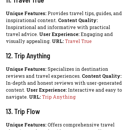
Unique Features:
Provides travel tips, guides, and
inspirational content.
Content Quality:
Inspirational and informative with practical
travel advice.
User Experience:
Engaging and
visually appealing.
URL:
Travel True
12. Trip Anything
Unique Features:
Specializes in destination
reviews and travel experiences.
Content Quality:
In-depth and honest reviews with user-generated
content.
User Experience:
Interactive and easy to
navigate.
URL:
Trip Anything
13. Trip Flow
Unique Features:
Offers comprehensive travel