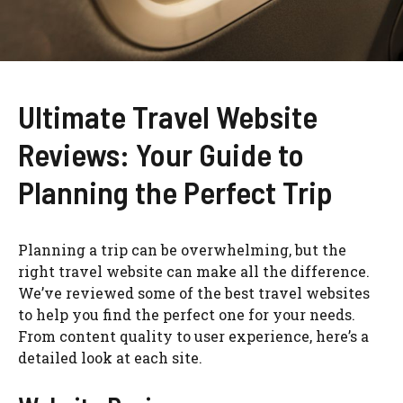
Ultimate Travel Website
Reviews: Your Guide to
Planning the Perfect Trip
Planning a trip can be overwhelming, but the
right travel website can make all the difference.
We’ve reviewed some of the best travel websites
to help you find the perfect one for your needs.
From content quality to user experience, here’s a
detailed look at each site.