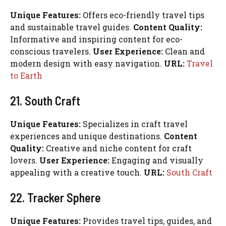
Unique Features:
Offers eco-friendly travel tips
and sustainable travel guides.
Content Quality:
Informative and inspiring content for eco-
conscious travelers.
User Experience:
Clean and
modern design with easy navigation.
URL:
Travel
to Earth
21. South Craft
Unique Features:
Specializes in craft travel
experiences and unique destinations.
Content
Quality:
Creative and niche content for craft
lovers.
User Experience:
Engaging and visually
appealing with a creative touch.
URL:
South Craft
22. Tracker Sphere
Unique Features:
Provides travel tips, guides, and