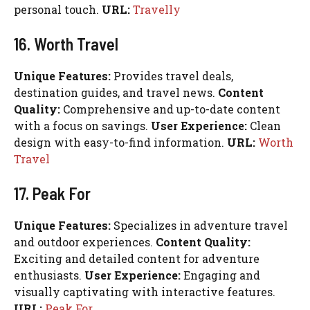
personal touch.
URL:
Travelly
16. Worth Travel
Unique Features:
Provides travel deals,
destination guides, and travel news.
Content
Quality:
Comprehensive and up-to-date content
with a focus on savings.
User Experience:
Clean
design with easy-to-find information.
URL:
Worth
Travel
17. Peak For
Unique Features:
Specializes in adventure travel
and outdoor experiences.
Content Quality:
Exciting and detailed content for adventure
enthusiasts.
User Experience:
Engaging and
visually captivating with interactive features.
URL:
Peak For