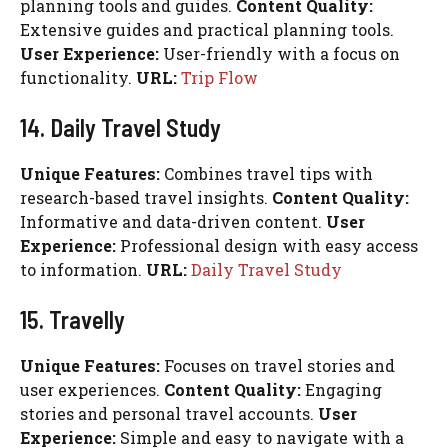
planning tools and guides.
Content Quality:
Extensive guides and practical planning tools.
User Experience:
User-friendly with a focus on
functionality.
URL:
Trip Flow
14. Daily Travel Study
Unique Features:
Combines travel tips with
research-based travel insights.
Content Quality:
Informative and data-driven content.
User
Experience:
Professional design with easy access
to information.
URL:
Daily Travel Study
15. Travelly
Unique Features:
Focuses on travel stories and
user experiences.
Content Quality:
Engaging
stories and personal travel accounts.
User
Experience:
Simple and easy to navigate with a