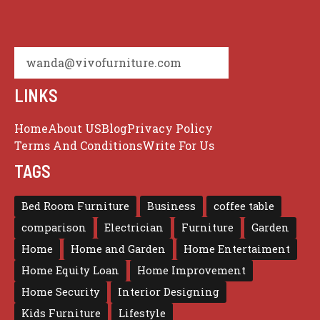
wanda@vivofurniture.com
LINKS
Home
About US
Blog
Privacy Policy
Terms And Conditions
Write For Us
TAGS
Bed Room Furniture
Business
coffee table
comparison
Electrician
Furniture
Garden
Home
Home and Garden
Home Entertaiment
Home Equity Loan
Home Improvement
Home Security
Interior Designing
Kids Furniture
Lifestyle