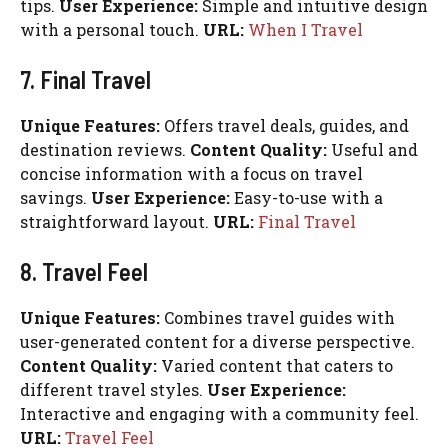
tips.
User Experience:
Simple and intuitive design
with a personal touch.
URL:
When I Travel
7. Final Travel
Unique Features:
Offers travel deals, guides, and
destination reviews.
Content Quality:
Useful and
concise information with a focus on travel
savings.
User Experience:
Easy-to-use with a
straightforward layout.
URL:
Final Travel
8. Travel Feel
Unique Features:
Combines travel guides with
user-generated content for a diverse perspective.
Content Quality:
Varied content that caters to
different travel styles.
User Experience:
Interactive and engaging with a community feel.
URL:
Travel Feel