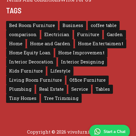
TAGS
Bed Room Furniture
Business
coffee table
comparison
Electrician
Furniture
Garden
Home
Home and Garden
Home Entertaiment
Home Equity Loan
Home Improvement
Interior Decoration
Interior Designing
Kids Furniture
Lifestyle
Living Room Furniture
Office Furniture
Plumbing
Real Estate
Service
Tables
Tiny Homes
Tree Trimming
Copyright © 2026 vivofurniture.com
Start a Chat