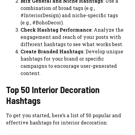
Mix General and Niche Hashtags
: Use a
combination of broad tags (e.g.,
#InteriorDesign) and niche-specific tags
(e.g., #BohoDecor).
Check Hashtag Performance
: Analyze the
engagement and reach of your posts with
different hashtags to see what works best.
Create Branded Hashtags
: Develop unique
hashtags for your brand or specific
campaigns to encourage user-generated
content.
Top 50 Interior Decoration
Hashtags
To get you started, here’s a list of 50 popular and
effective hashtags for interior decoration: