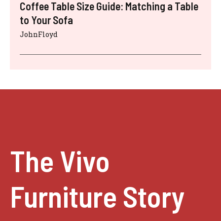
Coffee Table Size Guide: Matching a Table
to Your Sofa
JohnFloyd
The Vivo
Furniture Story