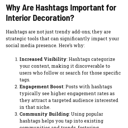
Why Are Hashtags Important for
Interior Decoration?
Hashtags are not just trendy add-ons; they are
strategic tools that can significantly impact your
social media presence. Here’s why:
Increased Visibility
: Hashtags categorize
your content, making it discoverable to
users who follow or search for those specific
tags.
Engagement Boost
: Posts with hashtags
typically see higher engagement rates as
they attract a targeted audience interested
in that niche.
Community Building
: Using popular
hashtags helps you tap into existing
communities and trends, fostering