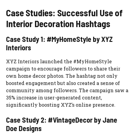
Case Studies: Successful Use of
Interior Decoration Hashtags
Case Study 1: #MyHomeStyle by XYZ
Interiors
XYZ Interiors launched the #MyHomeStyle
campaign to encourage followers to share their
own home decor photos. The hashtag not only
boosted engagement but also created a sense of
community among followers. The campaign saw a
35% increase in user-generated content,
significantly boosting XYZ’s online presence.
Case Study 2: #VintageDecor by Jane
Doe Designs