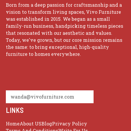
Born from a deep passion for craftsmanship and a
vision to transform living spaces, Vivo Furniture
was established in 2015. We began as a small
family-run business, handpicking timeless pieces
that resonated with our aesthetic and values.
Today, we've grown, but our core mission remains
the same: to bring exceptional, high-quality
furniture to homes everywhere.
wanda@vivofurniture.com
LINKS
Home
About US
Blog
Privacy Policy
Terms And Conditions
Write For Us