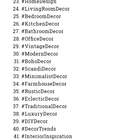
#HomeDesign
#LivingRoomDecor
#BedroomDecor
#KitchenDecor
#BathroomDecor
#OfficeDecor
#VintageDecor
#ModernDecor
#BohoDecor
#ScandiDecor
#MinimalistDecor
#FarmhouseDecor
#RusticDecor
#EclecticDecor
#TraditionalDecor
#LuxuryDecor
#DIYDecor
#DecorTrends
#InteriorInspiration