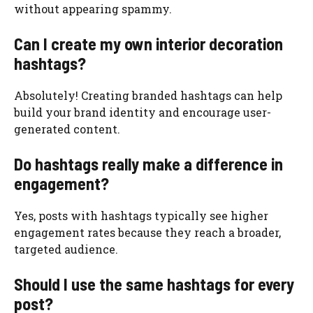
without appearing spammy.
Can I create my own interior decoration
hashtags?
Absolutely! Creating branded hashtags can help
build your brand identity and encourage user-
generated content.
Do hashtags really make a difference in
engagement?
Yes, posts with hashtags typically see higher
engagement rates because they reach a broader,
targeted audience.
Should I use the same hashtags for every
post?