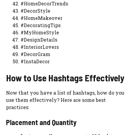
#HomeDecorTrends
#DecorStyle
#HomeMakeover
#DecoratingTips
#MyHomeStyle
#DesignDetails
#InteriorLovers
#DecorGram
#InstaDecor
How to Use Hashtags Effectively
Now that you have a list of hashtags, how do you
use them effectively? Here are some best
practices:
Placement and Quantity