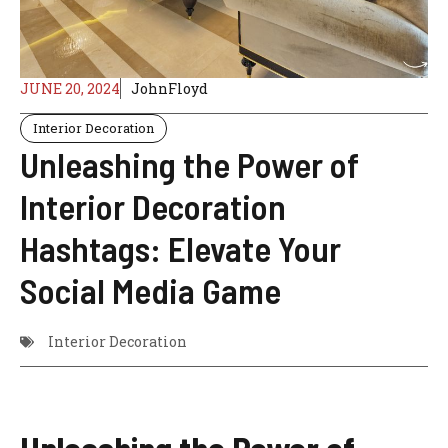
JUNE 20, 2024
JohnFloyd
Interior Decoration
Unleashing the Power of
Interior Decoration
Hashtags: Elevate Your
Social Media Game
Interior Decoration