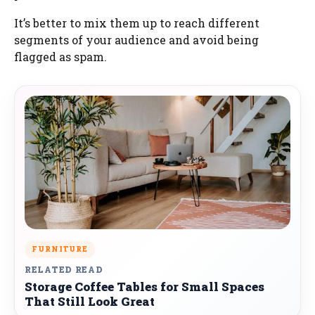
It’s better to mix them up to reach different
segments of your audience and avoid being
flagged as spam.
FURNITURE
RELATED READ
Storage Coffee Tables for Small Spaces
That Still Look Great