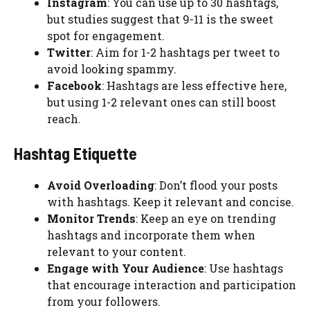
Instagram
: You can use up to 30 hashtags,
but studies suggest that 9-11 is the sweet
spot for engagement.
Twitter
: Aim for 1-2 hashtags per tweet to
avoid looking spammy.
Facebook
: Hashtags are less effective here,
but using 1-2 relevant ones can still boost
reach.
Hashtag Etiquette
Avoid Overloading
: Don’t flood your posts
with hashtags. Keep it relevant and concise.
Monitor Trends
: Keep an eye on trending
hashtags and incorporate them when
relevant to your content.
Engage with Your Audience
: Use hashtags
that encourage interaction and participation
from your followers.