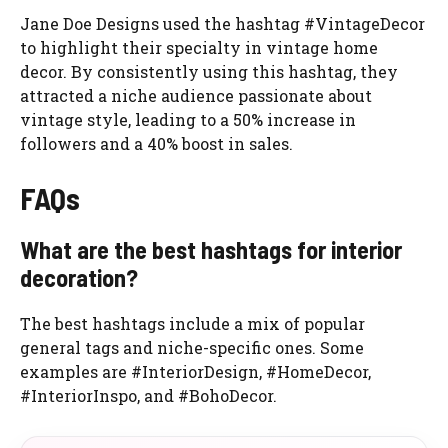
Jane Doe Designs used the hashtag #VintageDecor
to highlight their specialty in vintage home
decor. By consistently using this hashtag, they
attracted a niche audience passionate about
vintage style, leading to a 50% increase in
followers and a 40% boost in sales.
FAQs
What are the best hashtags for interior
decoration?
The best hashtags include a mix of popular
general tags and niche-specific ones. Some
examples are #InteriorDesign, #HomeDecor,
#InteriorInspo, and #BohoDecor.