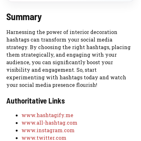
Summary
Harnessing the power of interior decoration
hashtags can transform your social media
strategy. By choosing the right hashtags, placing
them strategically, and engaging with your
audience, you can significantly boost your
visibility and engagement. So, start
experimenting with hashtags today and watch
your social media presence flourish!
Authoritative Links
www.hashtagify.me
www.all-hashtag.com
www.instagram.com
www.twitter.com