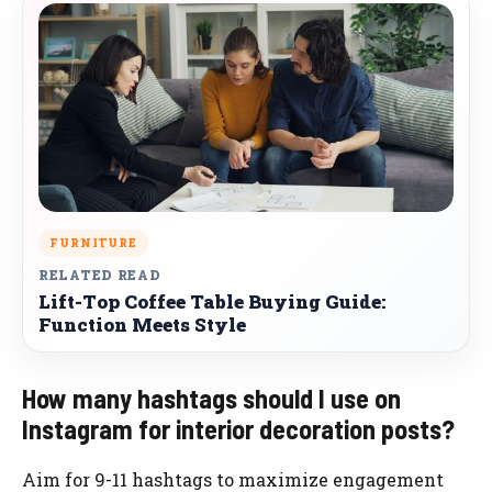
FURNITURE
RELATED READ
Lift-Top Coffee Table Buying Guide:
Function Meets Style
How many hashtags should I use on
Instagram for interior decoration posts?
Aim for 9-11 hashtags to maximize engagement