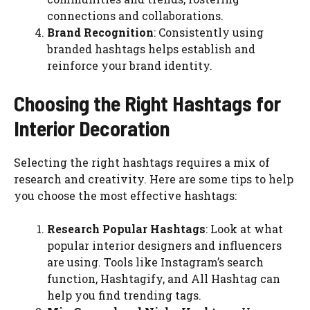
connections and collaborations.
Brand Recognition
: Consistently using
branded hashtags helps establish and
reinforce your brand identity.
Choosing the Right Hashtags for
Interior Decoration
Selecting the right hashtags requires a mix of
research and creativity. Here are some tips to help
you choose the most effective hashtags:
Research Popular Hashtags
: Look at what
popular interior designers and influencers
are using. Tools like Instagram’s search
function, Hashtagify, and All Hashtag can
help you find trending tags.