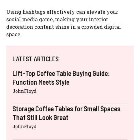
Using hashtags effectively can elevate your
social media game, making your interior
decoration content shine in a crowded digital
space.
LATEST ARTICLES
Lift-Top Coffee Table Buying Guide:
Function Meets Style
JohnFloyd
Storage Coffee Tables for Small Spaces
That Still Look Great
JohnFloyd