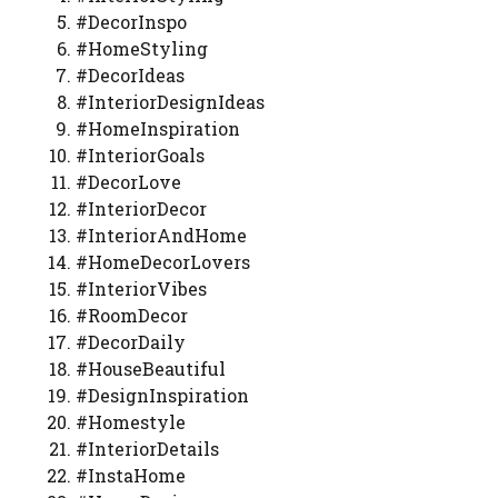
#DecorInspo
#HomeStyling
#DecorIdeas
#InteriorDesignIdeas
#HomeInspiration
#InteriorGoals
#DecorLove
#InteriorDecor
#InteriorAndHome
#HomeDecorLovers
#InteriorVibes
#RoomDecor
#DecorDaily
#HouseBeautiful
#DesignInspiration
#Homestyle
#InteriorDetails
#InstaHome