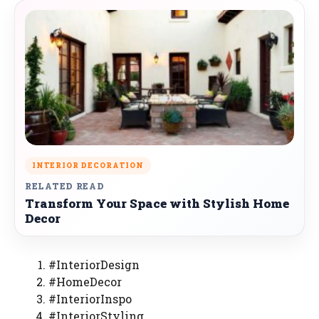
INTERIOR DECORATION
RELATED READ
Transform Your Space with Stylish Home
Decor
#InteriorDesign
#HomeDecor
#InteriorInspo
#InteriorStyling