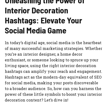
Unleashing the Power of
Interior Decoration
Hashtags: Elevate Your
Social Media Game
In today’s digital age, social media is the heartbeat
of many successful marketing strategies. Whether
you’re an interior designer, a home decor
enthusiast, or someone looking to spruce up your
living space, using the right interior decoration
hashtags can amplify your reach and engagement.
Hashtags act as the modern-day equivalent of SEO
for social media, making your posts discoverable
to a broader audience. So, how can you harness the
power of these little symbols to boost your interior
decoration content? Let’s dive in!