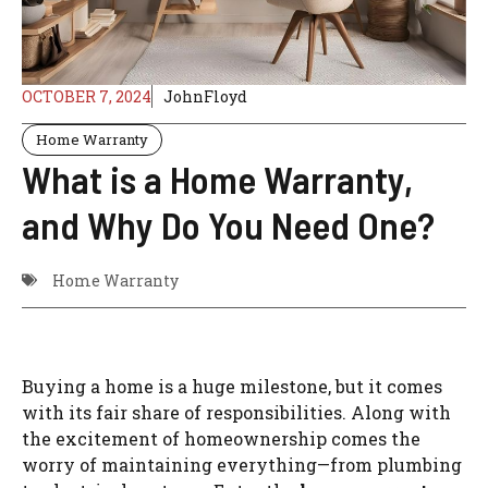
OCTOBER 7, 2024
JohnFloyd
Home Warranty
What is a Home Warranty,
and Why Do You Need One?
Home Warranty
Buying a home is a huge milestone, but it comes
with its fair share of responsibilities. Along with
the excitement of homeownership comes the
worry of maintaining everything—from plumbing