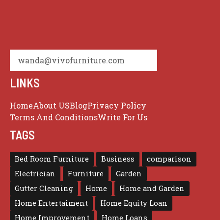
wanda@vivofurniture.com
LINKS
Home
About US
Blog
Privacy Policy
Terms And Conditions
Write For Us
TAGS
Bed Room Furniture
Business
comparison
Electrician
Furniture
Garden
Gutter Cleaning
Home
Home and Garden
Home Entertaiment
Home Equity Loan
Home Improvement
Home Loans