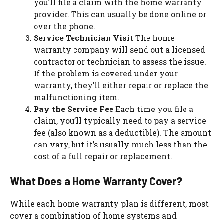
you’ll file a claim with the home warranty
provider. This can usually be done online or
over the phone.
Service Technician Visit
The home
warranty company will send out a licensed
contractor or technician to assess the issue.
If the problem is covered under your
warranty, they’ll either repair or replace the
malfunctioning item.
Pay the Service Fee
Each time you file a
claim, you’ll typically need to pay a service
fee (also known as a deductible). The amount
can vary, but it’s usually much less than the
cost of a full repair or replacement.
What Does a Home Warranty Cover?
While each home warranty plan is different, most
cover a combination of home systems and