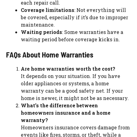
each repair call.
Coverage limitations
: Not everything will
be covered, especially if it’s due to improper
maintenance.
Waiting periods
: Some warranties have a
waiting period before coverage kicks in.
FAQs About Home Warranties
Are home warranties worth the cost?
It depends on your situation. If you have
older appliances or systems, a home
warranty can be a good safety net. If your
home is newer, it might not be as necessary.
What’s the difference between
homeowners insurance and a home
warranty?
Homeowners insurance covers damage from
events like fires, storms, or theft, while a