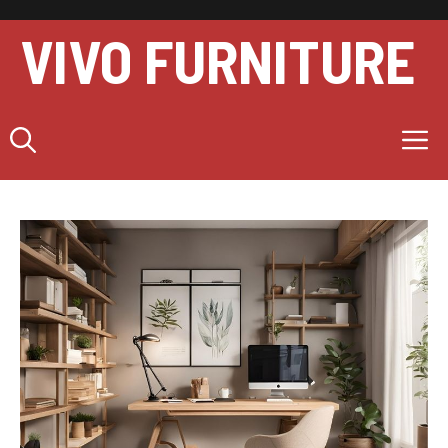
Skip
to
VIVO FURNITURE
content
M