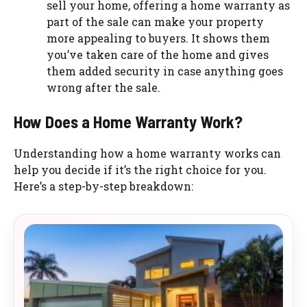
sell your home, offering a home warranty as
part of the sale can make your property
more appealing to buyers. It shows them
you’ve taken care of the home and gives
them added security in case anything goes
wrong after the sale.
How Does a Home Warranty Work?
Understanding how a home warranty works can
help you decide if it’s the right choice for you.
Here’s a step-by-step breakdown: