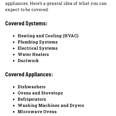
appliances. Here’s a general idea of what you can
expect to be covered:
Covered Systems:
Heating and Cooling (HVAC)
Plumbing Systems
Electrical Systems
Water Heaters
Ductwork
Covered Appliances:
Dishwashers
Ovens and Stovetops
Refrigerators
Washing Machines and Dryers
Microwave Ovens