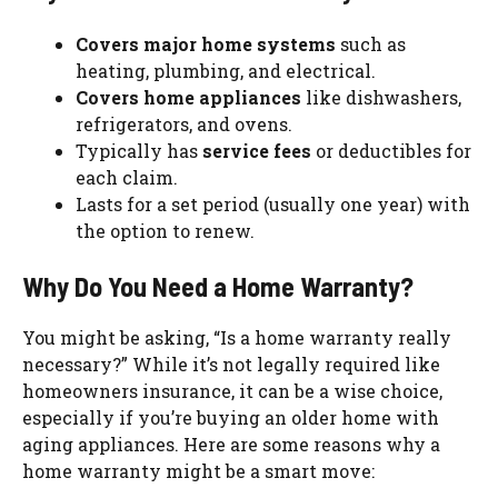
Covers major home systems
such as
heating, plumbing, and electrical.
Covers home appliances
like dishwashers,
refrigerators, and ovens.
Typically has
service fees
or deductibles for
each claim.
Lasts for a set period (usually one year) with
the option to renew.
Why Do You Need a Home Warranty?
You might be asking, “Is a home warranty really
necessary?” While it’s not legally required like
homeowners insurance, it can be a wise choice,
especially if you’re buying an older home with
aging appliances. Here are some reasons why a
home warranty might be a smart move: