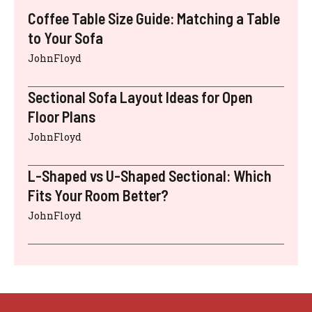
Coffee Table Size Guide: Matching a Table
to Your Sofa
JohnFloyd
Sectional Sofa Layout Ideas for Open
Floor Plans
JohnFloyd
L-Shaped vs U-Shaped Sectional: Which
Fits Your Room Better?
JohnFloyd