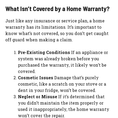
What Isn’t Covered by a Home Warranty?
Just like any insurance or service plan, a home
warranty has its limitations. It’s important to
know what’s not covered, so you don’t get caught
off guard when making a claim.
Pre-Existing Conditions
If an appliance or
system was already broken before you
purchased the warranty, it likely won’t be
covered.
Cosmetic Issues
Damage that’s purely
cosmetic, like a scratch on your stove or a
dent in your fridge, won’t be covered.
Neglect or Misuse
If it’s determined that
you didn’t maintain the item properly or
used it inappropriately, the home warranty
won’t cover the repair.