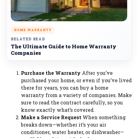
HOME WARRANTY
RELATED READ
The Ultimate Guide to Home Warranty
Companies
Purchase the Warranty
After you’ve
purchased your home, or even if you’ve lived
there for years, you can buy a home
warranty from a variety of companies. Make
sure to read the contract carefully, so you
know exactly what’s covered.
Make a Service Request
When something
breaks down—whether it’s your air
conditioner, water heater, or dishwasher—