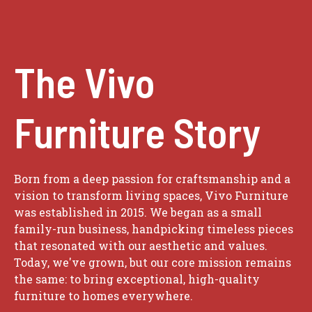
The Vivo
Furniture Story
Born from a deep passion for craftsmanship and a
vision to transform living spaces, Vivo Furniture
was established in 2015. We began as a small
family-run business, handpicking timeless pieces
that resonated with our aesthetic and values.
Today, we've grown, but our core mission remains
the same: to bring exceptional, high-quality
furniture to homes everywhere.