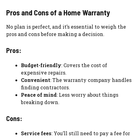
Pros and Cons of a Home Warranty
No plan is perfect, and it’s essential to weigh the
pros and cons before making a decision.
Pros:
Budget-friendly
: Covers the cost of
expensive repairs.
Convenient
: The warranty company handles
finding contractors.
Peace of mind
: Less worry about things
breaking down.
Cons:
Service fees
: You’ll still need to pay a fee for