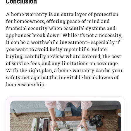
Conclusion
A home warranty is an extra layer of protection
for homeowners, offering peace of mind and
financial security when essential systems and
appliances break down. While it’s not a necessity,
it can be a worthwhile investment—especially if
you want to avoid hefty repair bills. Before
buying, carefully review what’s covered, the cost
of service fees, and any limitations on coverage.
With the right plan, a home warranty can be your
safety net against the inevitable breakdowns of
homeownership.