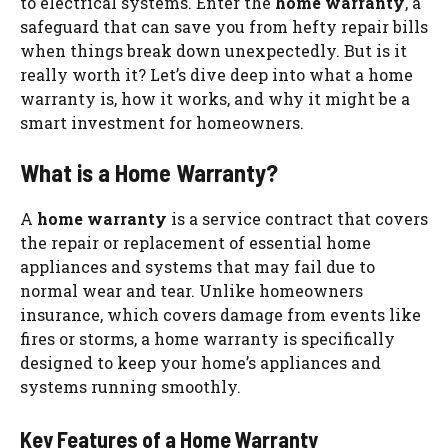
to electrical systems. Enter the
home warranty
, a
safeguard that can save you from hefty repair bills
when things break down unexpectedly. But is it
really worth it? Let’s dive deep into what a home
warranty is, how it works, and why it might be a
smart investment for homeowners.
What is a Home Warranty?
A
home warranty
is a service contract that covers
the repair or replacement of essential home
appliances and systems that may fail due to
normal wear and tear. Unlike homeowners
insurance, which covers damage from events like
fires or storms, a home warranty is specifically
designed to keep your home’s appliances and
systems running smoothly.
Key Features of a Home Warranty