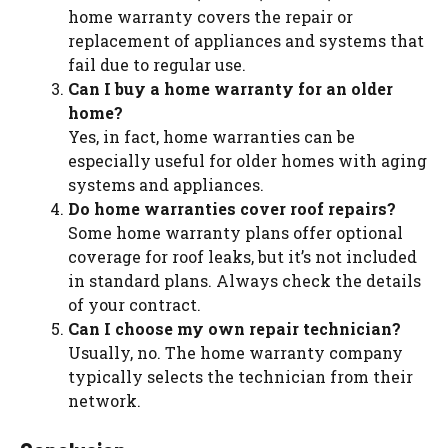
home warranty covers the repair or
replacement of appliances and systems that
fail due to regular use.
Can I buy a home warranty for an older
home?
Yes, in fact, home warranties can be
especially useful for older homes with aging
systems and appliances.
Do home warranties cover roof repairs?
Some home warranty plans offer optional
coverage for roof leaks, but it’s not included
in standard plans. Always check the details
of your contract.
Can I choose my own repair technician?
Usually, no. The home warranty company
typically selects the technician from their
network.