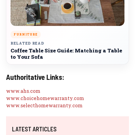
FURNITURE
RELATED READ
Coffee Table Size Guide: Matching a Table
to Your Sofa
Authoritative Links:
www.ahs.com
www.choicehomewarranty.com
www.selecthomewarranty.com
LATEST ARTICLES