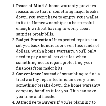
Peace of Mind
A home warranty provides
reassurance that if something major breaks
down, you won’t have to empty your wallet
to fix it. Homeownership can be stressful
enough without having to worry about
surprise repair bills.
Budget Protection
Unexpected repairs can
set you back hundreds or even thousands of
dollars. With a home warranty, you’ll only
need to pay a small service fee when
something needs repair, protecting your
finances from major hits.
Convenience
Instead of scrambling to find a
trustworthy repair technician every time
something breaks down, the home warranty
company handles it for you. This can save
you time and hassle.
Attractive to Buyers
If you’re planning to