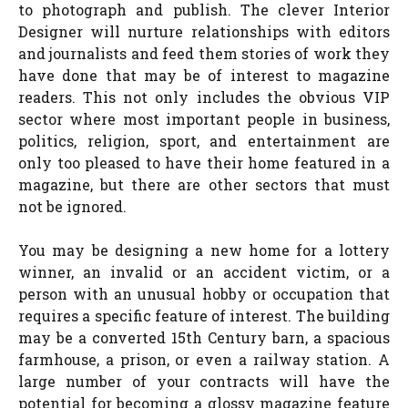
to photograph and publish. The clever Interior
Designer will nurture relationships with editors
and journalists and feed them stories of work they
have done that may be of interest to magazine
readers. This not only includes the obvious VIP
sector where most important people in business,
politics, religion, sport, and entertainment are
only too pleased to have their home featured in a
magazine, but there are other sectors that must
not be ignored.
You may be designing a new home for a lottery
winner, an invalid or an accident victim, or a
person with an unusual hobby or occupation that
requires a specific feature of interest. The building
may be a converted 15th Century barn, a spacious
farmhouse, a prison, or even a railway station. A
large number of your contracts will have the
potential for becoming a glossy magazine feature