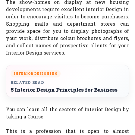
The show-homes on display at new housing
developments require excellent Interior Design in
order to encourage visitors to become purchasers.
Shopping malls and department stores can
provide space for you to display photographs of
your work, distribute colour brochures and flyers,
and collect names of prospective clients for your
Interior Design services.
INTERIOR DESIGNING
RELATED READ
5 Interior Design Principles for Business
You can learn all the secrets of Interior Design by
taking a Course.
This is a profession that is open to almost