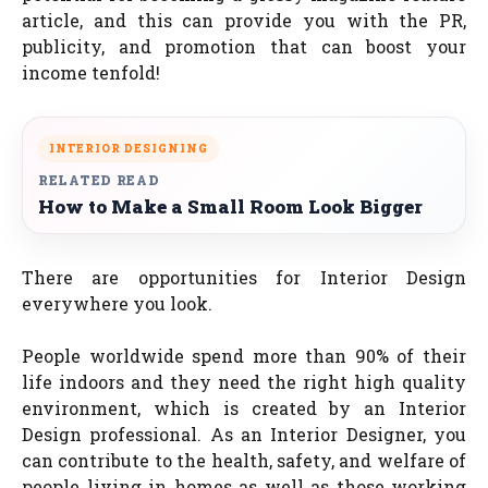
article, and this can provide you with the PR,
publicity, and promotion that can boost your
income tenfold!
INTERIOR DESIGNING
RELATED READ
How to Make a Small Room Look Bigger
There are opportunities for Interior Design
everywhere you look.
People worldwide spend more than 90% of their
life indoors and they need the right high quality
environment, which is created by an Interior
Design professional. As an Interior Designer, you
can contribute to the health, safety, and welfare of
people living in homes as well as those working