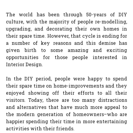
The world has been through 50-years of DIY
culture, with the majority of people re-modelling,
upgrading, and decorating their own homes in
their spare time. However, that cycle is ending for
a number of key reasons and this demise has
given birth to some amazing and exciting
opportunities for those people interested in
Interior Design.
In the DIY period, people were happy to spend
their spare time on home-improvements and they
enjoyed showing off their efforts to all their
visitors. Today, there are too many distractions
and alternatives that have much more appeal to
the modern generation of homeowners–who are
happier spending their time in more entertaining
activities with their friends.