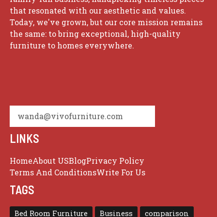
that resonated with our aesthetic and values.
Today, we've grown, but our core mission remains
the same: to bring exceptional, high-quality
furniture to homes everywhere.
wanda@vivofurniture.com
LINKS
Home
About US
Blog
Privacy Policy
Terms And Conditions
Write For Us
TAGS
Bed Room Furniture
Business
comparison