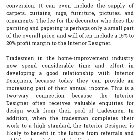
conversion. It can even include the supply of
carpets, curtains, rugs, furniture, pictures, and
ornaments. The fee for the decorator who does the
painting and papering is perhaps only a small part
of the overall price, and will often include a 15% to
20% profit margin to the Interior Designer.
Tradesmen in the home-improvement industry
now spend considerable time and effort in
developing a good relationship with Interior
Designers, because today they can provide an
increasing part of their annual income. This is a
two-way connection, because the Interior
Designer often receives valuable enquiries for
design work from their pool of tradesmen. In
addition, when the tradesman completes their
work to a high standard, the Interior Designer is
likely to benefit in the future from referrals and