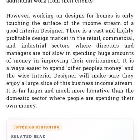
additional work from their clients.
However, working on designs for homes is only
touching the surface of the income stream of a
good Interior Designer. There is a vast and highly
profitable design market in the retail, commercial,
and industrial sectors where directors and
managers are not slow in spending huge amounts
of money in improving their environment. It is
always easier to spend ‘other people’s money’ and
the wise Interior Designer will make sure they
enjoy a large slice of this business income stream.
It is far larger and much more lucrative than the
domestic sector where people are spending their
own money.
INTERIOR DESIGNING
RELATED READ