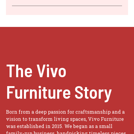
The Vivo
Furniture Story
Born from a deep passion for craftsmanship and a
vision to transform living spaces, Vivo Furniture
was established in 2015. We began as a small
family-run business, handpicking timeless pieces