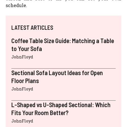
schedule.
LATEST ARTICLES
Coffee Table Size Guide: Matching a Table
to Your Sofa
JohnFloyd
Sectional Sofa Layout Ideas for Open
Floor Plans
JohnFloyd
L-Shaped vs U-Shaped Sectional: Which
Fits Your Room Better?
JohnFloyd