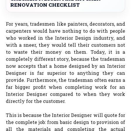
RENOVATION CHECKLIST
For years, tradesmen like painters, decorators, and
carpenters would have nothing to do with people
who worked in the Interior Design industry, and
with a sneer, they would tell their customers not
to waste their money on them. Today, it is a
completely different story, because the tradesman
now accepts that a home designed by an Interior
Designer is far superior to anything they can
provide. Furthermore, the tradesman often earns a
far bigger profit when completing work for an
Interior Designer compared to when they work
directly for the customer.
This is because the Interior Designer will quote for
the complete job: from basic design to provision of
all the materials and completing the actual