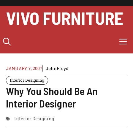
Skip
to
VIVO FURNITURE
content
M
JANUARY 7, 2007
JohnFloyd
Interior Designing
Why You Should Be An
Interior Designer
Interior Designing