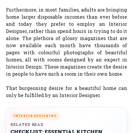
Furthermore, in most families, adults are bringing
home larger disposable incomes than ever before
and today they prefer to employ an Interior
Designer, rather than spend hours in trying to do it
alone. The plethora of glossy magazines that are
now available each month have thousands of
pages with colourful photographs of beautiful
homes, all with rooms designed by an expert in
Interior Design. These magazines create the desire
in people to have such a room in their own home.
That burgeoning desire for a beautiful home can
only be fulfilled by an Interior Designer.
INTERIOR DESIGNING
RELATED READ
CHECKLIST: ESSENTIAL KITCHEN