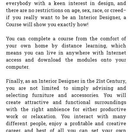
everybody with a keen interest in design, and
there are no restrictions on age, sex, race, or creed–
if you really want to be an Interior Designer, a
Course will show you exactly how!
You can complete a course from the comfort of
your own home by distance learning, which
means you can live in anywhere with Internet
access and download the modules onto your
computer.
Finally, as an Interior Designer in the 21st Century,
you are not limited to simply advising and
selecting furniture and accessories. You will
create attractive and functional surroundings
with the right ambience for either productive
work or relaxation. You interact with many
different people, enjoy a profitable and creative
career, and best of all you can set your own