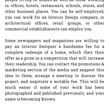
in offices, hotels, restaurants, schools, stores, and
other business places. You can be self-employed,
you can work for an Interior Design company, or
architectural offices, retail groups, or other
commercial establishments can employ you.
Some newspapers and magazines are willing to
pay an Interior Designer a handsome fee for a
complete redesign of a home, which they then
offer as a prize in a competition that will increase
their readership. You can contact the promotions &
marketing section of the media and suggest this
idea to them, arrange a meeting to discuss the
project, and negotiate a suitable fee. This will be
much easier if some of your work has been
photographed and published previously, and your
name is becoming known.