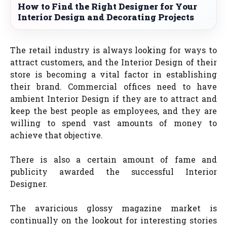
How to Find the Right Designer for Your
Interior Design and Decorating Projects
The retail industry is always looking for ways to
attract customers, and the Interior Design of their
store is becoming a vital factor in establishing
their brand. Commercial offices need to have
ambient Interior Design if they are to attract and
keep the best people as employees, and they are
willing to spend vast amounts of money to
achieve that objective.
There is also a certain amount of fame and
publicity awarded the successful Interior
Designer.
The avaricious glossy magazine market is
continually on the lookout for interesting stories