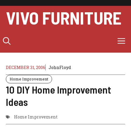
Skip
to
VIVO FURNITURE
content
M
DECEMBER 31, 2006
JohnFloyd
Home Improvement
10 DIY Home Improvement
Ideas
Home Improvement