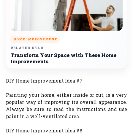
HOME IMPROVEMENT
RELATED READ
Transform Your Space with These Home
Improvements
DIY Home Improvement Idea #7
Painting your home, either inside or out, is a very
popular way of improving it’s overall appearance.
Always be sure to read the instructions and use
paint in a well-ventilated area.
DIY Home Improvement Idea #8