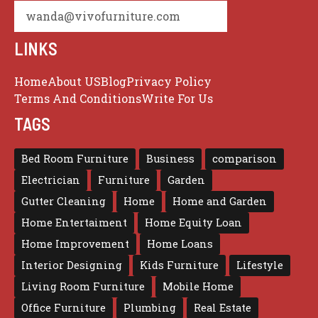
wanda@vivofurniture.com
LINKS
Home
About US
Blog
Privacy Policy
Terms And Conditions
Write For Us
TAGS
Bed Room Furniture
Business
comparison
Electrician
Furniture
Garden
Gutter Cleaning
Home
Home and Garden
Home Entertaiment
Home Equity Loan
Home Improvement
Home Loans
Interior Designing
Kids Furniture
Lifestyle
Living Room Furniture
Mobile Home
Office Furniture
Plumbing
Real Estate