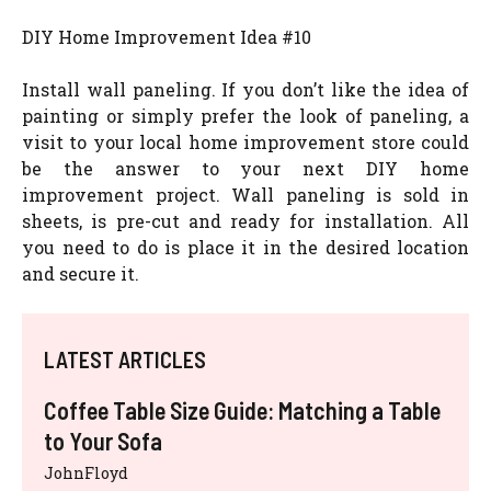
DIY Home Improvement Idea #10
Install wall paneling. If you don’t like the idea of
painting or simply prefer the look of paneling, a
visit to your local home improvement store could
be the answer to your next DIY home
improvement project. Wall paneling is sold in
sheets, is pre-cut and ready for installation. All
you need to do is place it in the desired location
and secure it.
LATEST ARTICLES
Coffee Table Size Guide: Matching a Table
to Your Sofa
JohnFloyd