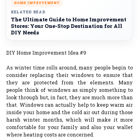
HOME IMPROVEMENT
RELATED READ
The Ultimate Guide to Home Improvement
Stores: Your One-Stop Destination for All
DIY Needs
DIY Home Improvement Idea #9
As winter time rolls around, many people begin to
consider replacing their windows to ensure that
they are protected from the elements. Many
people think of windows as simply something to
look through but, in fact, they are much more than
that. Windows can actually help to keep warm air
inside your home and the cold air out during those
harsh winter months, which will make it more
comfortable for your family and also your wallet
where heating costs are concerned.