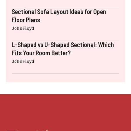
Sectional Sofa Layout Ideas for Open
Floor Plans
JohnFloyd
L-Shaped vs U-Shaped Sectional: Which
Fits Your Room Better?
JohnFloyd