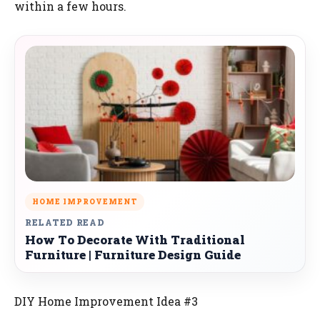
within a few hours.
HOME IMPROVEMENT
RELATED READ
How To Decorate With Traditional
Furniture | Furniture Design Guide
DIY Home Improvement Idea #3