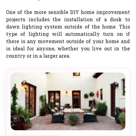
One of the more sensible DIY home improvement
projects includes the installation of a dusk to
dawn lighting system outside of the home. This
type of lighting will automatically turn on if
there is any movement outside of your home and
is ideal for anyone, whether you live out in the
country or in a larger area.