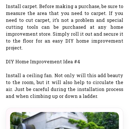
Install carpet. Before making a purchase, be sure to
measure the area that you need to carpet. If you
need to cut carpet, it’s not a problem and special
cutting tools can be purchased at any home
improvement store. Simply roll it out and secure it
to the floor for an easy DIY home improvement
project.
DIY Home Improvement Idea #4
Install a ceiling fan. Not only will this add beauty
to the room, but it will also help to circulate the
air. Just be careful during the installation process
and when climbing up or down a ladder.