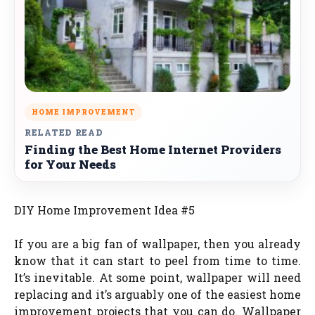
HOME IMPROVEMENT
RELATED READ
Finding the Best Home Internet Providers
for Your Needs
DIY Home Improvement Idea #5
If you are a big fan of wallpaper, then you already
know that it can start to peel from time to time.
It’s inevitable. At some point, wallpaper will need
replacing and it’s arguably one of the easiest home
improvement projects that you can do. Wallpaper