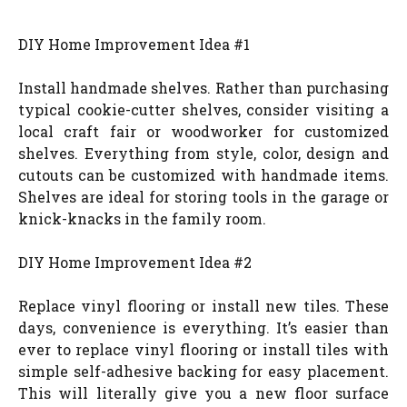
DIY Home Improvement Idea #1
Install handmade shelves. Rather than purchasing
typical cookie-cutter shelves, consider visiting a
local craft fair or woodworker for customized
shelves. Everything from style, color, design and
cutouts can be customized with handmade items.
Shelves are ideal for storing tools in the garage or
knick-knacks in the family room.
DIY Home Improvement Idea #2
Replace vinyl flooring or install new tiles. These
days, convenience is everything. It’s easier than
ever to replace vinyl flooring or install tiles with
simple self-adhesive backing for easy placement.
This will literally give you a new floor surface