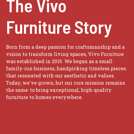
The Vivo
Furniture Story
Born from a deep passion for craftsmanship and a
vision to transform living spaces, Vivo Furniture
was established in 2015. We began as a small
family-run business, handpicking timeless pieces
that resonated with our aesthetic and values.
Today, we've grown, but our core mission remains
the same: to bring exceptional, high-quality
furniture to homes everywhere.