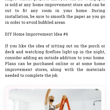
is sold at any home improvement store and can be
cut to fit any room in your home. During
installation, be sure to smooth the paper as you go
in order to avoid bubbled areas.
DIY Home Improvement Idea #6
If you like the idea of sitting out on the porch or
deck and watching fireflies light up in the night,
consider adding an outside addition to your home.
Plans can be purchased online or at some home
improvement stores, along with the materials
needed to complete the job.