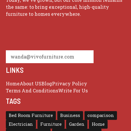
the same: to bring exceptional, high-quality
furniture to homes everywhere.
wanda@vivofurniture.com
LINKS
Home
About US
Blog
Privacy Policy
Terms And Conditions
Write For Us
TAGS
Bed Room Furniture
Business
comparison
Electrician
Furniture
Garden
Home