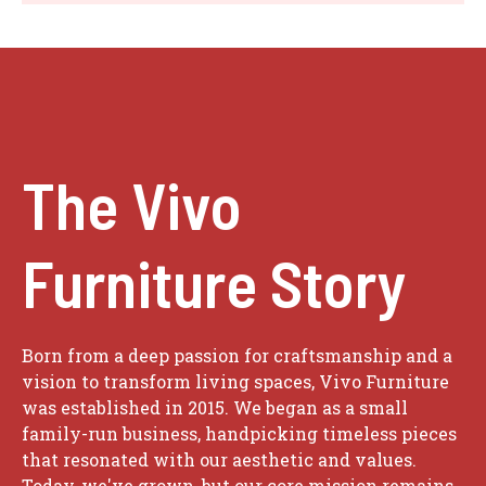
The Vivo
Furniture Story
Born from a deep passion for craftsmanship and a
vision to transform living spaces, Vivo Furniture
was established in 2015. We began as a small
family-run business, handpicking timeless pieces
that resonated with our aesthetic and values.
Today, we've grown, but our core mission remains