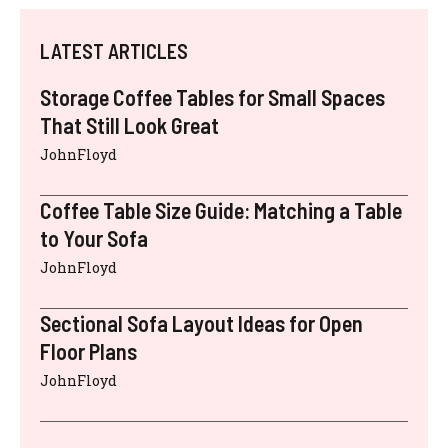
LATEST ARTICLES
Storage Coffee Tables for Small Spaces
That Still Look Great
JohnFloyd
Coffee Table Size Guide: Matching a Table
to Your Sofa
JohnFloyd
Sectional Sofa Layout Ideas for Open
Floor Plans
JohnFloyd