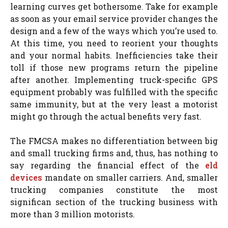
learning curves get bothersome. Take for example
as soon as your email service provider changes the
design and a few of the ways which you’re used to.
At this time, you need to reorient your thoughts
and your normal habits. Inefficiencies take their
toll if those new programs return the pipeline
after another. Implementing truck-specific GPS
equipment probably was fulfilled with the specific
same immunity, but at the very least a motorist
might go through the actual benefits very fast.
The FMCSA makes no differentiation between big
and small trucking firms and, thus, has nothing to
say regarding the financial effect of the
eld
devices
mandate on smaller carriers. And, smaller
trucking companies constitute the most
significan section of the trucking business with
more than 3 million motorists.