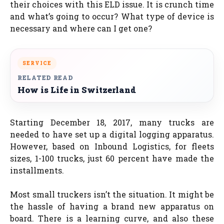
their choices with this ELD issue. It is crunch time
and what’s going to occur? What type of device is
necessary and where can I get one?
SERVICE
RELATED READ
How is Life in Switzerland
Starting December 18, 2017, many trucks are
needed to have set up a digital logging apparatus.
However, based on Inbound Logistics, for fleets
sizes, 1-100 trucks, just 60 percent have made the
installments.
Most small truckers isn’t the situation. It might be
the hassle of having a brand new apparatus on
board. There is a learning curve, and also these