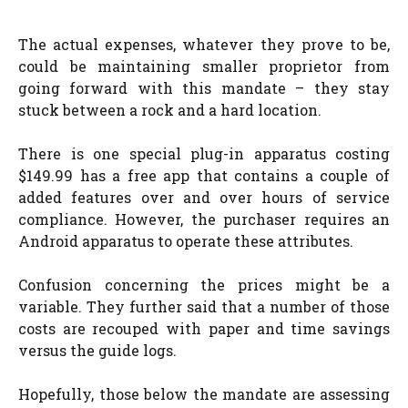
The actual expenses, whatever they prove to be,
could be maintaining smaller proprietor from
going forward with this mandate – they stay
stuck between a rock and a hard location.
There is one special plug-in apparatus costing
$149.99 has a free app that contains a couple of
added features over and over hours of service
compliance. However, the purchaser requires an
Android apparatus to operate these attributes.
Confusion concerning the prices might be a
variable. They further said that a number of those
costs are recouped with paper and time savings
versus the guide logs.
Hopefully, those below the mandate are assessing