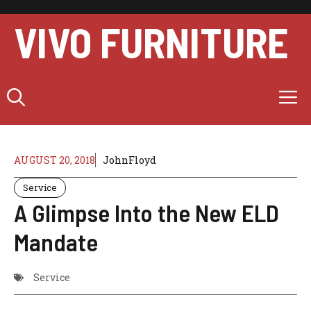
Skip
to
VIVO FURNITURE
content
M
AUGUST 20, 2018
JohnFloyd
Service
A Glimpse Into the New ELD
Mandate
Service