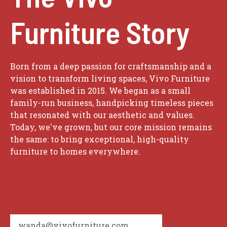
Furniture Story
Born from a deep passion for craftsmanship and a
vision to transform living spaces, Vivo Furniture
was established in 2015. We began as a small
family-run business, handpicking timeless pieces
that resonated with our aesthetic and values.
Today, we've grown, but our core mission remains
the same: to bring exceptional, high-quality
furniture to homes everywhere.
wanda@vivofurniture.com