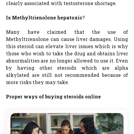
clearly associated with testosterone shortage.
Is Methyltrienolone hepatoxic
?
Many have claimed that the use of
Methyltrienolone can cause liver damages. Using
this steroid can elevate liver issues which is why
those who wish to take the drug and obtains liver
abnormalities are no longer allowed to use it. Even
by having other steroids which are alpha
alkylated are still not recommended because of
more risks they may take.
Proper ways of buying steroids online