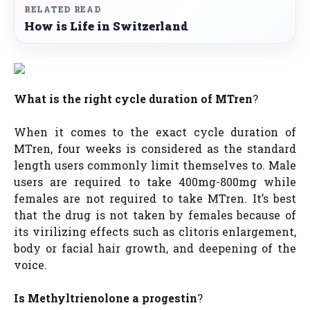
RELATED READ
How is Life in Switzerland
What is the right cycle duration of MTren
?
When it comes to the exact cycle duration of
MTren, four weeks is considered as the standard
length users commonly limit themselves to. Male
users are required to take 400mg-800mg while
females are not required to take MTren. It’s best
that the drug is not taken by females because of
its virilizing effects such as clitoris enlargement,
body or facial hair growth, and deepening of the
voice.
Is Methyltrienolone a progestin
?