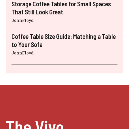
Storage Coffee Tables for Small Spaces
That Still Look Great
JohnFloyd
Coffee Table Size Guide: Matching a Table
to Your Sofa
JohnFloyd
The Vivo