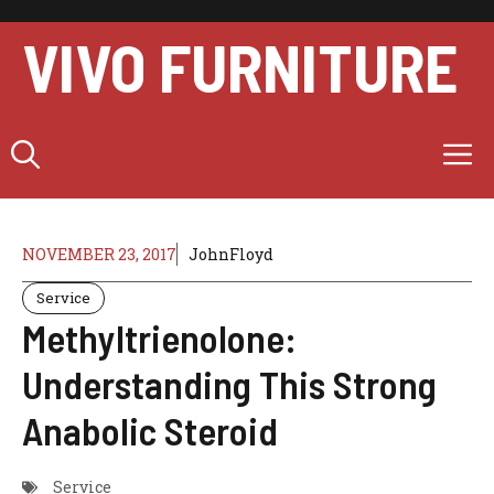
Skip
to
VIVO FURNITURE
content
M
NOVEMBER 23, 2017
JohnFloyd
Service
Methyltrienolone:
Understanding This Strong
Anabolic Steroid
Service