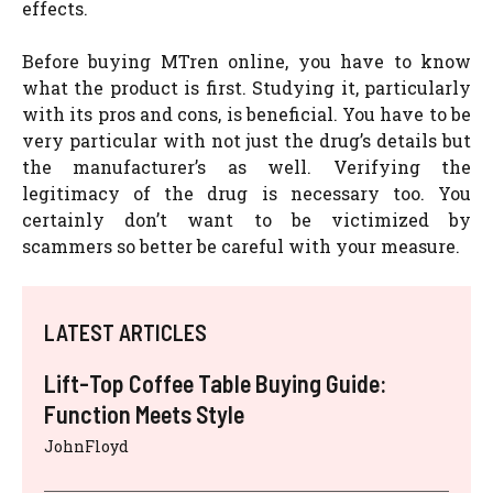
effects.
Before buying MTren online, you have to know
what the product is first. Studying it, particularly
with its pros and cons, is beneficial. You have to be
very particular with not just the drug’s details but
the manufacturer’s as well. Verifying the
legitimacy of the drug is necessary too. You
certainly don’t want to be victimized by
scammers so better be careful with your measure.
LATEST ARTICLES
Lift-Top Coffee Table Buying Guide:
Function Meets Style
JohnFloyd