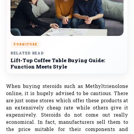
FURNITURE
RELATED READ
Lift-Top Coffee Table Buying Guide:
Function Meets Style
When buying steroids such as Methyltrienolone
online, it is hugely advised to be cautious. There
are just some stores which offer these products at
an extensively cheap rate while others give it
expensively. Steroids do not come out really
economical. In fact, manufacturers sell them to
the price suitable for their components and