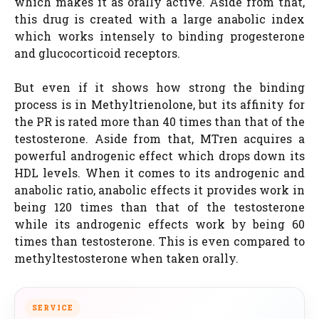
which makes it as orally active. Aside from that,
this drug is created with a large anabolic index
which works intensely to binding progesterone
and glucocorticoid receptors.
But even if it shows how strong the binding
process is in Methyltrienolone, but its affinity for
the PR is rated more than 40 times than that of the
testosterone. Aside from that, MTren acquires a
powerful androgenic effect which drops down its
HDL levels. When it comes to its androgenic and
anabolic ratio, anabolic effects it provides work in
being 120 times than that of the testosterone
while its androgenic effects work by being 60
times than testosterone. This is even compared to
methyltestosterone when taken orally.
SERVICE