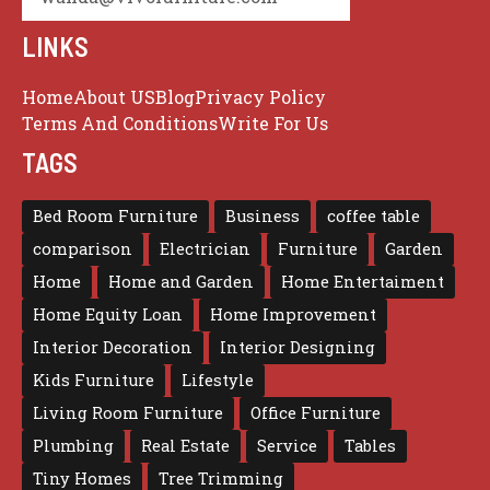
LINKS
Home
About US
Blog
Privacy Policy
Terms And Conditions
Write For Us
TAGS
Bed Room Furniture
Business
coffee table
comparison
Electrician
Furniture
Garden
Home
Home and Garden
Home Entertaiment
Home Equity Loan
Home Improvement
Interior Decoration
Interior Designing
Kids Furniture
Lifestyle
Living Room Furniture
Office Furniture
Plumbing
Real Estate
Service
Tables
Tiny Homes
Tree Trimming