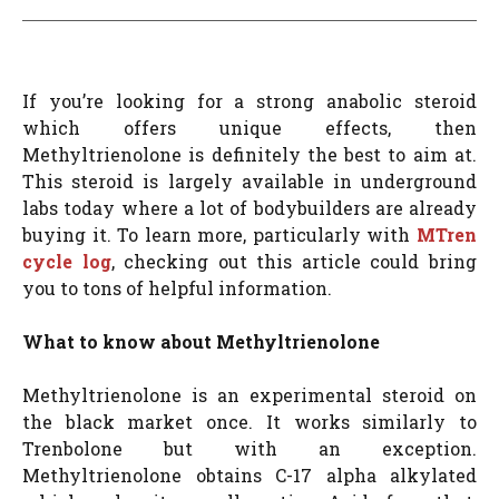
If you’re looking for a strong anabolic steroid
which offers unique effects, then
Methyltrienolone is definitely the best to aim at.
This steroid is largely available in underground
labs today where a lot of bodybuilders are already
buying it. To learn more, particularly with
MTren
cycle log
, checking out this article could bring
you to tons of helpful information.
What to know about Methyltrienolone
Methyltrienolone is an experimental steroid on
the black market once. It works similarly to
Trenbolone but with an exception.
Methyltrienolone obtains C-17 alpha alkylated