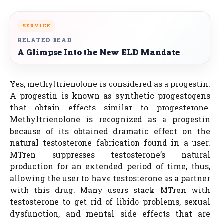
SERVICE
RELATED READ
A Glimpse Into the New ELD Mandate
Yes, methyltrienolone is considered as a progestin.
A progestin is known as synthetic progestogens
that obtain effects similar to progesterone.
Methyltrienolone is recognized as a progestin
because of its obtained dramatic effect on the
natural testosterone fabrication found in a user.
MTren suppresses testosterone’s natural
production for an extended period of time, thus,
allowing the user to have testosterone as a partner
with this drug. Many users stack MTren with
testosterone to get rid of libido problems, sexual
dysfunction, and mental side effects that are