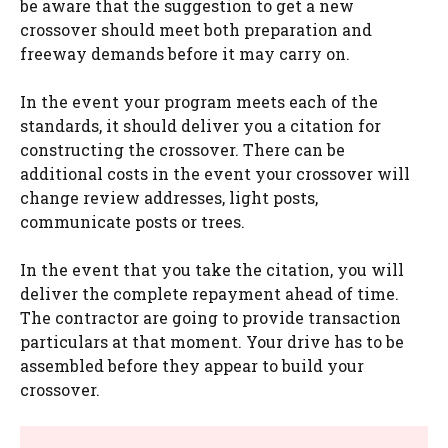
be aware that the suggestion to get a new
crossover should meet both preparation and
freeway demands before it may carry on.
In the event your program meets each of the
standards, it should deliver you a citation for
constructing the crossover. There can be
additional costs in the event your crossover will
change review addresses, light posts,
communicate posts or trees.
In the event that you take the citation, you will
deliver the complete repayment ahead of time.
The contractor are going to provide transaction
particulars at that moment. Your drive has to be
assembled before they appear to build your
crossover.