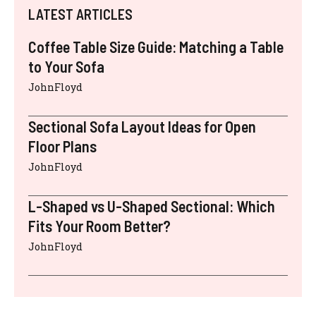
LATEST ARTICLES
Coffee Table Size Guide: Matching a Table
to Your Sofa
JohnFloyd
Sectional Sofa Layout Ideas for Open
Floor Plans
JohnFloyd
L-Shaped vs U-Shaped Sectional: Which
Fits Your Room Better?
JohnFloyd