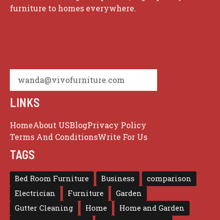
furniture to homes everywhere.
wanda@vivofurniture.com
LINKS
Home
About US
Blog
Privacy Policy
Terms And Conditions
Write For Us
TAGS
Bed Room Furniture
Business
comparison
Electrician
Furniture
Garden
Gutter Cleaning
Home
Home and Garden