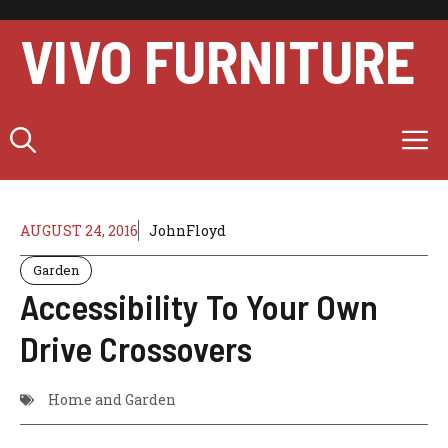
Skip
to
VIVO FURNITURE
content
M
AUGUST 24, 2016
JohnFloyd
Garden
Accessibility To Your Own
Drive Crossovers
Home and Garden