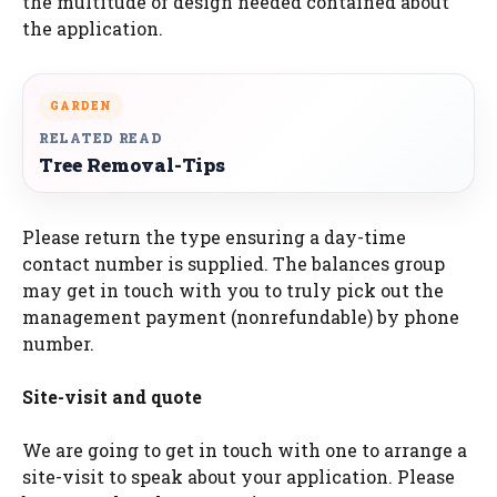
the multitude of design needed contained about
the application.
GARDEN
RELATED READ
Tree Removal-Tips
Please return the type ensuring a day-time
contact number is supplied. The balances group
may get in touch with you to truly pick out the
management payment (nonrefundable) by phone
number.
Site-visit and quote
We are going to get in touch with one to arrange a
site-visit to speak about your application. Please