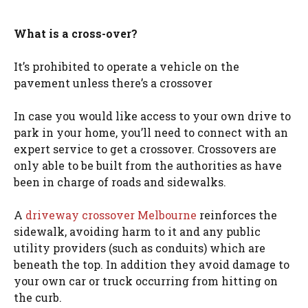
What is a cross-over?
It’s prohibited to operate a vehicle on the
pavement unless there’s a crossover
In case you would like access to your own drive to
park in your home, you’ll need to connect with an
expert service to get a crossover. Crossovers are
only able to be built from the authorities as have
been in charge of roads and sidewalks.
A
driveway crossover Melbourne
reinforces the
sidewalk, avoiding harm to it and any public
utility providers (such as conduits) which are
beneath the top. In addition they avoid damage to
your own car or truck occurring from hitting on
the curb.