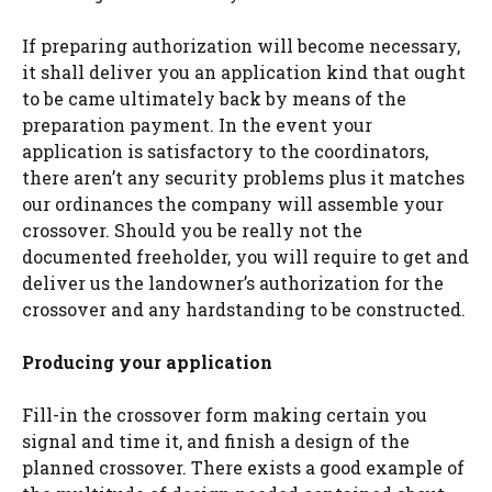
If preparing authorization will become necessary,
it shall deliver you an application kind that ought
to be came ultimately back by means of the
preparation payment. In the event your
application is satisfactory to the coordinators,
there aren’t any security problems plus it matches
our ordinances the company will assemble your
crossover. Should you be really not the
documented freeholder, you will require to get and
deliver us the landowner’s authorization for the
crossover and any hardstanding to be constructed.
Producing your application
Fill-in the crossover form making certain you
signal and time it, and finish a design of the
planned crossover. There exists a good example of