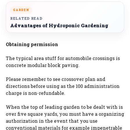
GARDEN
RELATED READ
Advantages of Hydroponic Gardening
Obtaining permission
The typical area stuff for automobile crossings is
concrete modular block paving.
Please remember to see crossover plan and
directions before using as the 100 administration
charge is non-refundable.
When the top of leading garden to be dealt with is
over five square yards, you must have a organizing
authorization in the event that you use
conventional materials for example impenetrable