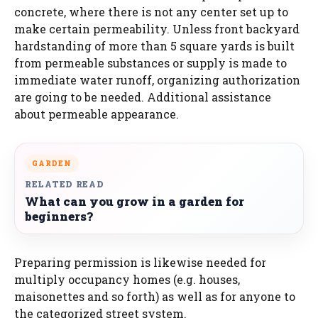
concrete, where there is not any center set up to
make certain permeability. Unless front backyard
hardstanding of more than 5 square yards is built
from permeable substances or supply is made to
immediate water runoff, organizing authorization
are going to be needed. Additional assistance
about permeable appearance.
GARDEN
RELATED READ
What can you grow in a garden for
beginners?
Preparing permission is likewise needed for
multiply occupancy homes (e.g. houses,
maisonettes and so forth) as well as for anyone to
the categorized street system.