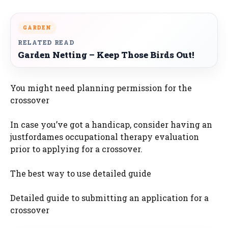
GARDEN
RELATED READ
Garden Netting – Keep Those Birds Out!
You might need planning permission for the
crossover
In case you’ve got a handicap, consider having an
justfordames occupational therapy evaluation
prior to applying for a crossover.
The best way to use detailed guide
Detailed guide to submitting an application for a
crossover