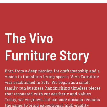
The Vivo
Furniture Story
Born from a deep passion for craftsmanship and a
vision to transform living spaces, Vivo Furniture
was established in 2015. We began as a small
family-run business, handpicking timeless pieces
that resonated with our aesthetic and values.
Today, we've grown, but our core mission remains
the same: to bring exceptional, high-quality