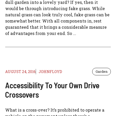
dull garden into a lovely yard? If yes, then it
would be through introducing fake grass. While
natural grass can look truly cool, fake grass can be
somewhat better. With all components in, rest
guaranteed that it brings a considerable measure
of advantages from your end. So ...
AUGUST 24, 2016
JOHNFLOYD
Garden
Accessibility To Your Own Drive
Crossovers
What is a cross-over? It’s prohibited to operate a