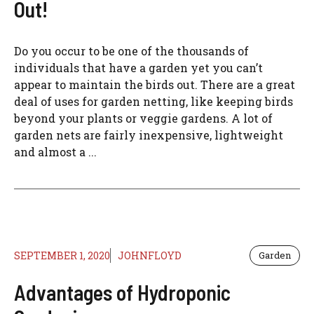
Out!
Do you occur to be one of the thousands of
individuals that have a garden yet you can’t
appear to maintain the birds out. There are a great
deal of uses for garden netting, like keeping birds
beyond your plants or veggie gardens. A lot of
garden nets are fairly inexpensive, lightweight
and almost a ...
SEPTEMBER 1, 2020
JOHNFLOYD
Garden
Advantages of Hydroponic