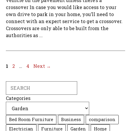
vehicle on the pavement unless there’s a
crossover In case you would like access to your
own drive to park in your home, you’ll need to
connect with an expert service to get a crossover.
Crossovers are only able to be built from the
authorities as ...
Page
Page
Page
1
2
…
4
Next
→
Search
Categories
Bed Room Furniture
Business
comparison
Electrician
Furniture
Garden
Home