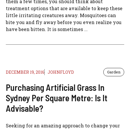
them a few times, you should think about
treatment options that are available to keep these
little irritating creatures away. Mosquitoes can
bite you and fly away before you even realize you
have been bitten. It is sometimes ...
DECEMBER 19, 2016
JOHNFLOYD
Garden
Purchasing Artificial Grass In
Sydney Per Square Metre: Is It
Advisable?
Seeking for an amazing approach to change your