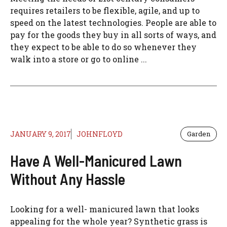
requires retailers to be flexible, agile, and up to
speed on the latest technologies. People are able to
pay for the goods they buy in all sorts of ways, and
they expect to be able to do so whenever they
walk into a store or go to online ...
JANUARY 9, 2017
JOHNFLOYD
Garden
Have A Well-Manicured Lawn
Without Any Hassle
Looking for a well- manicured lawn that looks
appealing for the whole year? Synthetic grass is