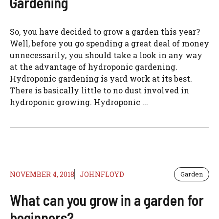
Gardening
So, you have decided to grow a garden this year?
Well, before you go spending a great deal of money
unnecessarily, you should take a look in any way
at the advantage of hydroponic gardening.
Hydroponic gardening is yard work at its best.
There is basically little to no dust involved in
hydroponic growing. Hydroponic ...
NOVEMBER 4, 2018
JOHNFLOYD
Garden
What can you grow in a garden for
beginners?