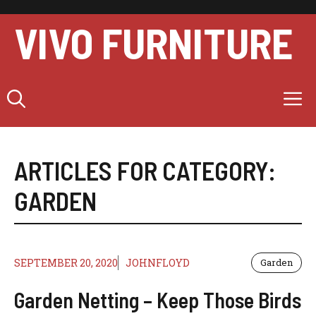
Skip
to
VIVO FURNITURE
content
M
ARTICLES FOR CATEGORY:
GARDEN
SEPTEMBER 20, 2020
JOHNFLOYD
Garden
Garden Netting – Keep Those Birds