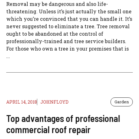
Removal may be dangerous and also life-
threatening. Unless it’s just actually the small one
which you’re convinced that you can handle it. It’s
never suggested to eliminate a tree. Tree removal
ought to be abandoned at the control of
professionally-trained and tree service builders.
For those who own a tree in your premises that is
...
APRIL 14, 2018
JOHNFLOYD
Garden
Top advantages of professional
commercial roof repair