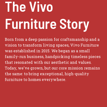
The Vivo
Furniture Story
Born from a deep passion for craftsmanship and a
vision to transform living spaces, Vivo Furniture
was established in 2015. We began as a small
family-run business, handpicking timeless pieces
that resonated with our aesthetic and values.
Today, we've grown, but our core mission remains
the same: to bring exceptional, high-quality
furniture to homes everywhere.