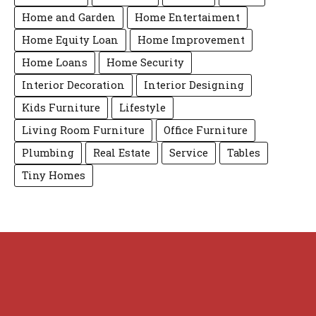
Home and Garden
Home Entertaiment
Home Equity Loan
Home Improvement
Home Loans
Home Security
Interior Decoration
Interior Designing
Kids Furniture
Lifestyle
Living Room Furniture
Office Furniture
Plumbing
Real Estate
Service
Tables
Tiny Homes