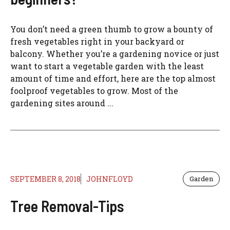
You don’t need a green thumb to grow a bounty of
fresh vegetables right in your backyard or
balcony. Whether you’re a gardening novice or just
want to start a vegetable garden with the least
amount of time and effort, here are the top almost
foolproof vegetables to grow. Most of the
gardening sites around ...
SEPTEMBER 8, 2018
JOHNFLOYD
Garden
Tree Removal-Tips