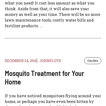
what you need! It cost less amount as what you
think. Aside from that, it will also save your
money as well as your time. There will be no more
lawn maintenance tools, costly water bills and
fertilize products. ...
DECEMBER 24, 2016
JOHNFLOYD
Garden
Mosquito Treatment for Your
Home
If you have noticed mosquitoes flying around your
home, or perhaps you have even been bitten by