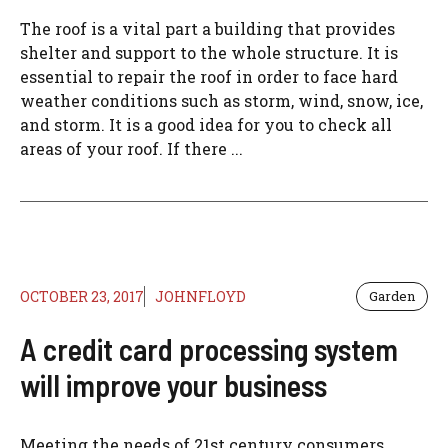
The roof is a vital part a building that provides
shelter and support to the whole structure. It is
essential to repair the roof in order to face hard
weather conditions such as storm, wind, snow, ice,
and storm. It is a good idea for you to check all
areas of your roof. If there ...
OCTOBER 23, 2017
JOHNFLOYD
Garden
A credit card processing system
will improve your business
Meeting the needs of 21st century consumers