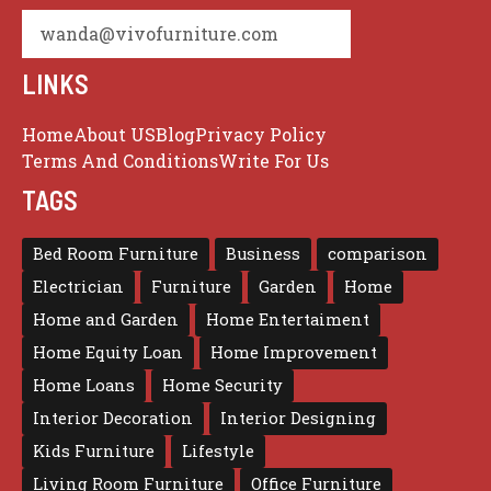
wanda@vivofurniture.com
LINKS
Home
About US
Blog
Privacy Policy
Terms And Conditions
Write For Us
TAGS
Bed Room Furniture
Business
comparison
Electrician
Furniture
Garden
Home
Home and Garden
Home Entertaiment
Home Equity Loan
Home Improvement
Home Loans
Home Security
Interior Decoration
Interior Designing
Kids Furniture
Lifestyle
Living Room Furniture
Office Furniture