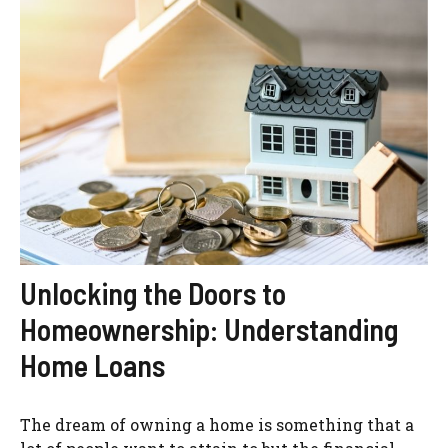
Unlocking the Doors to
Homeownership: Understanding
Home Loans
The dream of owning a home is something that a