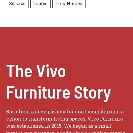
Service
Tables
Tiny Homes
The Vivo
Furniture Story
Born from a deep passion for craftsmanship and a
vision to transform living spaces, Vivo Furniture
was established in 2015. We began as a small
family-run business, handpicking timeless pieces