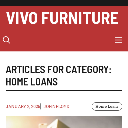
Skip
to
VIVO FURNITURE
content
M
ARTICLES FOR CATEGORY:
HOME LOANS
JANUARY 2, 2025
JOHNFLOYD
Home Loans