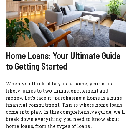
Home Loans: Your Ultimate Guide
to Getting Started
When you think of buying a home, your mind
likely jumps to two things: excitement and
money. Let’s face it—purchasing a home is a huge
financial commitment. This is where home loans
come into play. In this comprehensive guide, we’ll
break down everything you need to know about
home loans, from the types of loans ...