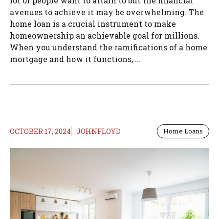
lot of people want to attain to but the financial
avenues to achieve it may be overwhelming. The
home loan is a crucial instrument to make
homeownership an achievable goal for millions.
When you understand the ramifications of a home
mortgage and how it functions, ...
OCTOBER 17, 2024
JOHNFLOYD
Home Loans