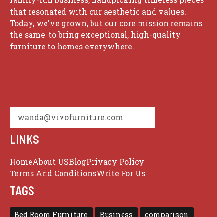
that resonated with our aesthetic and values.
Today, we've grown, but our core mission remains
the same: to bring exceptional, high-quality
furniture to homes everywhere.
wanda@vivofurniture.com
LINKS
Home
About US
Blog
Privacy Policy
Terms And Conditions
Write For Us
TAGS
Bed Room Furniture
Business
comparison