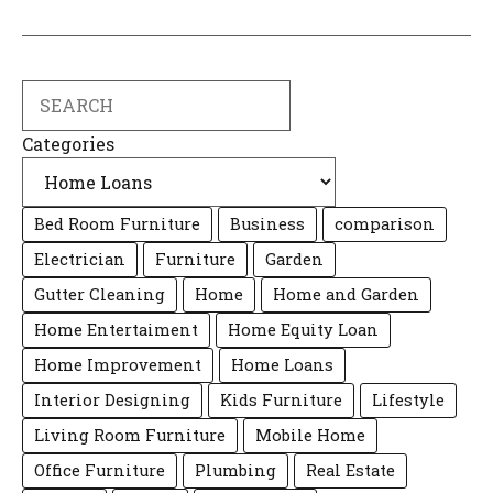
Search
Categories
Bed Room Furniture
Business
comparison
Electrician
Furniture
Garden
Gutter Cleaning
Home
Home and Garden
Home Entertaiment
Home Equity Loan
Home Improvement
Home Loans
Interior Designing
Kids Furniture
Lifestyle
Living Room Furniture
Mobile Home
Office Furniture
Plumbing
Real Estate