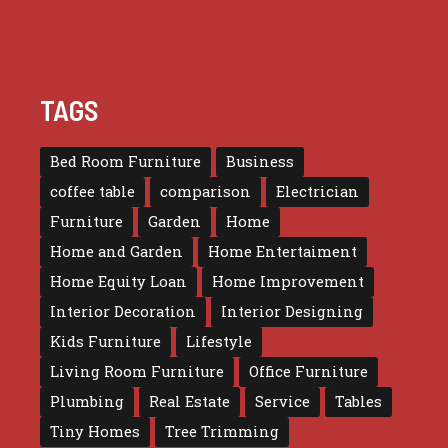
TAGS
Bed Room Furniture
Business
coffee table
comparison
Electrician
Furniture
Garden
Home
Home and Garden
Home Entertaiment
Home Equity Loan
Home Improvement
Interior Decoration
Interior Designing
Kids Furniture
Lifestyle
Living Room Furniture
Office Furniture
Plumbing
Real Estate
Service
Tables
Tiny Homes
Tree Trimming