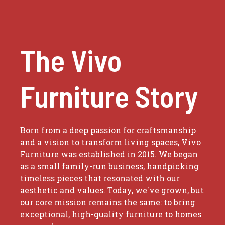
The Vivo
Furniture Story
Born from a deep passion for craftsmanship
and a vision to transform living spaces, Vivo
Furniture was established in 2015. We began
as a small family-run business, handpicking
timeless pieces that resonated with our
aesthetic and values. Today, we've grown, but
our core mission remains the same: to bring
exceptional, high-quality furniture to homes