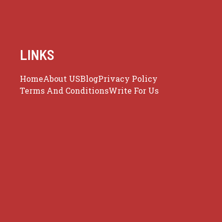
LINKS
Home
About US
Blog
Privacy Policy
Terms And Conditions
Write For Us