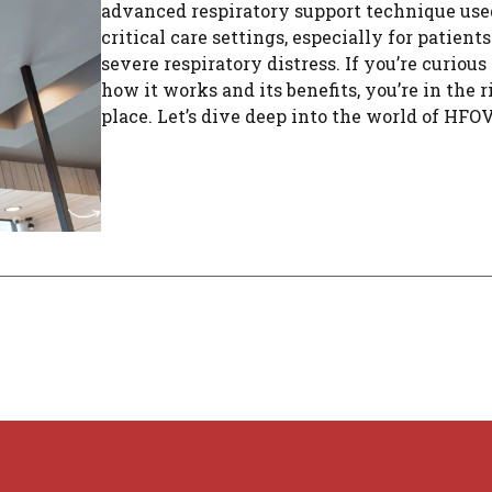
advanced respiratory support technique use
critical care settings, especially for patient
severe respiratory distress. If you’re curious
how it works and its benefits, you’re in the r
place. Let’s dive deep into the world of HFOV, 