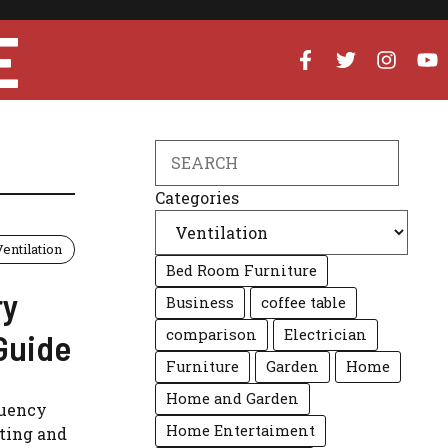
E
Search
Categories
Ventilation
Bed Room Furniture
ry
Business
coffee table
comparison
Electrician
Guide
Furniture
Garden
Home
Home and Garden
quency
Home Entertaiment
ating and