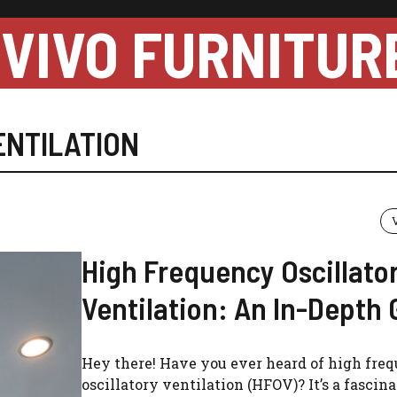
VIVO FURNITUR
ENTILATION
High Frequency Oscillato
Ventilation: An In-Depth 
Hey there! Have you ever heard of high fre
oscillatory ventilation (HFOV)? It’s a fascin