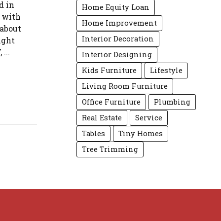
d in
Home Equity Loan
s with
Home Improvement
 about
Interior Decoration
ight
...
Interior Designing
Kids Furniture
Lifestyle
Living Room Furniture
Office Furniture
Plumbing
Real Estate
Service
Tables
Tiny Homes
Tree Trimming