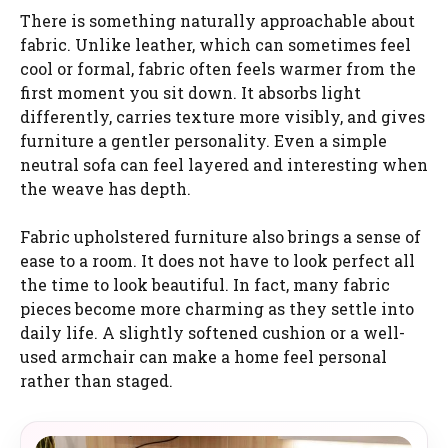
There is something naturally approachable about
fabric. Unlike leather, which can sometimes feel
cool or formal, fabric often feels warmer from the
first moment you sit down. It absorbs light
differently, carries texture more visibly, and gives
furniture a gentler personality. Even a simple
neutral sofa can feel layered and interesting when
the weave has depth.
Fabric upholstered furniture also brings a sense of
ease to a room. It does not have to look perfect all
the time to look beautiful. In fact, many fabric
pieces become more charming as they settle into
daily life. A slightly softened cushion or a well-
used armchair can make a home feel personal
rather than staged.