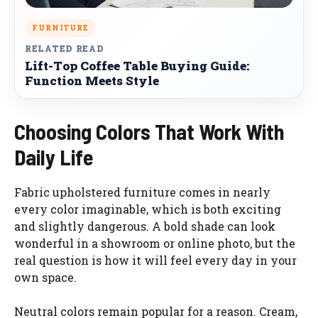
FURNITURE
RELATED READ
Lift-Top Coffee Table Buying Guide:
Function Meets Style
Choosing Colors That Work With
Daily Life
Fabric upholstered furniture comes in nearly
every color imaginable, which is both exciting
and slightly dangerous. A bold shade can look
wonderful in a showroom or online photo, but the
real question is how it will feel every day in your
own space.
Neutral colors remain popular for a reason. Cream,