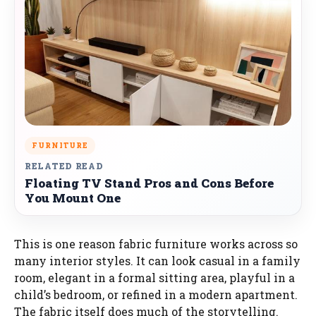
FURNITURE
RELATED READ
Floating TV Stand Pros and Cons Before
You Mount One
This is one reason fabric furniture works across so
many interior styles. It can look casual in a family
room, elegant in a formal sitting area, playful in a
child’s bedroom, or refined in a modern apartment.
The fabric itself does much of the storytelling.