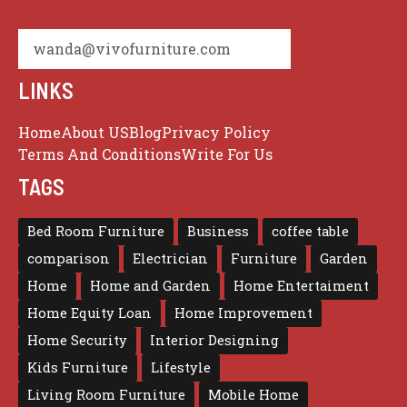
wanda@vivofurniture.com
LINKS
Home
About US
Blog
Privacy Policy
Terms And Conditions
Write For Us
TAGS
Bed Room Furniture
Business
coffee table
comparison
Electrician
Furniture
Garden
Home
Home and Garden
Home Entertaiment
Home Equity Loan
Home Improvement
Home Security
Interior Designing
Kids Furniture
Lifestyle
Living Room Furniture
Mobile Home