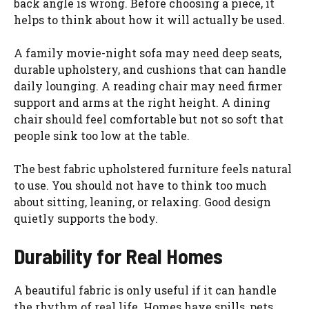
back angle is wrong. Before choosing a piece, it
helps to think about how it will actually be used.
A family movie-night sofa may need deep seats,
durable upholstery, and cushions that can handle
daily lounging. A reading chair may need firmer
support and arms at the right height. A dining
chair should feel comfortable but not so soft that
people sink too low at the table.
The best fabric upholstered furniture feels natural
to use. You should not have to think too much
about sitting, leaning, or relaxing. Good design
quietly supports the body.
Durability for Real Homes
A beautiful fabric is only useful if it can handle
the rhythm of real life. Homes have spills, pets,