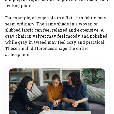
feeling plain.
For example, a beige sofa in a flat, thin fabric may
seem ordinary. The same shade in a woven or
slubbed fabric can feel relaxed and expensive. A
gray chair in velvet may feel moody and polished,
while gray in tweed may feel cozy and practical.
These small differences shape the entire
atmosphere.