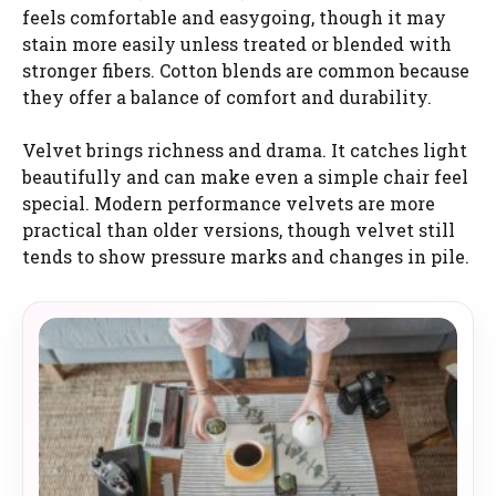
feels comfortable and easygoing, though it may
stain more easily unless treated or blended with
stronger fibers. Cotton blends are common because
they offer a balance of comfort and durability.
Velvet brings richness and drama. It catches light
beautifully and can make even a simple chair feel
special. Modern performance velvets are more
practical than older versions, though velvet still
tends to show pressure marks and changes in pile.