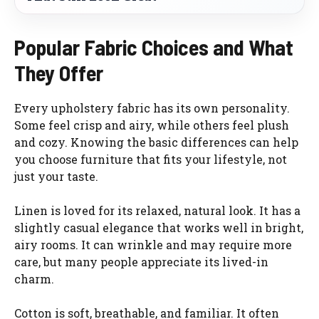
Popular Fabric Choices and What
They Offer
Every upholstery fabric has its own personality.
Some feel crisp and airy, while others feel plush
and cozy. Knowing the basic differences can help
you choose furniture that fits your lifestyle, not
just your taste.
Linen is loved for its relaxed, natural look. It has a
slightly casual elegance that works well in bright,
airy rooms. It can wrinkle and may require more
care, but many people appreciate its lived-in
charm.
Cotton is soft, breathable, and familiar. It often