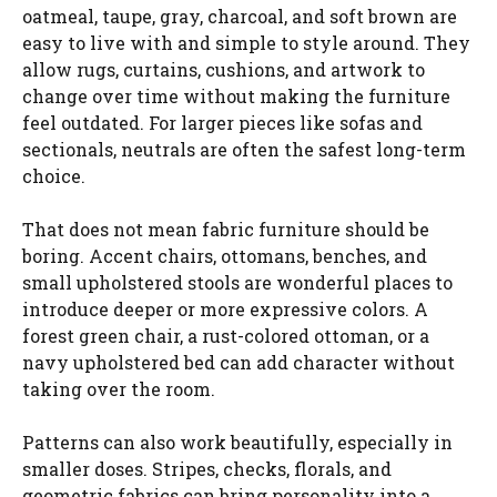
oatmeal, taupe, gray, charcoal, and soft brown are
easy to live with and simple to style around. They
allow rugs, curtains, cushions, and artwork to
change over time without making the furniture
feel outdated. For larger pieces like sofas and
sectionals, neutrals are often the safest long-term
choice.
That does not mean fabric furniture should be
boring. Accent chairs, ottomans, benches, and
small upholstered stools are wonderful places to
introduce deeper or more expressive colors. A
forest green chair, a rust-colored ottoman, or a
navy upholstered bed can add character without
taking over the room.
Patterns can also work beautifully, especially in
smaller doses. Stripes, checks, florals, and
geometric fabrics can bring personality into a