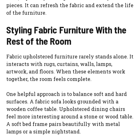
pieces. It can refresh the fabric and extend the life
of the furniture.
Styling Fabric Furniture With the
Rest of the Room
Fabric upholstered furniture rarely stands alone. It
interacts with rugs, curtains, walls, lamps,
artwork, and floors. When these elements work
together, the room feels complete.
One helpful approach is to balance soft and hard
surfaces. A fabric sofa looks grounded with a
wooden coffee table. Upholstered dining chairs
feel more interesting around a stone or wood table.
A soft bed frame pairs beautifully with metal
lamps or a simple nightstand.