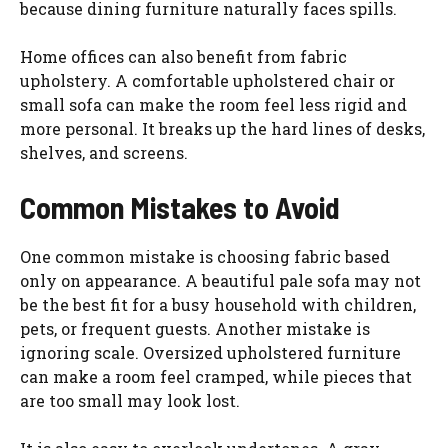
because dining furniture naturally faces spills.
Home offices can also benefit from fabric
upholstery. A comfortable upholstered chair or
small sofa can make the room feel less rigid and
more personal. It breaks up the hard lines of desks,
shelves, and screens.
Common Mistakes to Avoid
One common mistake is choosing fabric based
only on appearance. A beautiful pale sofa may not
be the best fit for a busy household with children,
pets, or frequent guests. Another mistake is
ignoring scale. Oversized upholstered furniture
can make a room feel cramped, while pieces that
are too small may look lost.