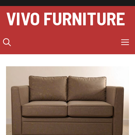
Skip
to
VIVO FURNITURE
content
M