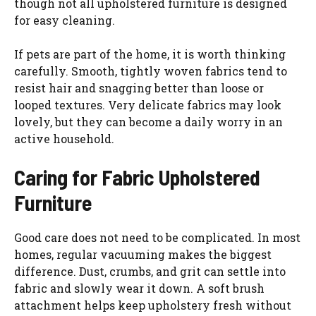
though not all upholstered furniture is designed
for easy cleaning.
If pets are part of the home, it is worth thinking
carefully. Smooth, tightly woven fabrics tend to
resist hair and snagging better than loose or
looped textures. Very delicate fabrics may look
lovely, but they can become a daily worry in an
active household.
Caring for Fabric Upholstered
Furniture
Good care does not need to be complicated. In most
homes, regular vacuuming makes the biggest
difference. Dust, crumbs, and grit can settle into
fabric and slowly wear it down. A soft brush
attachment helps keep upholstery fresh without