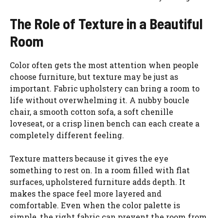
The Role of Texture in a Beautiful
Room
Color often gets the most attention when people
choose furniture, but texture may be just as
important. Fabric upholstery can bring a room to
life without overwhelming it. A nubby boucle
chair, a smooth cotton sofa, a soft chenille
loveseat, or a crisp linen bench can each create a
completely different feeling.
Texture matters because it gives the eye
something to rest on. In a room filled with flat
surfaces, upholstered furniture adds depth. It
makes the space feel more layered and
comfortable. Even when the color palette is
simple, the right fabric can prevent the room from