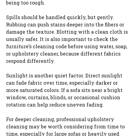
being too rough.
Spills should be handled quickly, but gently.
Rubbing can push stains deeper into the fibers or
damage the texture. Blotting with a clean cloth is
usually safer. It is also important to check the
furniture’s cleaning code before using water, soap,
or upholstery cleaner, because different fabrics
respond differently.
Sunlight is another quiet factor. Direct sunlight
can fade fabric over time, especially darker or
more saturated colors. If a sofa sits near a bright
window, curtains, blinds, or occasional cushion
rotation can help reduce uneven fading.
For deeper cleaning, professional upholstery
cleaning may be worth considering from time to
time, especially for large sofas or heavily used