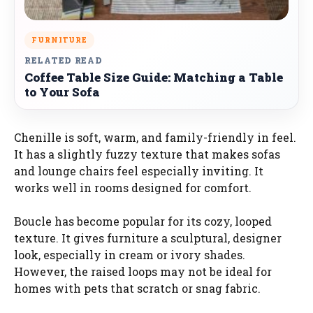
FURNITURE
RELATED READ
Coffee Table Size Guide: Matching a Table
to Your Sofa
Chenille is soft, warm, and family-friendly in feel.
It has a slightly fuzzy texture that makes sofas
and lounge chairs feel especially inviting. It
works well in rooms designed for comfort.
Boucle has become popular for its cozy, looped
texture. It gives furniture a sculptural, designer
look, especially in cream or ivory shades.
However, the raised loops may not be ideal for
homes with pets that scratch or snag fabric.