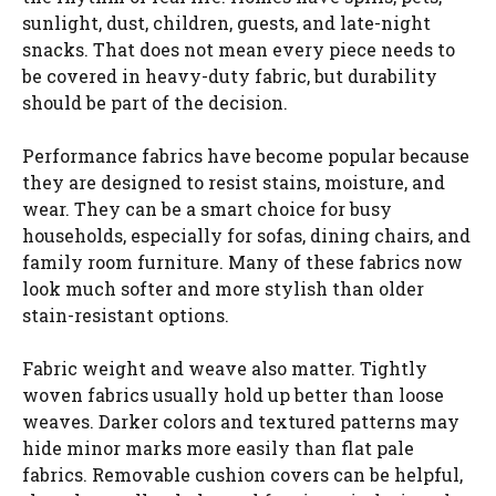
sunlight, dust, children, guests, and late-night
snacks. That does not mean every piece needs to
be covered in heavy-duty fabric, but durability
should be part of the decision.
Performance fabrics have become popular because
they are designed to resist stains, moisture, and
wear. They can be a smart choice for busy
households, especially for sofas, dining chairs, and
family room furniture. Many of these fabrics now
look much softer and more stylish than older
stain-resistant options.
Fabric weight and weave also matter. Tightly
woven fabrics usually hold up better than loose
weaves. Darker colors and textured patterns may
hide minor marks more easily than flat pale
fabrics. Removable cushion covers can be helpful,