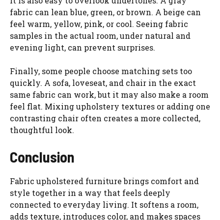
It is also easy to overlook undertones. A gray
fabric can lean blue, green, or brown. A beige can
feel warm, yellow, pink, or cool. Seeing fabric
samples in the actual room, under natural and
evening light, can prevent surprises.
Finally, some people choose matching sets too
quickly. A sofa, loveseat, and chair in the exact
same fabric can work, but it may also make a room
feel flat. Mixing upholstery textures or adding one
contrasting chair often creates a more collected,
thoughtful look.
Conclusion
Fabric upholstered furniture brings comfort and
style together in a way that feels deeply
connected to everyday living. It softens a room,
adds texture, introduces color, and makes spaces