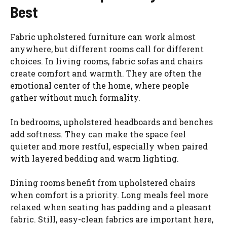
Best
Fabric upholstered furniture can work almost
anywhere, but different rooms call for different
choices. In living rooms, fabric sofas and chairs
create comfort and warmth. They are often the
emotional center of the home, where people
gather without much formality.
In bedrooms, upholstered headboards and benches
add softness. They can make the space feel
quieter and more restful, especially when paired
with layered bedding and warm lighting.
Dining rooms benefit from upholstered chairs
when comfort is a priority. Long meals feel more
relaxed when seating has padding and a pleasant
fabric. Still, easy-clean fabrics are important here,