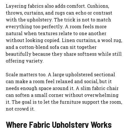
Layering fabrics also adds comfort. Cushions,
throws, curtains, and rugs can echo or contrast
with the upholstery. The trick is not to match
everything too perfectly. A room feels more
natural when textures relate to one another
without looking copied. Linen curtains, a wool rug,
and a cotton-blend sofa can sit together
beautifully because they share softness while still
offering variety.
Scale matters too. A large upholstered sectional
can make a room feel relaxed and social, but it
needs enough space around it. A slim fabric chair
can soften a small corner without overwhelming
it. The goal is to let the furniture support the room,
not crowd it.
Where Fabric Upholstery Works