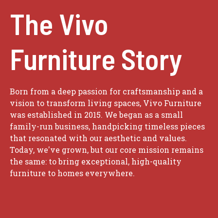
The Vivo
Furniture Story
Born from a deep passion for craftsmanship and a
vision to transform living spaces, Vivo Furniture
was established in 2015. We began as a small
family-run business, handpicking timeless pieces
that resonated with our aesthetic and values.
Today, we've grown, but our core mission remains
the same: to bring exceptional, high-quality
furniture to homes everywhere.