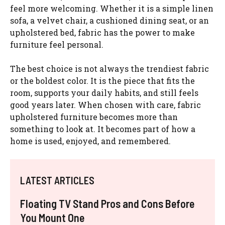
feel more welcoming. Whether it is a simple linen
sofa, a velvet chair, a cushioned dining seat, or an
upholstered bed, fabric has the power to make
furniture feel personal.
The best choice is not always the trendiest fabric
or the boldest color. It is the piece that fits the
room, supports your daily habits, and still feels
good years later. When chosen with care, fabric
upholstered furniture becomes more than
something to look at. It becomes part of how a
home is used, enjoyed, and remembered.
LATEST ARTICLES
Floating TV Stand Pros and Cons Before
You Mount One