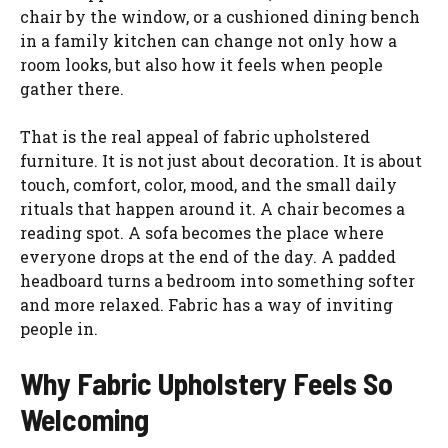
chair by the window, or a cushioned dining bench
in a family kitchen can change not only how a
room looks, but also how it feels when people
gather there.
That is the real appeal of fabric upholstered
furniture. It is not just about decoration. It is about
touch, comfort, color, mood, and the small daily
rituals that happen around it. A chair becomes a
reading spot. A sofa becomes the place where
everyone drops at the end of the day. A padded
headboard turns a bedroom into something softer
and more relaxed. Fabric has a way of inviting
people in.
Why Fabric Upholstery Feels So
Welcoming