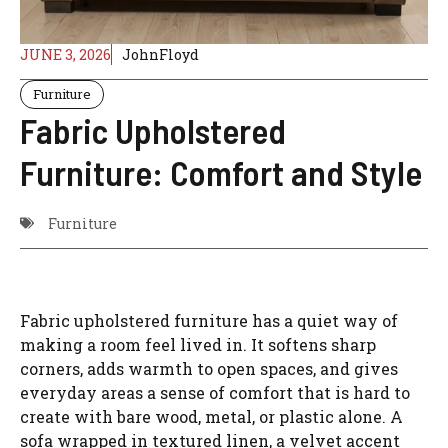
JUNE 3, 2026
JohnFloyd
Furniture
Fabric Upholstered
Furniture: Comfort and Style
Furniture
Fabric upholstered furniture has a quiet way of
making a room feel lived in. It softens sharp
corners, adds warmth to open spaces, and gives
everyday areas a sense of comfort that is hard to
create with bare wood, metal, or plastic alone. A
sofa wrapped in textured linen, a velvet accent