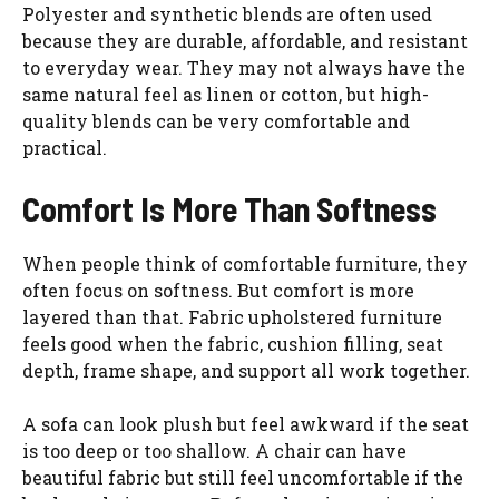
Polyester and synthetic blends are often used
because they are durable, affordable, and resistant
to everyday wear. They may not always have the
same natural feel as linen or cotton, but high-
quality blends can be very comfortable and
practical.
Comfort Is More Than Softness
When people think of comfortable furniture, they
often focus on softness. But comfort is more
layered than that. Fabric upholstered furniture
feels good when the fabric, cushion filling, seat
depth, frame shape, and support all work together.
A sofa can look plush but feel awkward if the seat
is too deep or too shallow. A chair can have
beautiful fabric but still feel uncomfortable if the