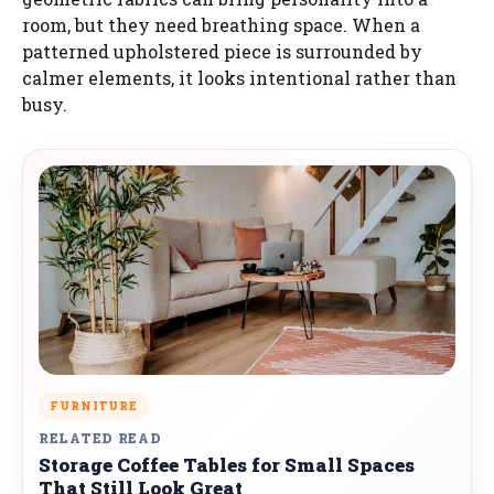
room, but they need breathing space. When a
patterned upholstered piece is surrounded by
calmer elements, it looks intentional rather than
busy.
FURNITURE
RELATED READ
Storage Coffee Tables for Small Spaces
That Still Look Great