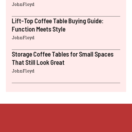
JohnFloyd
Lift-Top Coffee Table Buying Guide:
Function Meets Style
JohnFloyd
Storage Coffee Tables for Small Spaces
That Still Look Great
JohnFloyd