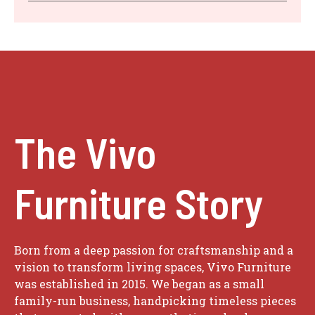
The Vivo
Furniture Story
Born from a deep passion for craftsmanship and a
vision to transform living spaces, Vivo Furniture
was established in 2015. We began as a small
family-run business, handpicking timeless pieces