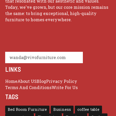
that resonated with our aesthetic and values.
Today, we've grown, but our core mission remains
the same: to bring exceptional, high-quality
furniture to homes everywhere.
wanda@vivofurniture.com
LINKS
Home
About US
Blog
Privacy Policy
Terms And Conditions
Write For Us
TAGS
Bed Room Furniture
Business
coffee table