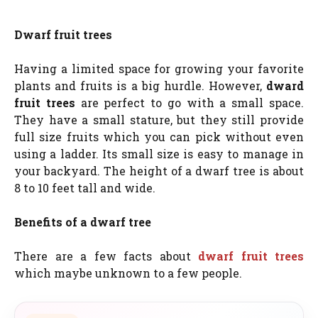
Dwarf fruit trees
Having a limited space for growing your favorite
plants and fruits is a big hurdle. However,
dward
fruit trees
are perfect to go with a small space.
They have a small stature, but they still provide
full size fruits which you can pick without even
using a ladder. Its small size is easy to manage in
your backyard. The height of a dwarf tree is about
8 to 10 feet tall and wide.
Benefits of a dwarf tree
There are a few facts about
dwarf fruit trees
which maybe unknown to a few people.