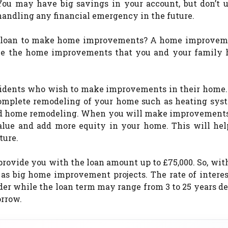
You may have big savings in your account, but don’t us
ndling any financial emergency in the future.
a loan to make home improvements? A home improvem
ke the home improvements that you and your family 
sidents who wish to make improvements in their home.
complete remodeling of your home such as heating sys
red home remodeling. When you will make improvements
value and add more equity in your home. This will hel
ture.
ovide you with the loan amount up to £75,000. So, wit
as big home improvement projects. The rate of interes
er while the loan term may range from 3 to 25 years d
orrow.