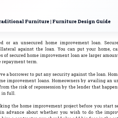
aditional Furniture | Furniture Design Guide
ured or an unsecured home improvement loan. Secu
llateral against the loan. You can put your home, ca
es of secured home improvement loan are larger amount
le repayment term.
e a borrower to put any security against the loan. Ho
home improvement loans. Homeowners by availing an u
om the risk of repossession by the lender that happen
in full.
taking the home improvement project before you start s
 in advance about whether you wish to do the impr