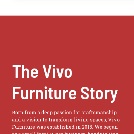
The Vivo
Furniture Story
Born from a deep passion for craftsmanship
and a vision to transform living spaces, Vivo
Furniture was established in 2015. We began
as a small family-run business, handpicking