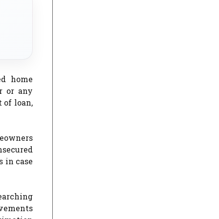
red home
r or any
 of loan,
meowners
nsecured
s in case
earching
ovements