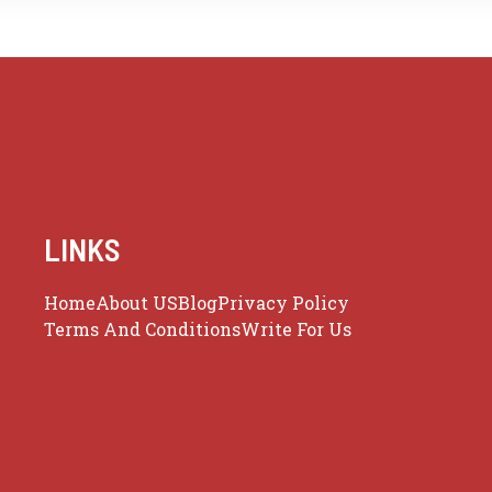
LINKS
Home
About US
Blog
Privacy Policy
Terms And Conditions
Write For Us