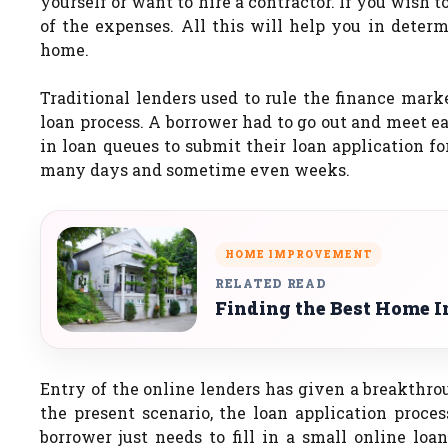
yourself or want to hire a contractor. If you wish t
of the expenses. All this will help you in deter
home.
Traditional lenders used to rule the finance mark
loan process. A borrower had to go out and meet ea
in loan queues to submit their loan application f
many days and sometime even weeks.
HOME IMPROVEMENT
RELATED READ
Finding the Best Home I
Entry of the online lenders has given a breakthrou
the present scenario, the loan application proce
borrower just needs to fill in a small online loa