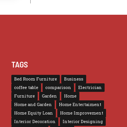
TAGS
Bed Room Furniture
Business
coffee table
comparison
Electrician
Furniture
Garden
Home
Home and Garden
Home Entertaiment
Home Equity Loan
Home Improvement
Interior Decoration
Interior Designing