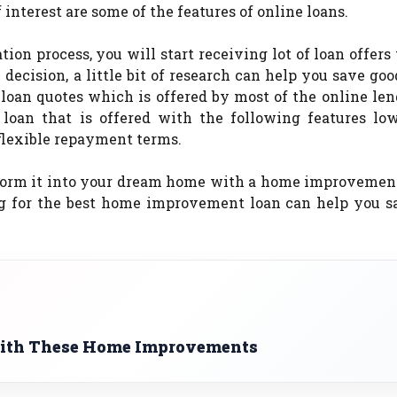
 interest are some of the features of online loans.
ion process, you will start receiving lot of loan offers
 decision, a little bit of research can help you save go
 loan quotes which is offered by most of the online le
oan that is offered with the following features low
 flexible repayment terms.
form it into your dream home with a home improvement
ing for the best home improvement loan can help you s
with These Home Improvements