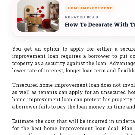
HOME IMPROVEMENT
RELATED READ
How To Decorate With Tr
You get an option to apply for either a sec
improvement loan requires a borrower to put co
property as a security against the loan. Advantag
lower rate of interest, longer loan term and flexib
Unsecured home improvement loan does not involv
as well as tenants can apply for an unsecured 
home improvement loan can protect his property fr
a borrower fails to pay the loan money on time and 
Estimate the cost that will be incurred in under
for the best home improvement loan deal. Plan