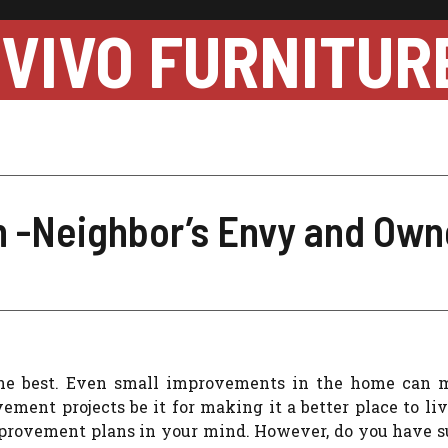
VIVO FURNITUR
-Neighbor’s Envy and Owne
he best. Even small improvements in the home can 
ent projects be it for making it a better place to liv
rovement plans in your mind. However, do you have su