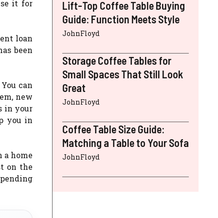
e it for
Lift-Top Coffee Table Buying
Guide: Function Meets Style
JohnFloyd
ent loan
has been
Storage Coffee Tables for
Small Spaces That Still Look
 You can
Great
tem, new
JohnFloyd
 in your
p you in
Coffee Table Size Guide:
Matching a Table to Your Sofa
h a home
JohnFloyd
t on the
epending