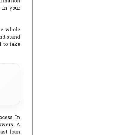
stimation
 in your
the whole
and stand
d to take
ocess. In
owers. A
Fast loan