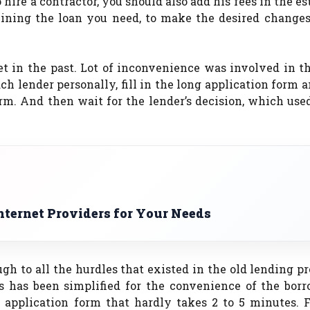
o hire a contractor, you should also add his fees in the e
mining the loan you need, to make the desired changes
et in the past. Lot of inconvenience was involved in 
ch lender personally, fill in the long application form 
orm. And then wait for the lender’s decision, which use
nternet Providers for Your Needs
gh to all the hurdles that existed in the old lending pr
ss has been simplified for the convenience of the borr
n application form that hardly takes 2 to 5 minutes. 