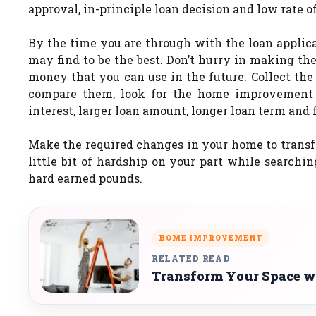
approval, in-principle loan decision and low rate of
By the time you are through with the loan applicat
may find to be the best. Don’t hurry in making the
money that you can use in the future. Collect the
compare them, look for the home improvement l
interest, larger loan amount, longer loan term and
Make the required changes in your home to trans
little bit of hardship on your part while search
hard earned pounds.
HOME IMPROVEMENT
RELATED READ
Transform Your Space 