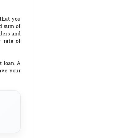
 that you
od sum of
nders and
 rate of
 loan. A
ave your