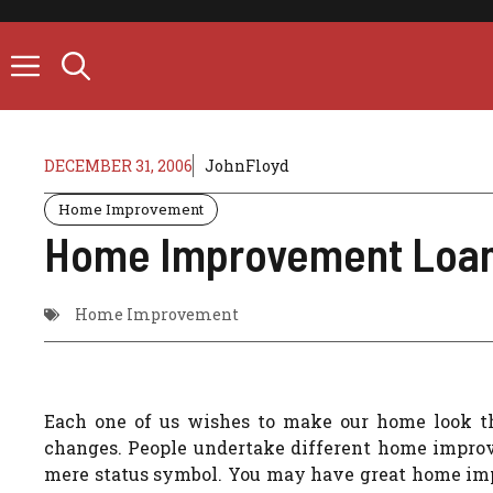
Skip
to
content
DECEMBER 31, 2006
JohnFloyd
Home Improvement
Home Improvement Loan 
Home Improvement
Each one of us wishes to make our home look t
changes. People undertake different home improvem
mere status symbol. You may have great home imp