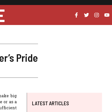
E
r’s Pride
make big
e or as a
LATEST ARTICLES
fficient