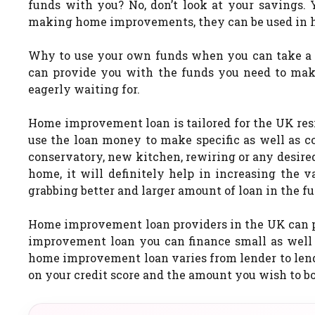
funds with you? No, don’t look at your savings. 
making home improvements, they can be used in ha
Why to use your own funds when you can take 
can provide you with the funds you need to ma
eagerly waiting for.
Home improvement loan is tailored for the UK re
use the loan money to make specific as well as 
conservatory, new kitchen, rewiring or any desi
home, it will definitely help in increasing the 
grabbing better and larger amount of loan in the fu
Home improvement loan providers in the UK can pr
improvement loan you can finance small as well 
home improvement loan varies from lender to lend
on your credit score and the amount you wish to b