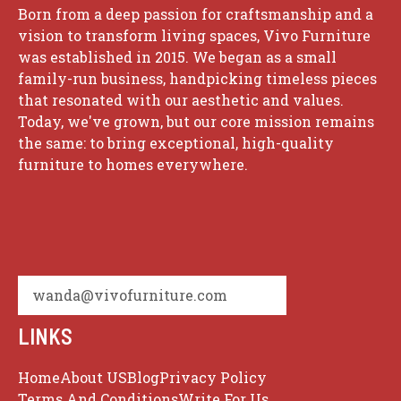
Born from a deep passion for craftsmanship and a
vision to transform living spaces, Vivo Furniture
was established in 2015. We began as a small
family-run business, handpicking timeless pieces
that resonated with our aesthetic and values.
Today, we've grown, but our core mission remains
the same: to bring exceptional, high-quality
furniture to homes everywhere.
wanda@vivofurniture.com
LINKS
Home
About US
Blog
Privacy Policy
Terms And Conditions
Write For Us