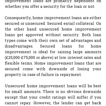
improvement loans are primarily dependent on
whether you offer a security for the loan or not.
Consequently, home improvement loans are either
secured or unsecured. Secured entail collateral. On
the other hand unsecured home improvement
loans get approved without security. Both loan
types come with their own set of advantages and
disadvantages. Secured loans for home
improvement is ideal for raising large amounts
(£25,000-£75,000 or above) at low interest rates and
flexible terms. Home improvement loans that are
secured come with downside of losing your
property in case of failure in repayment.
Unsecured home improvement loans will be best
for small amounts. There is no obvious downside
except that your credit ratings will suffer if you
cannot repay. However, the lender can get back