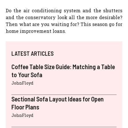
Do the air conditioning system and the shutters
and the conservatory look all the more desirable?
Then what are you waiting for? This season go for
home improvement loans.
LATEST ARTICLES
Coffee Table Size Guide: Matching a Table
to Your Sofa
JohnFloyd
Sectional Sofa Layout Ideas for Open
Floor Plans
JohnFloyd