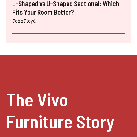
L-Shaped vs U-Shaped Sectional: Which
Fits Your Room Better?
JohnFloyd
The Vivo
Furniture Story