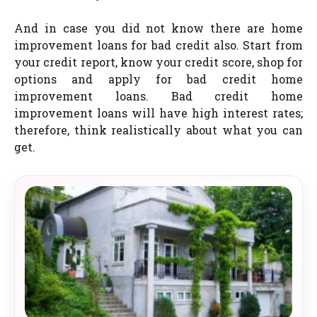
And in case you did not know there are home
improvement loans for bad credit also. Start from
your credit report, know your credit score, shop for
options and apply for bad credit home
improvement loans. Bad credit home
improvement loans will have high interest rates;
therefore, think realistically about what you can
get.