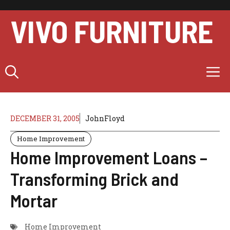
Skip
to
VIVO FURNITURE
content
M
DECEMBER 31, 2005
JohnFloyd
Home Improvement
Home Improvement Loans –
Transforming Brick and
Mortar
Home Improvement