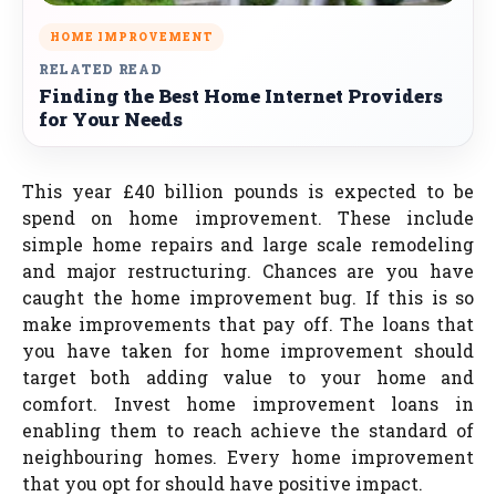
HOME IMPROVEMENT
RELATED READ
Finding the Best Home Internet Providers
for Your Needs
This year £40 billion pounds is expected to be
spend on home improvement. These include
simple home repairs and large scale remodeling
and major restructuring. Chances are you have
caught the home improvement bug. If this is so
make improvements that pay off. The loans that
you have taken for home improvement should
target both adding value to your home and
comfort. Invest home improvement loans in
enabling them to reach achieve the standard of
neighbouring homes. Every home improvement
that you opt for should have positive impact.