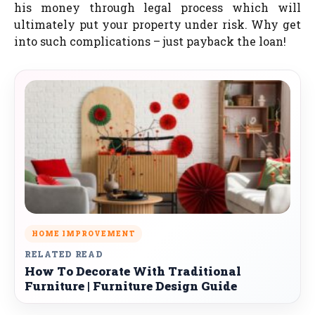
his money through legal process which will
ultimately put your property under risk. Why get
into such complications – just payback the loan!
HOME IMPROVEMENT
RELATED READ
How To Decorate With Traditional
Furniture | Furniture Design Guide