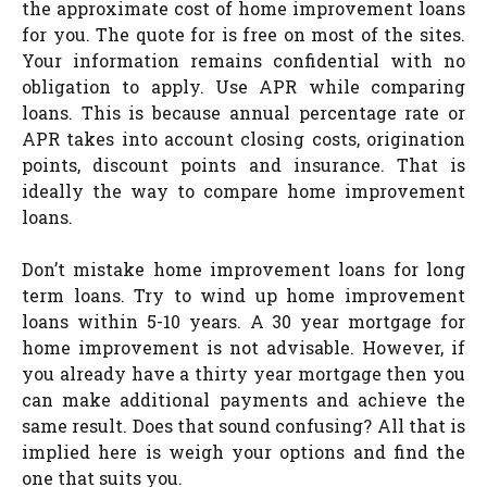
the approximate cost of home improvement loans
for you. The quote for is free on most of the sites.
Your information remains confidential with no
obligation to apply. Use APR while comparing
loans. This is because annual percentage rate or
APR takes into account closing costs, origination
points, discount points and insurance. That is
ideally the way to compare home improvement
loans.
Don’t mistake home improvement loans for long
term loans. Try to wind up home improvement
loans within 5-10 years. A 30 year mortgage for
home improvement is not advisable. However, if
you already have a thirty year mortgage then you
can make additional payments and achieve the
same result. Does that sound confusing? All that is
implied here is weigh your options and find the
one that suits you.