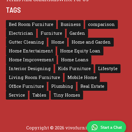
TAGS
Bed Room Furniture
Business
comparison
Electrician
Furniture
Garden
Gutter Cleaning
Home
Home and Garden
Home Entertaiment
Home Equity Loan
Home Improvement
Home Loans
Interior Designing
Kids Furniture
Lifestyle
Living Room Furniture
Mobile Home
Office Furniture
Plumbing
Real Estate
Service
Tables
Tiny Homes
Copyright © 2026 vivofurniture.com
Start a Chat