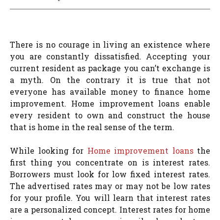
There is no courage in living an existence where
you are constantly dissatisfied. Accepting your
current resident as package you can’t exchange is
a myth. On the contrary it is true that not
everyone has available money to finance home
improvement. Home improvement loans enable
every resident to own and construct the house
that is home in the real sense of the term.
While looking for
Home improvement loans
the
first thing you concentrate on is interest rates.
Borrowers must look for low fixed interest rates.
The advertised rates may or may not be low rates
for your profile. You will learn that interest rates
are a personalized concept. Interest rates for home