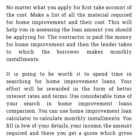
No matter what you apply for first take account of
the cost. Make a list of all the material required
for home improvement and their cost. This will
help you in assessing the loan amount you should
be applying for. The contractor is paid the money
for home improvement and then the lender takes
to which the borrower makes monthly
installments.
It is going to be worth it to spend time in
searching for home improvement loans. Your
effort will be rewarded in the form of better
interest rates and terms. Use considerable time of
your search in home improvement loans
comparison. You can use home improvement loan
calculator to calculate monthly installments. You
fill in few of your details, your income, the amount
required and there you get a quote which gives