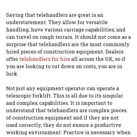
Saying that telehandlers are great is an
understatement. They allow for versatile
handling, have various carriage capabilities, and
can travel on rough terrain. It should not come as a
surprise that telehandlers are the most commonly
hired pieces of construction equipment. Dealers
offer
telehandlers for hire
all across the UK, so if
you are looking to cut down on costs, you are in
luck.
Not just any equipment operator can operate a
telescopic forklift. This is all due to its singular
and complex capabilities. It is important to
understand that telehandlers are complex pieces
of construction equipment and if they are not
used correctly, they do not ensure a productive
working environment. Practice is necessary when