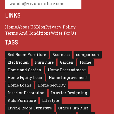
wanda@vivofurniture.com
LINKS
Home
About US
Blog
Privacy Policy
Terms And Conditions
Write For Us
TAGS
Bed Room Furniture
Business
comparison
Electrician
Furniture
Garden
Home
Home and Garden
Home Entertaiment
Home Equity Loan
Home Improvement
Home Loans
Home Security
Interior Decoration
Interior Designing
Kids Furniture
Lifestyle
Living Room Furniture
Office Furniture