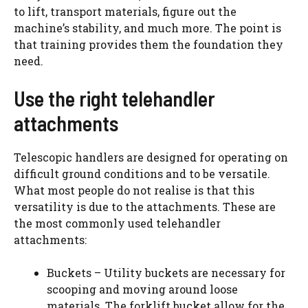
to lift, transport materials, figure out the
machine’s stability, and much more. The point is
that training provides them the foundation they
need.
Use the right telehandler
attachments
Telescopic handlers are designed for operating on
difficult ground conditions and to be versatile.
What most people do not realise is that this
versatility is due to the attachments. These are
the most commonly used telehandler
attachments:
Buckets – Utility buckets are necessary for
scooping and moving around loose
materials. The forklift bucket allow for the