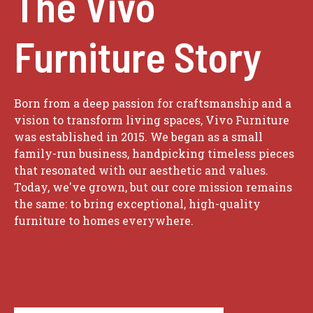
The Vivo
Furniture Story
Born from a deep passion for craftsmanship and a
vision to transform living spaces, Vivo Furniture
was established in 2015. We began as a small
family-run business, handpicking timeless pieces
that resonated with our aesthetic and values.
Today, we've grown, but our core mission remains
the same: to bring exceptional, high-quality
furniture to homes everywhere.