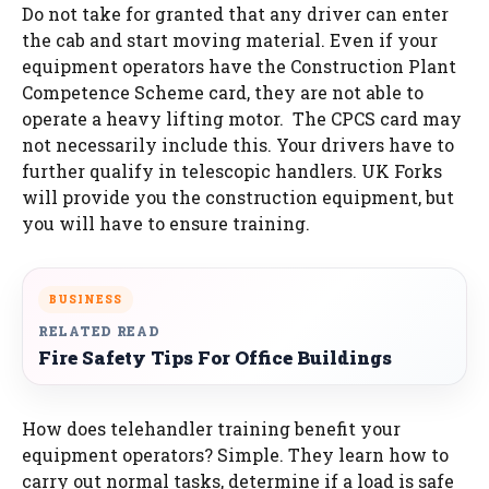
Do not take for granted that any driver can enter
the cab and start moving material. Even if your
equipment operators have the Construction Plant
Competence Scheme card, they are not able to
operate a heavy lifting motor. The CPCS card may
not necessarily include this. Your drivers have to
further qualify in telescopic handlers. UK Forks
will provide you the construction equipment, but
you will have to ensure training.
BUSINESS
RELATED READ
Fire Safety Tips For Office Buildings
How does telehandler training benefit your
equipment operators? Simple. They learn how to
carry out normal tasks, determine if a load is safe