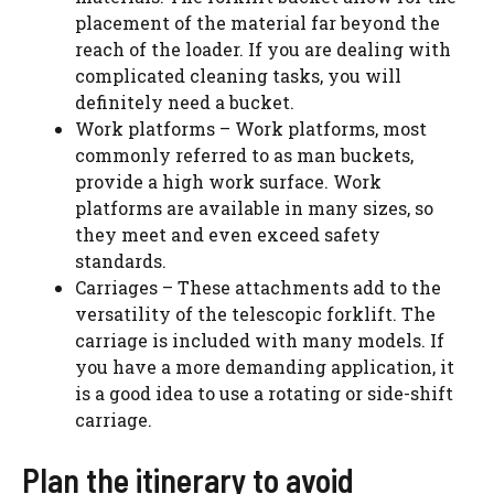
placement of the material far beyond the
reach of the loader. If you are dealing with
complicated cleaning tasks, you will
definitely need a bucket.
Work platforms – Work platforms, most
commonly referred to as man buckets,
provide a high work surface. Work
platforms are available in many sizes, so
they meet and even exceed safety
standards.
Carriages – These attachments add to the
versatility of the telescopic forklift. The
carriage is included with many models. If
you have a more demanding application, it
is a good idea to use a rotating or side-shift
carriage.
Plan the itinerary to avoid