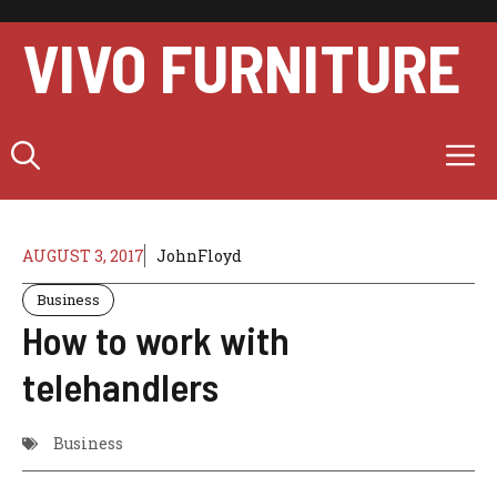
Skip
to
VIVO FURNITURE
content
M
AUGUST 3, 2017
JohnFloyd
Business
How to work with
telehandlers
Business