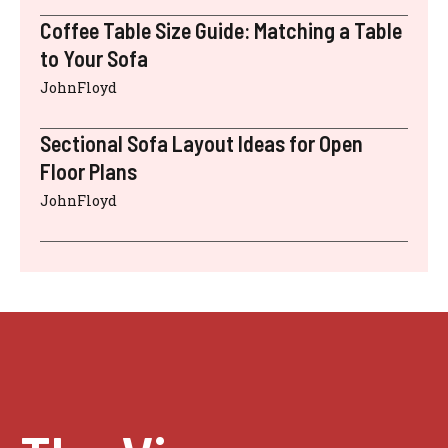
Coffee Table Size Guide: Matching a Table
to Your Sofa
JohnFloyd
Sectional Sofa Layout Ideas for Open
Floor Plans
JohnFloyd