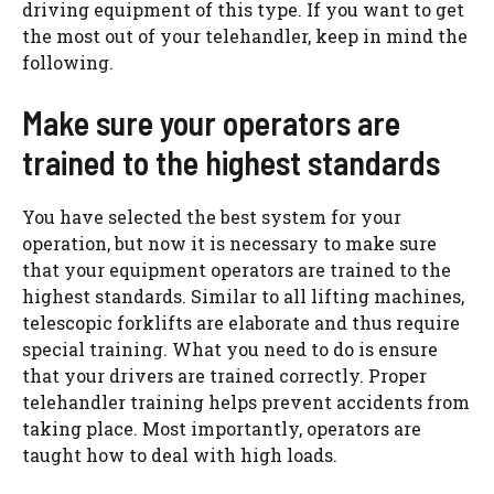
driving equipment of this type. If you want to get
the most out of your telehandler, keep in mind the
following.
Make sure your operators are
trained to the highest standards
You have selected the best system for your
operation, but now it is necessary to make sure
that your equipment operators are trained to the
highest standards. Similar to all lifting machines,
telescopic forklifts are elaborate and thus require
special training. What you need to do is ensure
that your drivers are trained correctly. Proper
telehandler training helps prevent accidents from
taking place. Most importantly, operators are
taught how to deal with high loads.