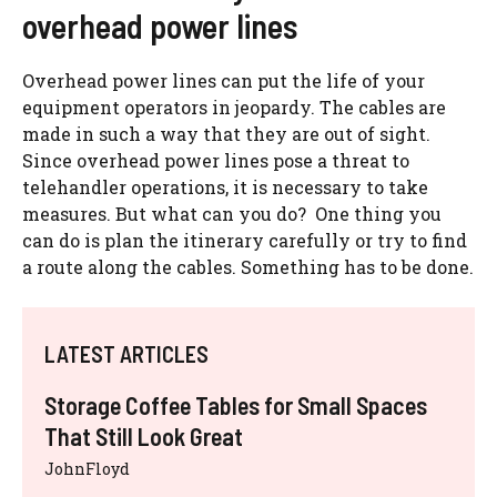
overhead power lines
Overhead power lines can put the life of your
equipment operators in jeopardy. The cables are
made in such a way that they are out of sight.
Since overhead power lines pose a threat to
telehandler operations, it is necessary to take
measures. But what can you do? One thing you
can do is plan the itinerary carefully or try to find
a route along the cables. Something has to be done.
LATEST ARTICLES
Storage Coffee Tables for Small Spaces
That Still Look Great
JohnFloyd