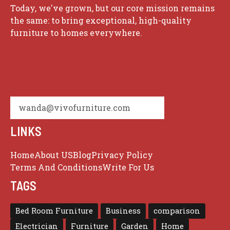
Today, we've grown, but our core mission remains
the same: to bring exceptional, high-quality
furniture to homes everywhere.
wanda@vivofurniture.com
LINKS
Home
About US
Blog
Privacy Policy
Terms And Conditions
Write For Us
TAGS
Bed Room Furniture
Business
comparison
Electrician
Furniture
Garden
Home