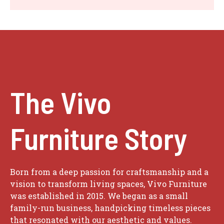
The Vivo
Furniture Story
Born from a deep passion for craftsmanship and a
vision to transform living spaces, Vivo Furniture
was established in 2015. We began as a small
family-run business, handpicking timeless pieces
that resonated with our aesthetic and values.