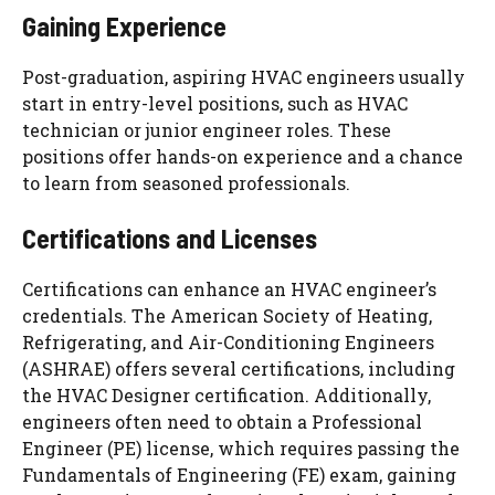
Gaining Experience
Post-graduation, aspiring HVAC engineers usually
start in entry-level positions, such as HVAC
technician or junior engineer roles. These
positions offer hands-on experience and a chance
to learn from seasoned professionals.
Certifications and Licenses
Certifications can enhance an HVAC engineer’s
credentials. The American Society of Heating,
Refrigerating, and Air-Conditioning Engineers
(ASHRAE) offers several certifications, including
the HVAC Designer certification. Additionally,
engineers often need to obtain a Professional
Engineer (PE) license, which requires passing the
Fundamentals of Engineering (FE) exam, gaining