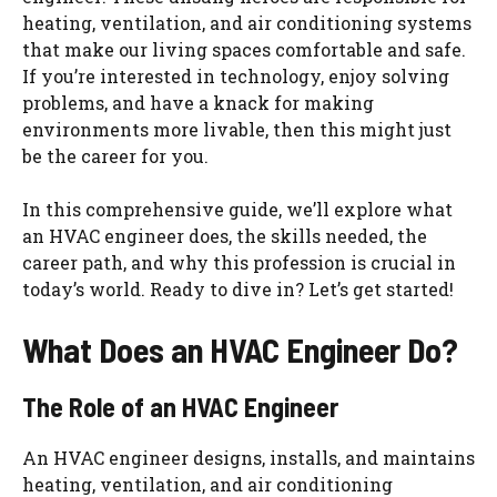
heating, ventilation, and air conditioning systems
that make our living spaces comfortable and safe.
If you’re interested in technology, enjoy solving
problems, and have a knack for making
environments more livable, then this might just
be the career for you.
In this comprehensive guide, we’ll explore what
an HVAC engineer does, the skills needed, the
career path, and why this profession is crucial in
today’s world. Ready to dive in? Let’s get started!
What Does an HVAC Engineer Do?
The Role of an HVAC Engineer
An HVAC engineer designs, installs, and maintains
heating, ventilation, and air conditioning