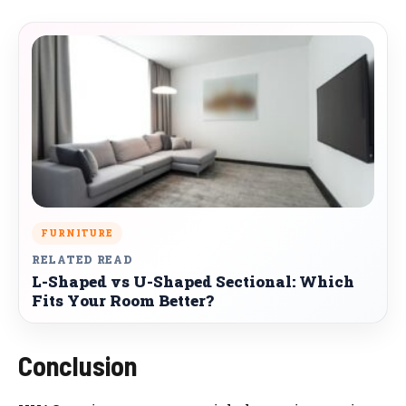
FURNITURE
RELATED READ
L-Shaped vs U-Shaped Sectional: Which
Fits Your Room Better?
Conclusion