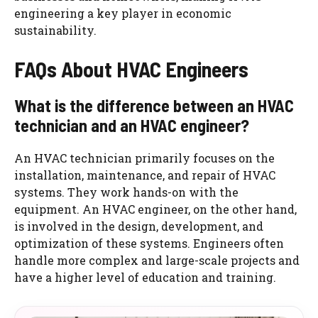
engineering a key player in economic
sustainability.
FAQs About HVAC Engineers
What is the difference between an HVAC
technician and an HVAC engineer?
An HVAC technician primarily focuses on the
installation, maintenance, and repair of HVAC
systems. They work hands-on with the
equipment. An HVAC engineer, on the other hand,
is involved in the design, development, and
optimization of these systems. Engineers often
handle more complex and large-scale projects and
have a higher level of education and training.