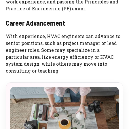
work experience, and passing the Principles and
Practice of Engineering (PE) exam.
Career Advancement
With experience, HVAC engineers can advance to
senior positions, such as project manager or lead
engineer roles. Some may specialize in a
particular area, like energy efficiency or HVAC
system design, while others may move into
consulting or teaching.