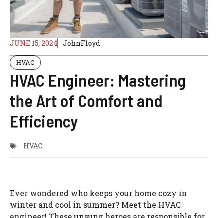
JUNE 15, 2024
JohnFloyd
HVAC
HVAC Engineer: Mastering
the Art of Comfort and
Efficiency
HVAC
Ever wondered who keeps your home cozy in
winter and cool in summer? Meet the HVAC
engineer! These unsung heroes are responsible for