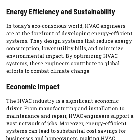
Energy Efficiency and Sustainability
In today’s eco-conscious world, HVAC engineers
are at the forefront of developing energy-efficient
systems. They design systems that reduce energy
consumption, lower utility bills, and minimize
environmental impact. By optimizing HVAC
systems, these engineers contribute to global
efforts to combat climate change.
Economic Impact
The HVAC industry is a significant economic
driver. From manufacturing and installation to
maintenance and repair, HVAC engineers support a
vast network of jobs. Moreover, energy-efficient
systems can lead to substantial cost savings for
businesses and homeowners, making HVAC