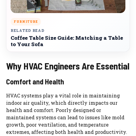
FURNITURE
RELATED READ
Coffee Table Size Guide: Matching a Table
to Your Sofa
Why HVAC Engineers Are Essential
Comfort and Health
HVAC systems play a vital role in maintaining
indoor air quality, which directly impacts our
health and comfort. Poorly designed or
maintained systems can lead to issues like mold
growth, poor ventilation, and temperature
extremes, affecting both health and productivity.