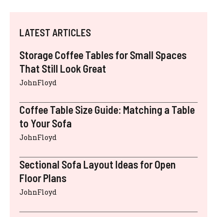
LATEST ARTICLES
Storage Coffee Tables for Small Spaces
That Still Look Great
JohnFloyd
Coffee Table Size Guide: Matching a Table
to Your Sofa
JohnFloyd
Sectional Sofa Layout Ideas for Open
Floor Plans
JohnFloyd