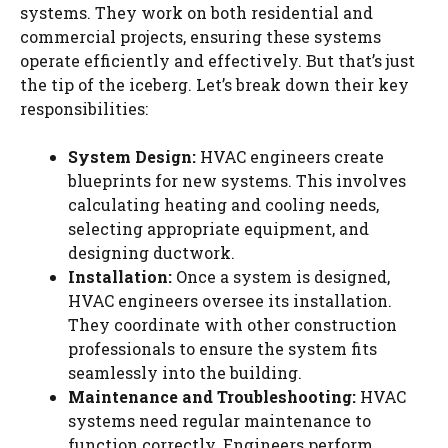
systems. They work on both residential and
commercial projects, ensuring these systems
operate efficiently and effectively. But that’s just
the tip of the iceberg. Let’s break down their key
responsibilities:
System Design:
HVAC engineers create
blueprints for new systems. This involves
calculating heating and cooling needs,
selecting appropriate equipment, and
designing ductwork.
Installation:
Once a system is designed,
HVAC engineers oversee its installation.
They coordinate with other construction
professionals to ensure the system fits
seamlessly into the building.
Maintenance and Troubleshooting:
HVAC
systems need regular maintenance to
function correctly. Engineers perform