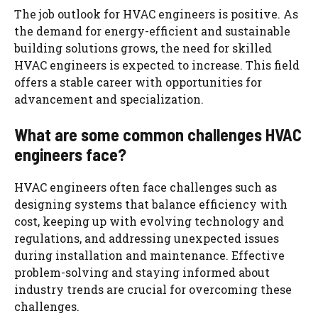
The job outlook for HVAC engineers is positive. As
the demand for energy-efficient and sustainable
building solutions grows, the need for skilled
HVAC engineers is expected to increase. This field
offers a stable career with opportunities for
advancement and specialization.
What are some common challenges HVAC
engineers face?
HVAC engineers often face challenges such as
designing systems that balance efficiency with
cost, keeping up with evolving technology and
regulations, and addressing unexpected issues
during installation and maintenance. Effective
problem-solving and staying informed about
industry trends are crucial for overcoming these
challenges.