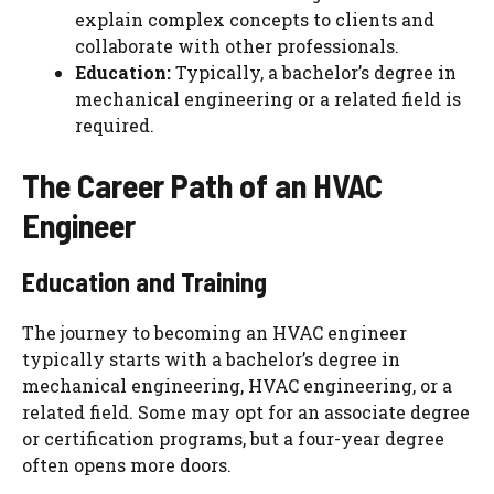
explain complex concepts to clients and
collaborate with other professionals.
Education:
Typically, a bachelor’s degree in
mechanical engineering or a related field is
required.
The Career Path of an HVAC
Engineer
Education and Training
The journey to becoming an HVAC engineer
typically starts with a bachelor’s degree in
mechanical engineering, HVAC engineering, or a
related field. Some may opt for an associate degree
or certification programs, but a four-year degree
often opens more doors.