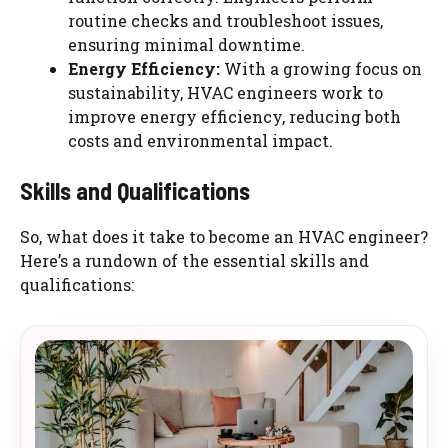
routine checks and troubleshoot issues,
ensuring minimal downtime.
Energy Efficiency:
With a growing focus on
sustainability, HVAC engineers work to
improve energy efficiency, reducing both
costs and environmental impact.
Skills and Qualifications
So, what does it take to become an HVAC engineer?
Here’s a rundown of the essential skills and
qualifications: