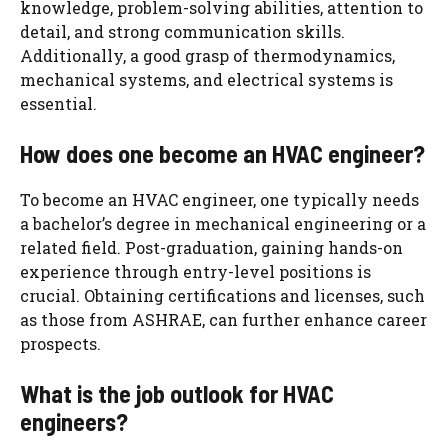
knowledge, problem-solving abilities, attention to
detail, and strong communication skills.
Additionally, a good grasp of thermodynamics,
mechanical systems, and electrical systems is
essential.
How does one become an HVAC engineer?
To become an HVAC engineer, one typically needs
a bachelor’s degree in mechanical engineering or a
related field. Post-graduation, gaining hands-on
experience through entry-level positions is
crucial. Obtaining certifications and licenses, such
as those from ASHRAE, can further enhance career
prospects.
What is the job outlook for HVAC
engineers?