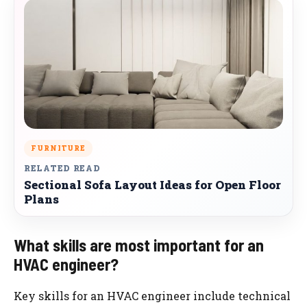
FURNITURE
RELATED READ
Sectional Sofa Layout Ideas for Open Floor
Plans
What skills are most important for an
HVAC engineer?
Key skills for an HVAC engineer include technical