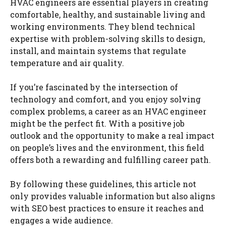
HVAC engineers are essential players in creating
comfortable, healthy, and sustainable living and
working environments. They blend technical
expertise with problem-solving skills to design,
install, and maintain systems that regulate
temperature and air quality.
If you’re fascinated by the intersection of
technology and comfort, and you enjoy solving
complex problems, a career as an HVAC engineer
might be the perfect fit. With a positive job
outlook and the opportunity to make a real impact
on people’s lives and the environment, this field
offers both a rewarding and fulfilling career path.
By following these guidelines, this article not
only provides valuable information but also aligns
with SEO best practices to ensure it reaches and
engages a wide audience.