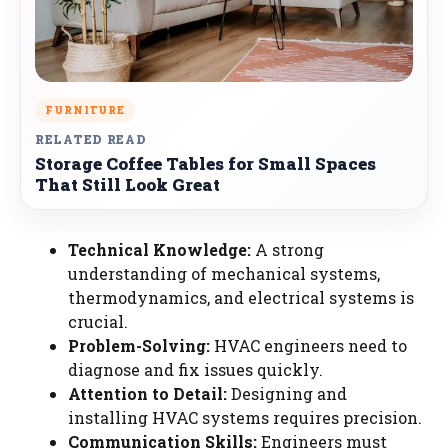
FURNITURE
RELATED READ
Storage Coffee Tables for Small Spaces
That Still Look Great
Technical Knowledge:
A strong
understanding of mechanical systems,
thermodynamics, and electrical systems is
crucial.
Problem-Solving:
HVAC engineers need to
diagnose and fix issues quickly.
Attention to Detail:
Designing and
installing HVAC systems requires precision.
Communication Skills:
Engineers must