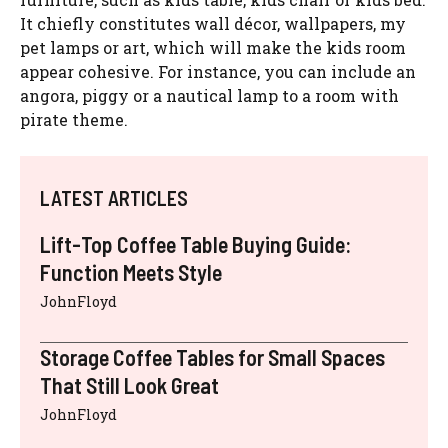
It chiefly constitutes wall décor, wallpapers, my
pet lamps or art, which will make the kids room
appear cohesive. For instance, you can include an
angora, piggy or a nautical lamp to a room with
pirate theme.
LATEST ARTICLES
Lift-Top Coffee Table Buying Guide:
Function Meets Style
JohnFloyd
Storage Coffee Tables for Small Spaces
That Still Look Great
JohnFloyd