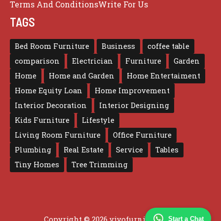
Terms And Conditions
Write For Us
TAGS
Bed Room Furniture
Business
coffee table
comparison
Electrician
Furniture
Garden
Home
Home and Garden
Home Entertaiment
Home Equity Loan
Home Improvement
Interior Decoration
Interior Designing
Kids Furniture
Lifestyle
Living Room Furniture
Office Furniture
Plumbing
Real Estate
Service
Tables
Tiny Homes
Tree Trimming
Copyright © 2026 vivofurniture.com
Start a Chat