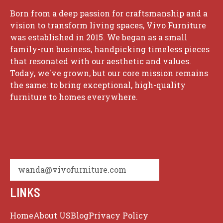
Born from a deep passion for craftsmanship and a
vision to transform living spaces, Vivo Furniture
was established in 2015. We began as a small
family-run business, handpicking timeless pieces
that resonated with our aesthetic and values.
Today, we've grown, but our core mission remains
the same: to bring exceptional, high-quality
furniture to homes everywhere.
wanda@vivofurniture.com
LINKS
Home
About US
Blog
Privacy Policy