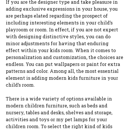
If you are the designer type and take pleasure in
adding exclusive expressions in your house, you
are perhaps elated regarding the prospect of
including interesting elements in your child’s
playroom or room. In effect, if you are not expert
with designing distinctive styles, you can do
minor adjustments for having that enduring
effect within your kids room. When it comes to
personalization and customization, the choices are
endless. You can put wallpapers or paint for extra
patterns and color. Among all, the most essential
element is adding modern kids furniture in your
child’s room.
There is a wide variety of options available in
modern children furniture, such as beds and
nursery, tables and desks, shelves and storage,
activities and toys or my pet lamps for your
children room. To select the right kind of kids