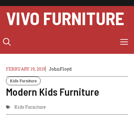
Skip
to
VIVO FURNITURE
content
M
FEBRUARY 19, 2019
JohnFloyd
Kids Furniture
Modern Kids Furniture
Kids Furniture