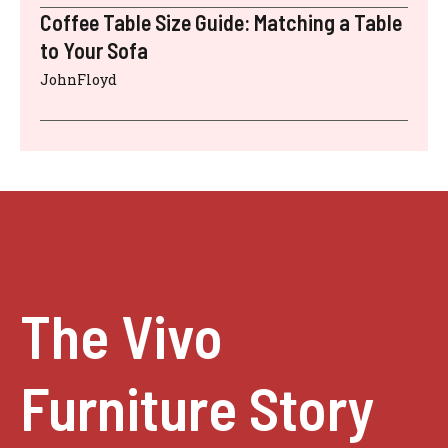
Coffee Table Size Guide: Matching a Table
to Your Sofa
JohnFloyd
The Vivo
Furniture Story