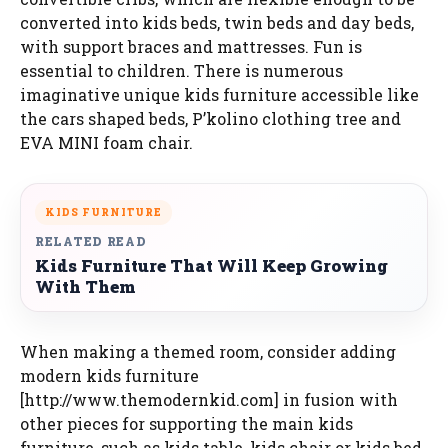
converted into kids beds, twin beds and day beds,
with support braces and mattresses. Fun is
essential to children. There is numerous
imaginative unique kids furniture accessible like
the cars shaped beds, P’kolino clothing tree and
EVA MINI foam chair.
KIDS FURNITURE
RELATED READ
Kids Furniture That Will Keep Growing
With Them
When making a themed room, consider adding
modern kids furniture
[http://www.themodernkid.com] in fusion with
other pieces for supporting the main kids
furniture, such as kids table, kids chair or kids bed.