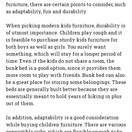
furniture, there are certain points to consider, such
as adaptability, fun and durability.
When picking modern kids furniture, durability is
of utmost importance. Children play rough and it
is feasible to purchase sturdy kids furniture for
both boys as well as girls. You surely want
something, which will stay for a longer period of
time. Even if the kids do not share a room, the
bunk bed is a good option, since it provides them
more room to play with friends. Bunk bed can also
be a great place for storing some belongings. These
beds are generally built better because they are
essentially meant to hold years of hiking in plus
out of them.
In addition, adaptability is a good consideration
while buying children furniture. There are various
convertible cribs, which are flexible enough to be