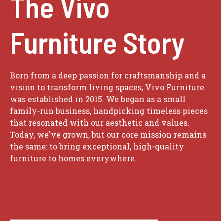
The Vivo
Furniture Story
Born from a deep passion for craftsmanship and a
vision to transform living spaces, Vivo Furniture
was established in 2015. We began as a small
family-run business, handpicking timeless pieces
that resonated with our aesthetic and values.
Today, we've grown, but our core mission remains
the same: to bring exceptional, high-quality
furniture to homes everywhere.