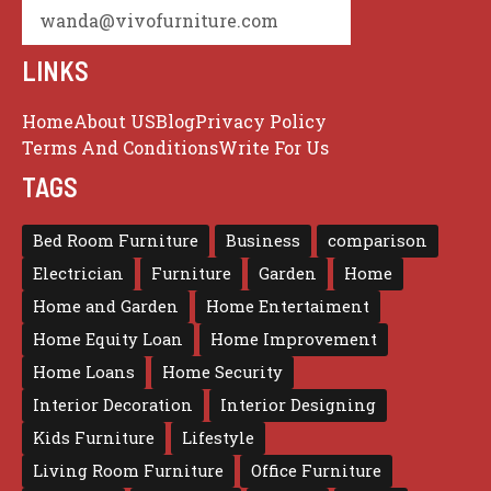
wanda@vivofurniture.com
LINKS
Home
About US
Blog
Privacy Policy
Terms And Conditions
Write For Us
TAGS
Bed Room Furniture
Business
comparison
Electrician
Furniture
Garden
Home
Home and Garden
Home Entertaiment
Home Equity Loan
Home Improvement
Home Loans
Home Security
Interior Decoration
Interior Designing
Kids Furniture
Lifestyle
Living Room Furniture
Office Furniture