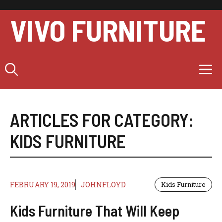
Skip
to
VIVO FURNITURE
content
M
ARTICLES FOR CATEGORY:
KIDS FURNITURE
FEBRUARY 19, 2019
JOHNFLOYD
Kids Furniture
Kids Furniture That Will Keep