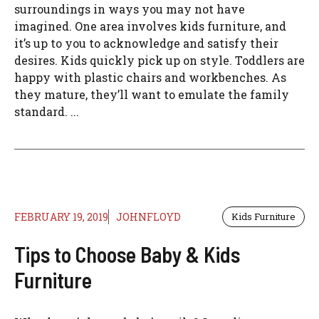
surroundings in ways you may not have
imagined. One area involves kids furniture, and
it’s up to you to acknowledge and satisfy their
desires. Kids quickly pick up on style. Toddlers are
happy with plastic chairs and workbenches. As
they mature, they’ll want to emulate the family
standard. ...
FEBRUARY 19, 2019
JOHNFLOYD
Kids Furniture
Tips to Choose Baby & Kids
Furniture