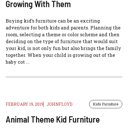
Growing With Them
Buying kid’s furniture can be an exciting
adventure for both kids and parents. Planning the
room, selecting a theme or color scheme and then
deciding on the type of furniture that would suit
your kid, is not only fun but also brings the family
together. When your child is growing out of the
baby cot ...
FEBRUARY 19, 2019
JOHNFLOYD
Kids Furniture
Animal Theme Kid Furniture