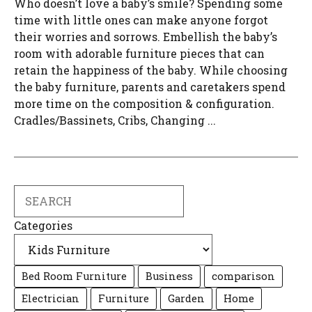
Who doesn’t love a baby’s smile? Spending some
time with little ones can make anyone forgot
their worries and sorrows. Embellish the baby’s
room with adorable furniture pieces that can
retain the happiness of the baby. While choosing
the baby furniture, parents and caretakers spend
more time on the composition & configuration.
Cradles/Bassinets, Cribs, Changing ...
Search
Categories
Bed Room Furniture
Business
comparison
Electrician
Furniture
Garden
Home