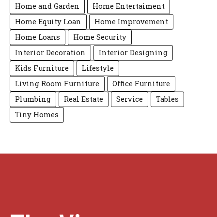
Home and Garden
Home Entertaiment
Home Equity Loan
Home Improvement
Home Loans
Home Security
Interior Decoration
Interior Designing
Kids Furniture
Lifestyle
Living Room Furniture
Office Furniture
Plumbing
Real Estate
Service
Tables
Tiny Homes