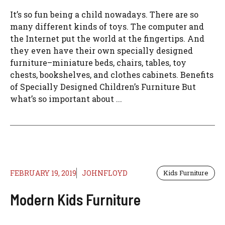
It’s so fun being a child nowadays. There are so
many different kinds of toys. The computer and
the Internet put the world at the fingertips. And
they even have their own specially designed
furniture–miniature beds, chairs, tables, toy
chests, bookshelves, and clothes cabinets. Benefits
of Specially Designed Children’s Furniture But
what’s so important about ...
FEBRUARY 19, 2019
JOHNFLOYD
Kids Furniture
Modern Kids Furniture