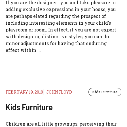
If you are the designer type and take pleasure in
adding exclusive expressions in your house, you
are perhaps elated regarding the prospect of
including interesting elements in your child’s
playroom or room. In effect, if you are not expert
with designing distinctive styles, you can do
minor adjustments for having that enduring
effect within ...
FEBRUARY 19, 2019
JOHNFLOYD
Kids Furniture
Kids Furniture
Children are all little grownups, perceiving their