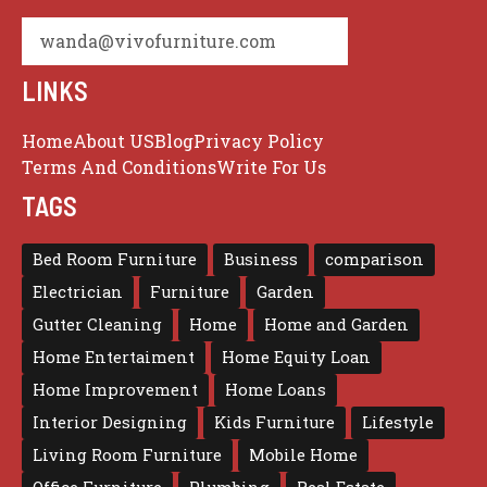
wanda@vivofurniture.com
LINKS
Home
About US
Blog
Privacy Policy
Terms And Conditions
Write For Us
TAGS
Bed Room Furniture
Business
comparison
Electrician
Furniture
Garden
Gutter Cleaning
Home
Home and Garden
Home Entertaiment
Home Equity Loan
Home Improvement
Home Loans
Interior Designing
Kids Furniture
Lifestyle
Living Room Furniture
Mobile Home