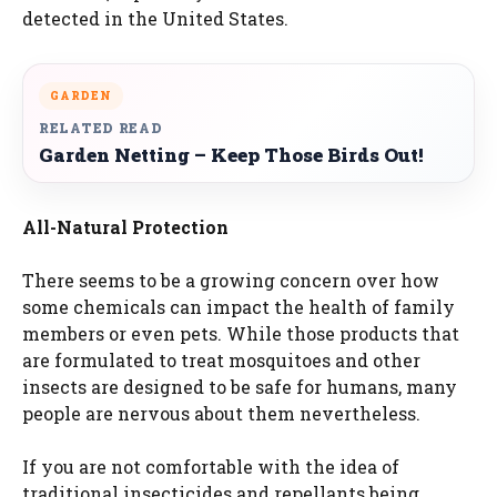
detected in the United States.
GARDEN
RELATED READ
Garden Netting – Keep Those Birds Out!
All-Natural Protection
There seems to be a growing concern over how
some chemicals can impact the health of family
members or even pets. While those products that
are formulated to treat mosquitoes and other
insects are designed to be safe for humans, many
people are nervous about them nevertheless.
If you are not comfortable with the idea of
traditional insecticides and repellants being