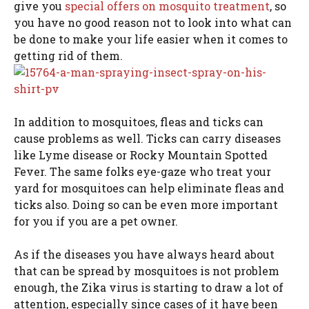
give you
special offers on mosquito treatment
, so
you have no good reason not to look into what can
be done to make your life easier when it comes to
getting rid of them.
In addition to mosquitoes, fleas and ticks can
cause problems as well. Ticks can carry diseases
like Lyme disease or Rocky Mountain Spotted
Fever. The same folks eye-gaze who treat your
yard for mosquitoes can help eliminate fleas and
ticks also. Doing so can be even more important
for you if you are a pet owner.
As if the diseases you have always heard about
that can be spread by mosquitoes is not problem
enough, the Zika virus is starting to draw a lot of
attention, especially since cases of it have been