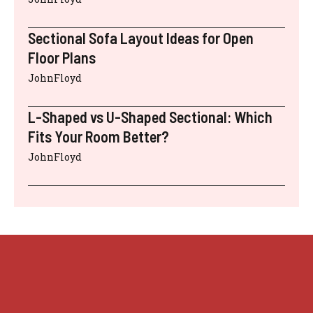
Sectional Sofa Layout Ideas for Open
Floor Plans
JohnFloyd
L-Shaped vs U-Shaped Sectional: Which
Fits Your Room Better?
JohnFloyd