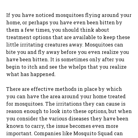
If you have noticed mosquitoes flying around your
home, or perhaps you have even been bitten by
them a few times, you should think about
treatment options that are available to keep these
little irritating creatures away. Mosquitoes can
bite you and fly away before you even realize you
have been bitten. It is sometimes only after you
begin to itch and see the whelps that you realize
what has happened.
There are effective methods in place by which
you can have the area around your home treated
for mosquitoes. The irritations they can cause is
reason enough to look into these options, but when
you consider the various diseases they have been
known to carry, the issue becomes even more
important. Companies like Mosquito Squad can