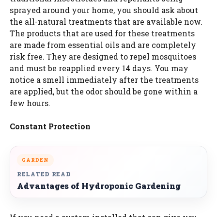
sprayed around your home, you should ask about
the all-natural treatments that are available now.
The products that are used for these treatments
are made from essential oils and are completely
risk free. They are designed to repel mosquitoes
and must be reapplied every 14 days. You may
notice a smell immediately after the treatments
are applied, but the odor should be gone within a
few hours.
Constant Protection
GARDEN
RELATED READ
Advantages of Hydroponic Gardening