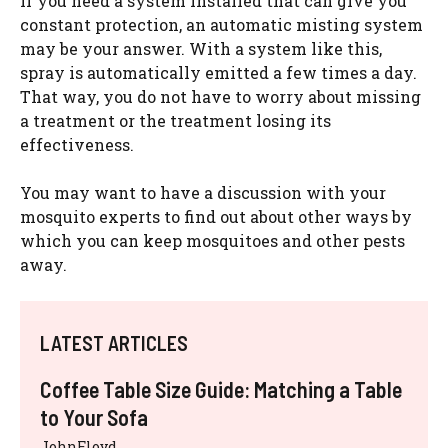
If you need a system installed that can give you
constant protection, an automatic misting system
may be your answer. With a system like this,
spray is automatically emitted a few times a day.
That way, you do not have to worry about missing
a treatment or the treatment losing its
effectiveness.
You may want to have a discussion with your
mosquito experts to find out about other ways by
which you can keep mosquitoes and other pests
away.
LATEST ARTICLES
Coffee Table Size Guide: Matching a Table
to Your Sofa
JohnFloyd