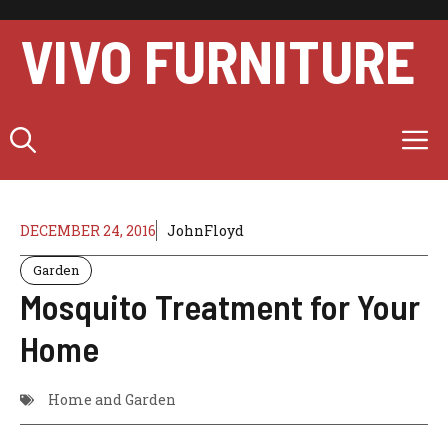
Skip
to
VIVO FURNITURE
content
M
DECEMBER 24, 2016
JohnFloyd
Garden
Mosquito Treatment for Your
Home
Home and Garden