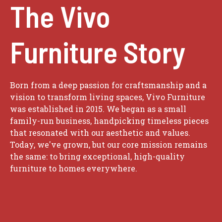
The Vivo
Furniture Story
Born from a deep passion for craftsmanship and a
vision to transform living spaces, Vivo Furniture
was established in 2015. We began as a small
family-run business, handpicking timeless pieces
that resonated with our aesthetic and values.
Today, we've grown, but our core mission remains
the same: to bring exceptional, high-quality
furniture to homes everywhere.