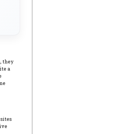
, they
ite a
e
ime
sites
ive