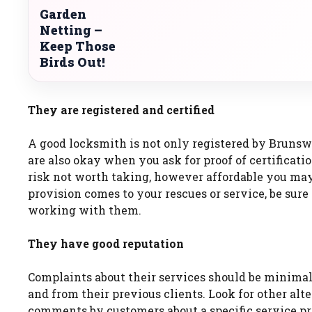
Garden
Netting –
Keep Those
Birds Out!
They are registered and certified
A good locksmith is not only registered by Brunsw
are also okay when you ask for proof of certificati
risk not worth taking, however affordable you may 
provision comes to your rescues or service, be sure t
working with them.
They have good reputation
Complaints about their services should be minimal.
and from their previous clients. Look for other alt
comments by customers about a specific service pr