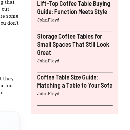
ng that
Lift-Top Coffee Table Buying
 out
Guide: Function Meets Style
are some
JohnFloyd
ou don’t
Storage Coffee Tables for
Small Spaces That Still Look
Great
JohnFloyd
Coffee Table Size Guide:
t they
Matching a Table to Your Sofa
mation
or
JohnFloyd