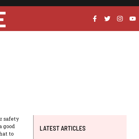
E
r safety
a good
LATEST ARTICLES
hat to