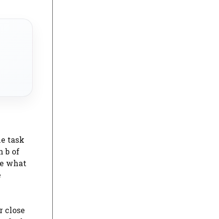
he task
 b of
de what
e
r close