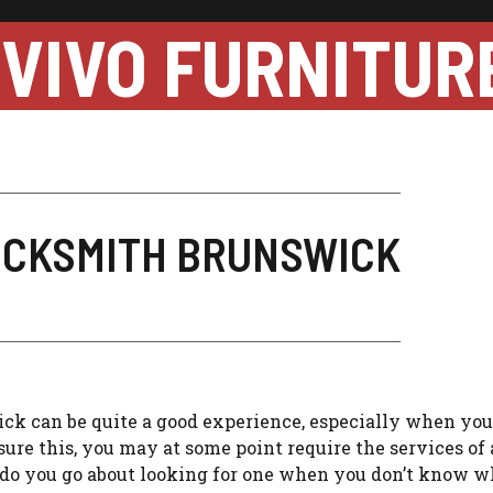
VIVO FURNITUR
LOCKSMITH BRUNSWICK
ck can be quite a good experience, especially when you
ure this, you may at some point require the services of 
w do you go about looking for one when you don’t know w