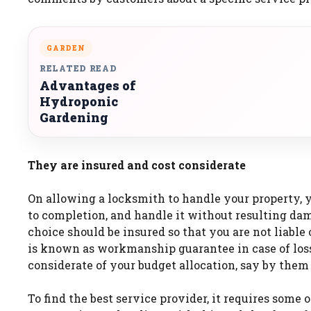
GARDEN
RELATED READ
Advantages of
Hydroponic
Gardening
They are insured and cost considerate
On allowing a locksmith to handle your property, 
to completion, and handle it without resulting dama
choice should be insured so that you are not liabl
is known as workmanship guarantee in case of loss 
considerate of your budget allocation, say by them
To find the best service provider, it requires some 