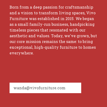
Born from a deep passion for craftsmanship
and a vision to transform living spaces, Vivo
Furniture was established in 2015. We began
as a small family-run business, handpicking
timeless pieces that resonated with our
aesthetic and values. Today, we've grown, but
our core mission remains the same: to bring
exceptional, high-quality furniture to homes
everywhere.
wanda@vivofurniture.com