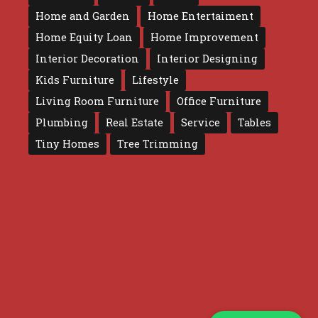
Home and Garden
Home Entertaiment
Home Equity Loan
Home Improvement
Interior Decoration
Interior Designing
Kids Furniture
Lifestyle
Living Room Furniture
Office Furniture
Plumbing
Real Estate
Service
Tables
Tiny Homes
Tree Trimming