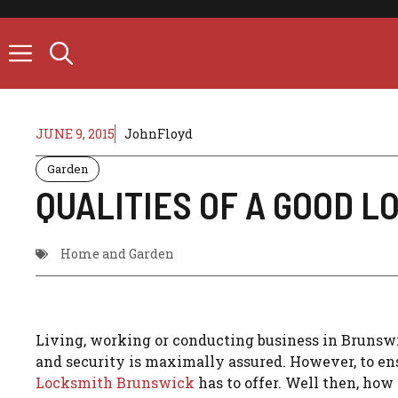
Skip
to
content
JUNE 9, 2015
JohnFloyd
Garden
QUALITIES OF A GOOD 
Home and Garden
Living, working or conducting business in Brunswi
and security is maximally assured. However, to ens
Locksmith Brunswick
has to offer. Well then, ho