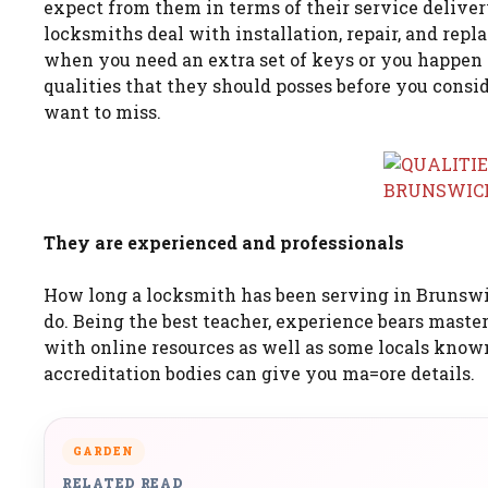
expect from them in terms of their service deliver
locksmiths deal with installation, repair, and rep
when you need an extra set of keys or you happen t
qualities that they should posses before you consid
want to miss.
They are experienced and professionals
How long a locksmith has been serving in Brunswi
do. Being the best teacher, experience bears maste
with online resources as well as some locals known
accreditation bodies can give you ma=ore details.
GARDEN
RELATED READ