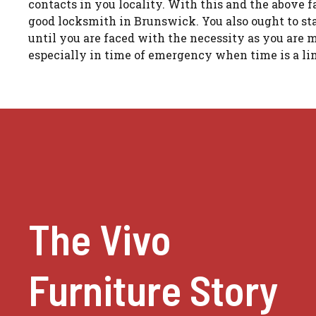
contacts in you locality. With this and the above fa
good locksmith in Brunswick. You also ought to sta
until you are faced with the necessity as you are
especially in time of emergency when time is a lim
The Vivo
Furniture Story