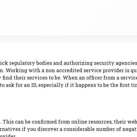
ick regulatory bodies and authorizing security agencies
on. Working with a non accredited service provider is qu
find their services to be. When an officer from a servic
o ask for an ID, especially if it happens to be the first t
 This can be confirmed from online resources, their web
ernatives if you discover a considerable number of negat
ovider.