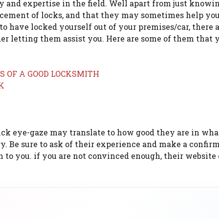
y and expertise in the field. Well apart from just knowi
lacement of locks, and that they may sometimes help you
o have locked yourself out of your premises/car, there 
er letting them assist you. Here are some of them that y
ck eye-gaze may translate to how good they are in wha
ry. Be sure to ask of their experience and make a confir
 to you. if you are not convinced enough, their website 