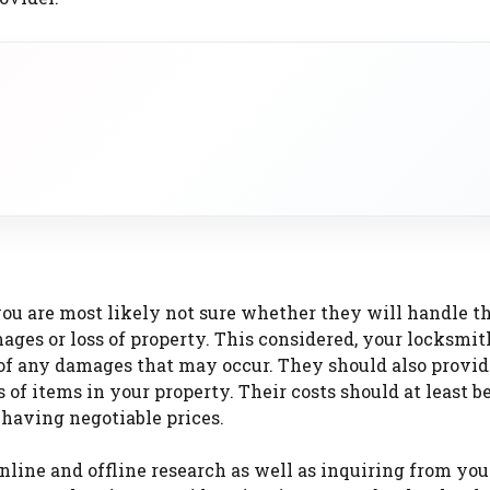
you are most likely not sure whether they will handle t
ges or loss of property. This considered, your locksmith
e of any damages that may occur. They should also provi
of items in your property. Their costs should at least b
 having negotiable prices.
online and offline research as well as inquiring from you