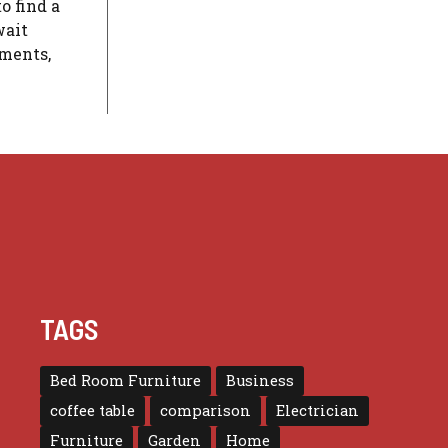
o find a
wait
gments,
TAGS
Bed Room Furniture
Business
coffee table
comparison
Electrician
Furniture
Garden
Home