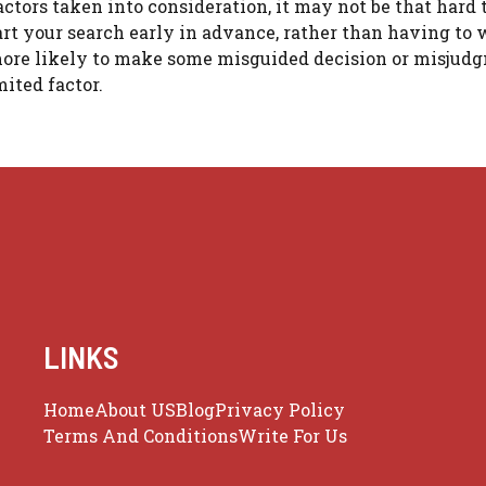
ctors taken into consideration, it may not be that hard t
rt your search early in advance, rather than having to 
 more likely to make some misguided decision or misjud
ited factor.
LINKS
Home
About US
Blog
Privacy Policy
Terms And Conditions
Write For Us