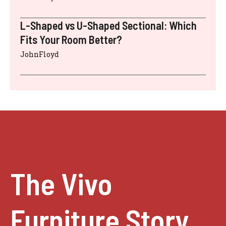
L-Shaped vs U-Shaped Sectional: Which
Fits Your Room Better?
JohnFloyd
The Vivo
Furniture Story