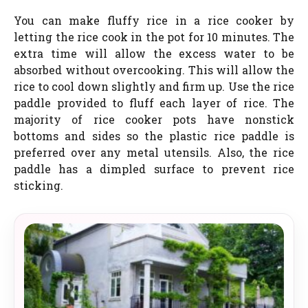
You can make fluffy rice in a rice cooker by
letting the rice cook in the pot for 10 minutes. The
extra time will allow the excess water to be
absorbed without overcooking. This will allow the
rice to cool down slightly and firm up. Use the rice
paddle provided to fluff each layer of rice. The
majority of rice cooker pots have nonstick
bottoms and sides so the plastic rice paddle is
preferred over any metal utensils. Also, the rice
paddle has a dimpled surface to prevent rice
sticking.