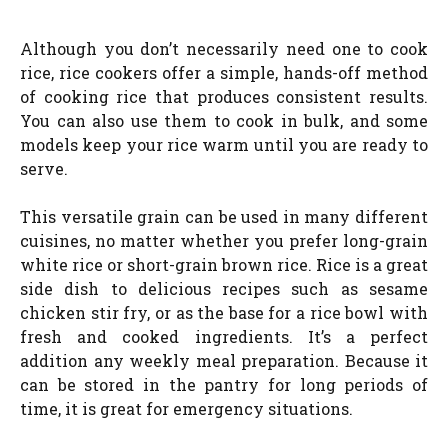
Although you don’t necessarily need one to cook
rice, rice cookers offer a simple, hands-off method
of cooking rice that produces consistent results.
You can also use them to cook in bulk, and some
models keep your rice warm until you are ready to
serve.
This versatile grain can be used in many different
cuisines, no matter whether you prefer long-grain
white rice or short-grain brown rice. Rice is a great
side dish to delicious recipes such as sesame
chicken stir fry, or as the base for a rice bowl with
fresh and cooked ingredients. It’s a perfect
addition any weekly meal preparation. Because it
can be stored in the pantry for long periods of
time, it is great for emergency situations.