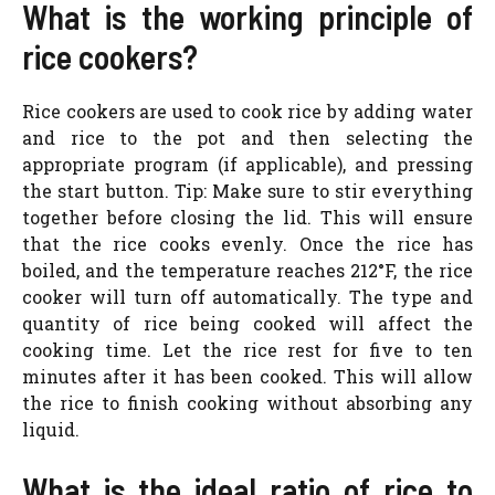
What is the working principle of
rice cookers?
Rice cookers are used to cook rice by adding water
and rice to the pot and then selecting the
appropriate program (if applicable), and pressing
the start button. Tip: Make sure to stir everything
together before closing the lid. This will ensure
that the rice cooks evenly. Once the rice has
boiled, and the temperature reaches 212°F, the rice
cooker will turn off automatically. The type and
quantity of rice being cooked will affect the
cooking time. Let the rice rest for five to ten
minutes after it has been cooked. This will allow
the rice to finish cooking without absorbing any
liquid.
What is the ideal ratio of rice to