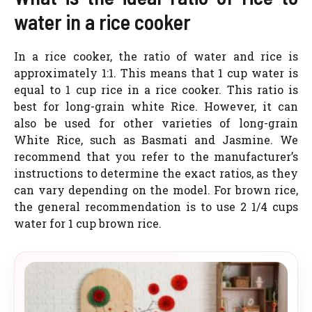
water in a rice cooker
In a rice cooker, the ratio of water and rice is
approximately 1:1. This means that 1 cup water is
equal to 1 cup rice in a rice cooker. This ratio is
best for long-grain white Rice. However, it can
also be used for other varieties of long-grain
White Rice, such as Basmati and Jasmine. We
recommend that you refer to the manufacturer’s
instructions to determine the exact ratios, as they
can vary depending on the model. For brown rice,
the general recommendation is to use 2 1/4 cups
water for 1 cup brown rice.