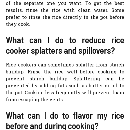
of the separate one you want. To get the best
results, rinse the rice with clean water. Some
prefer to rinse the rice directly in the pot before
they cook.
What can I do to reduce rice
cooker splatters and spillovers?
Rice cookers can sometimes splatter from starch
buildup. Rinse the rice well before cooking to
prevent starch buildup. Splattering can be
prevented by adding fats such as butter or oil to
the pot. Cooking less frequently will prevent foam
from escaping the vents.
What can I do to flavor my rice
before and during cooking?