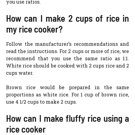
you use ratios.
How can I make 2 cups of rice in
my rice cooker?
Follow the manufacturer’s recommendations and
read the instructions. For 2 cups or more of rice, we
recommend that you use the same ratio as 1:1.
White rice should be cooked with 2 cups rice and 2
cups water.
Brown rice would be prepared in the same
proportions as white rice. For 1 cup of brown rice,
use 4 1/2 cups to make 2 cups.
How can I make fluffy rice using a
rice cooker