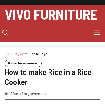
Skip
to
VIVO FURNITURE
content
M
JULY 25, 2022
JohnFloyd
Home Improvement
How to make Rice in a Rice
Cooker
Home Improvement