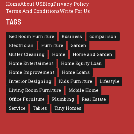
Home
About US
Blog
Privacy Policy
Terms And Conditions
Write For Us
TAGS
Bed Room Furniture
Business
comparison
Electrician
Furniture
Garden
Gutter Cleaning
Home
Home and Garden
Home Entertaiment
Home Equity Loan
Home Improvement
Home Loans
Interior Designing
Kids Furniture
Lifestyle
Living Room Furniture
Mobile Home
Office Furniture
Plumbing
Real Estate
Service
Tables
Tiny Homes