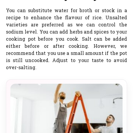
You can substitute water for broth or stock in a
recipe to enhance the flavour of rice. Unsalted
varieties are preferred as we can control the
sodium level. You can add herbs and spices to your
cooking pot before you cook. Salt can be added
either before or after cooking. However, we
recommend that you use a small amount if the pot
is still uncooked. Adjust to your taste to avoid
over-salting.