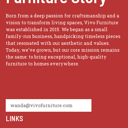
Born from a deep passion for craftsmanship and a
vision to transform living spaces, Vivo Furniture
was established in 2015. We began as a small
family-run business, handpicking timeless pieces
that resonated with our aesthetic and values.
Today, we've grown, but our core mission remains
the same: to bring exceptional, high-quality
furniture to homes everywhere.
wanda@vivofurniture.com
LINKS