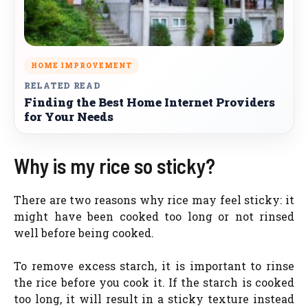
HOME IMPROVEMENT
RELATED READ
Finding the Best Home Internet Providers
for Your Needs
Why is my rice so sticky?
There are two reasons why rice may feel sticky: it
might have been cooked too long or not rinsed
well before being cooked.
To remove excess starch, it is important to rinse
the rice before you cook it. If the starch is cooked
too long, it will result in a sticky texture instead