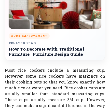
HOME IMPROVEMENT
RELATED READ
How To Decorate With Traditional
Furniture | Furniture Design Guide
Most rice cookers include a measuring cup.
However, some rice cookers have markings on
their cooking pots so that you know exactly how
much rice or water you need. Rice cooker cups are
usually smaller than standard measuring cups.
These cups usually measure 3/4 cup. However,
they can make a significant difference in the way