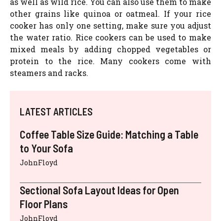
as well as wild rice. You can also use them to make
other grains like quinoa or oatmeal. If your rice
cooker has only one setting, make sure you adjust
the water ratio. Rice cookers can be used to make
mixed meals by adding chopped vegetables or
protein to the rice. Many cookers come with
steamers and racks.
LATEST ARTICLES
Coffee Table Size Guide: Matching a Table
to Your Sofa
JohnFloyd
Sectional Sofa Layout Ideas for Open
Floor Plans
JohnFloyd