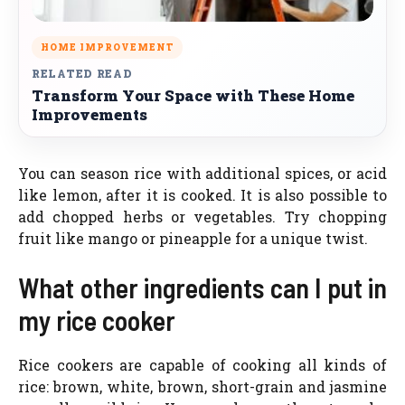
HOME IMPROVEMENT
RELATED READ
Transform Your Space with These Home
Improvements
You can season rice with additional spices, or acid
like lemon, after it is cooked. It is also possible to
add chopped herbs or vegetables. Try chopping
fruit like mango or pineapple for a unique twist.
What other ingredients can I put in
my rice cooker
Rice cookers are capable of cooking all kinds of
rice: brown, white, brown, short-grain and jasmine